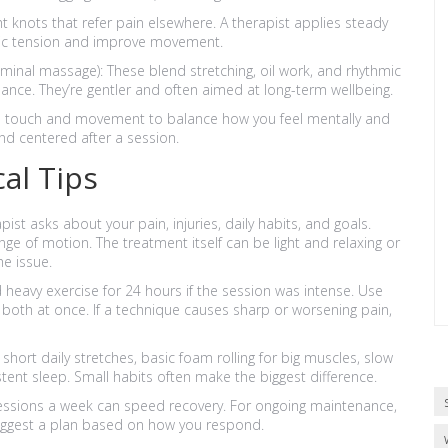
t knots that refer pain elsewhere. A therapist applies steady
nic tension and improve movement.
minal massage): These blend stretching, oil work, and rhythmic
lance. They’re gentler and often aimed at long-term wellbeing.
se touch and movement to balance how you feel mentally and
nd centered after a session.
al Tips
apist asks about your pain, injuries, daily habits, and goals.
nge of motion. The treatment itself can be light and relaxing or
e issue.
 heavy exercise for 24 hours if the session was intense. Use
t both at once. If a technique causes sharp or worsening pain,
short daily stretches, basic foam rolling for big muscles, slow
ent sleep. Small habits often make the biggest difference.
essions a week can speed recovery. For ongoing maintenance,
uggest a plan based on how you respond.