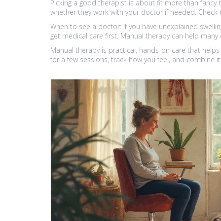
Picking a good therapist is about fit more than fancy t
whether they work with your doctor if needed. Check 
When to see a doctor: If you have unexplained swelling,
get medical care first. Manual therapy can help many 
Manual therapy is practical, hands-on care that help
for a few sessions, track how you feel, and combine it 