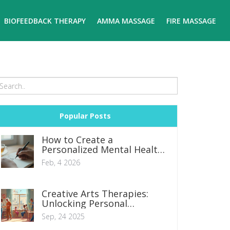
BIOFEEDBACK THERAPY
AMMA MASSAGE
FIRE MASSAGE
Popular Posts
How to Create a
Personalized Mental Health
Plan: Step-by-Step Guide
Feb, 4 2026
Creative Arts Therapies:
Unlocking Personal
Transformation
Sep, 24 2025