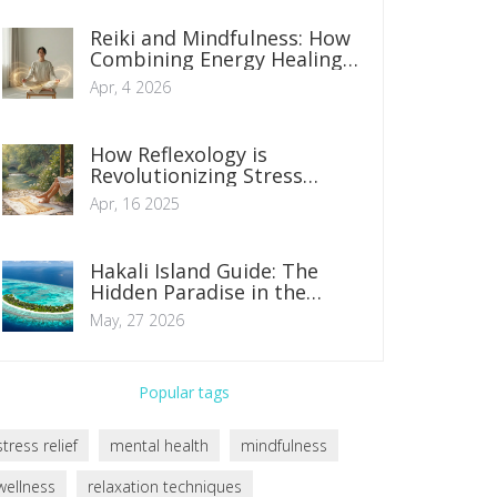
Reiki and Mindfulness: How
Combining Energy Healing
and Presence Boosts
Apr, 4 2026
Wellness
How Reflexology is
Revolutionizing Stress
Management
Apr, 16 2025
Hakali Island Guide: The
Hidden Paradise in the
Maldives
May, 27 2026
Popular tags
stress relief
mental health
mindfulness
wellness
relaxation techniques