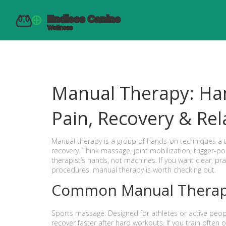
Manual Therapy: Ha
Pain, Recovery & Rel
Manual therapy is a group of hands-on techniques a 
recovery. Think massage, joint mobilization, trigger-p
therapist’s hands, not machines. If you want clear, pr
procedures, manual therapy is worth checking out.
Common Manual Therap
Sports massage: Designed for athletes or active people
recover faster after hard workouts. If you train often o