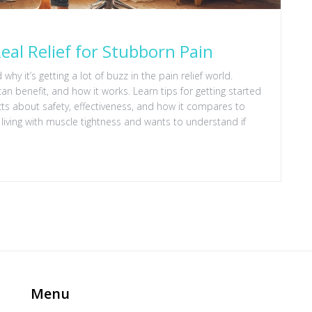
eal Relief for Stubborn Pain
hy it’s getting a lot of buzz in the pain relief world.
an benefit, and how it works. Learn tips for getting started
acts about safety, effectiveness, and how it compares to
 living with muscle tightness and wants to understand if
Menu