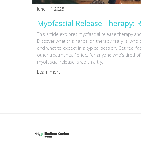
June, 11 2025
Myofascial Release Therapy: R
This article explores myofascial release therapy and w
Discover what this hands-on therapy really is, who c
and what to expect in a typical session. Get real f
other treatments. Perfect for anyone who's tired of
myofascial release is worth a try.
Learn more