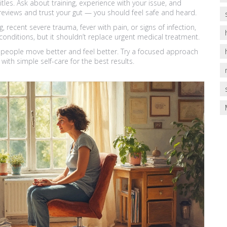
itles. Ask about training, experience with your issue, and
reviews and trust your gut — you should feel safe and heard.
 recent severe trauma, fever with pain, or signs of infection,
conditions, but it shouldn’t replace urgent medical treatment.
s people move better and feel better. Try a focused approach
with simple self-care for the best results.