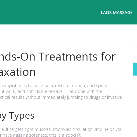
LAOS MASSAGE
nds-On Treatments for
axation
therapist uses to ease pain, restore motion, and speed
oint work, and soft-tissue release — all done with the
actical results without immediately jumping to drugs or invasive
y Types
. It targets tight muscles, improves circulation, and helps you
r have nagging soreness, this is a good fit.