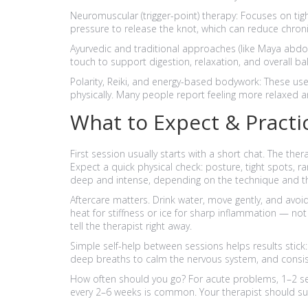
Neuromuscular (trigger-point) therapy: Focuses on tigh
pressure to release the knot, which can reduce chro
Ayurvedic and traditional approaches (like Maya abdo
touch to support digestion, relaxation, and overall ba
Polarity, Reiki, and energy-based bodywork: These u
physically. Many people report feeling more relaxed a
What to Expect & Practic
First session usually starts with a short chat. The ther
Expect a quick physical check: posture, tight spots, ra
deep and intense, depending on the technique and th
Aftercare matters. Drink water, move gently, and avoid
heat for stiffness or ice for sharp inflammation — no
tell the therapist right away.
Simple self-help between sessions helps results stick: 
deep breaths to calm the nervous system, and consist
How often should you go? For acute problems, 1–2 s
every 2–6 weeks is common. Your therapist should s