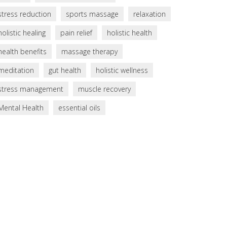
stress reduction
sports massage
relaxation
holistic healing
pain relief
holistic health
health benefits
massage therapy
meditation
gut health
holistic wellness
stress management
muscle recovery
Mental Health
essential oils