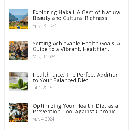
Exploring Hakali: A Gem of Natural
Beauty and Cultural Richness
Apr, 23 2024
Setting Achievable Health Goals: A
Guide to a Vibrant, Healthier
Lifestyle
May, 9 2024
Health Juice: The Perfect Addition
to Your Balanced Diet
Jul, 1 2026
Optimizing Your Health: Diet as a
Prevention Tool Against Chronic
Diseases
Apr, 4 2024