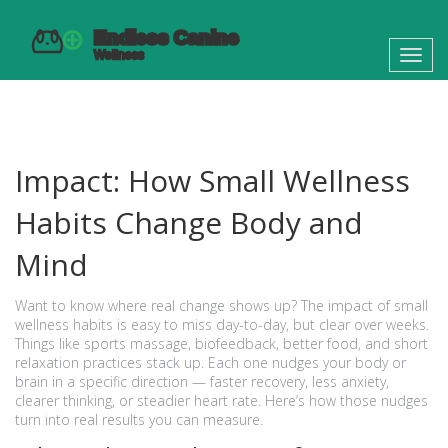
Toggl
navig
Impact: How Small Wellness
Habits Change Body and
Mind
Want to know where real change shows up? The impact of small
wellness habits is easy to miss day-to-day, but clear over weeks.
Things like sports massage, biofeedback, better food, and short
relaxation practices stack up. Each one nudges your body or
brain in a specific direction — faster recovery, less anxiety,
clearer thinking, or steadier heart rate. Here’s how those nudges
turn into real results you can measure.