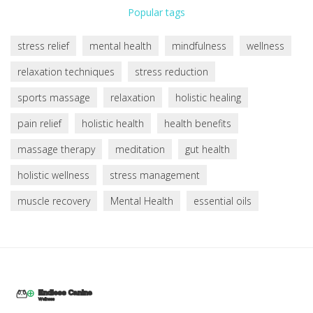
Popular tags
stress relief
mental health
mindfulness
wellness
relaxation techniques
stress reduction
sports massage
relaxation
holistic healing
pain relief
holistic health
health benefits
massage therapy
meditation
gut health
holistic wellness
stress management
muscle recovery
Mental Health
essential oils