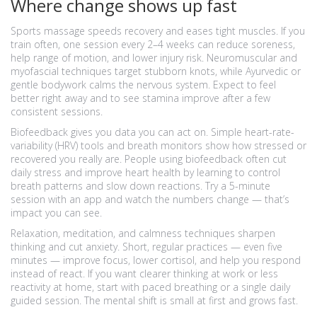
Where change shows up fast
Sports massage speeds recovery and eases tight muscles. If you
train often, one session every 2–4 weeks can reduce soreness,
help range of motion, and lower injury risk. Neuromuscular and
myofascial techniques target stubborn knots, while Ayurvedic or
gentle bodywork calms the nervous system. Expect to feel
better right away and to see stamina improve after a few
consistent sessions.
Biofeedback gives you data you can act on. Simple heart-rate-
variability (HRV) tools and breath monitors show how stressed or
recovered you really are. People using biofeedback often cut
daily stress and improve heart health by learning to control
breath patterns and slow down reactions. Try a 5-minute
session with an app and watch the numbers change — that’s
impact you can see.
Relaxation, meditation, and calmness techniques sharpen
thinking and cut anxiety. Short, regular practices — even five
minutes — improve focus, lower cortisol, and help you respond
instead of react. If you want clearer thinking at work or less
reactivity at home, start with paced breathing or a single daily
guided session. The mental shift is small at first and grows fast.