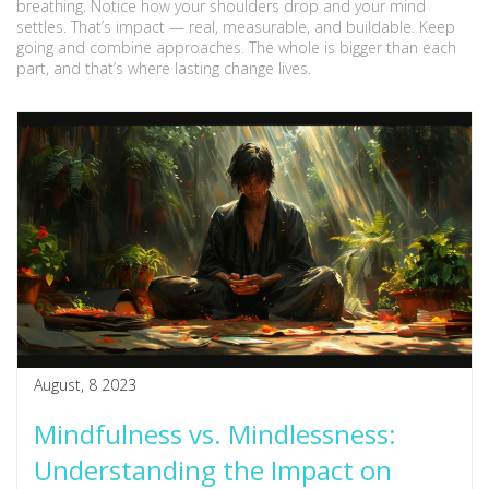
breathing. Notice how your shoulders drop and your mind
settles. That’s impact — real, measurable, and buildable. Keep
going and combine approaches. The whole is bigger than each
part, and that’s where lasting change lives.
August, 8 2023
Mindfulness vs. Mindlessness:
Understanding the Impact on