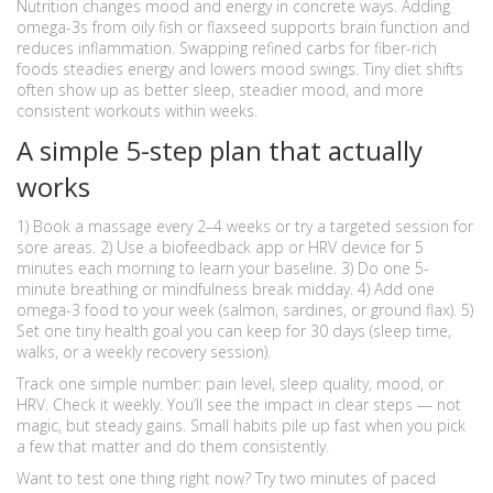
Nutrition changes mood and energy in concrete ways. Adding
omega-3s from oily fish or flaxseed supports brain function and
reduces inflammation. Swapping refined carbs for fiber-rich
foods steadies energy and lowers mood swings. Tiny diet shifts
often show up as better sleep, steadier mood, and more
consistent workouts within weeks.
A simple 5-step plan that actually
works
1) Book a massage every 2–4 weeks or try a targeted session for
sore areas. 2) Use a biofeedback app or HRV device for 5
minutes each morning to learn your baseline. 3) Do one 5-
minute breathing or mindfulness break midday. 4) Add one
omega-3 food to your week (salmon, sardines, or ground flax). 5)
Set one tiny health goal you can keep for 30 days (sleep time,
walks, or a weekly recovery session).
Track one simple number: pain level, sleep quality, mood, or
HRV. Check it weekly. You’ll see the impact in clear steps — not
magic, but steady gains. Small habits pile up fast when you pick
a few that matter and do them consistently.
Want to test one thing right now? Try two minutes of paced