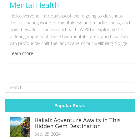
Mental Health
Hello everyone! In today's post, we're going to delve into
the fascinating world of mindfulness and mindlessness, and
how they affect our mental health. We'll be exploring the
differing impacts of these two mental states, and how they
can profoundly shift the landscape of our wellbeing. So, get
comfy and join me as we take this enlightening journey
Learn more
together. It's time to discover more about ourselves and
the power of our minds!
Popular Posts
Hakali: Adventure Awaits in This
Hidden Gem Destination
Sep, 25 2024