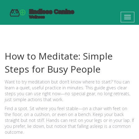
Toggl
navig
How to Meditate: Simple
Steps for Busy People
Want to try meditation but don’t know where to start? You can
learn a quiet, useful practice in minutes. This guide gives clear
steps you can use right now—no special gear, no long retreats,
just simple actions that work.
Find a spot. Sit where you feel stable—on a chair with feet on
the floor, on a cushion, or even on a bench. Keep your back
straight but not stiff. Hands can rest on your legs or in your lap. If
you prefer, lie down, but notice that falling asleep is a common
outcome.