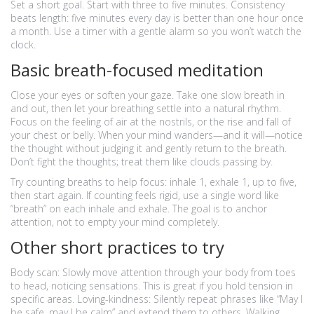
Set a short goal. Start with three to five minutes. Consistency
beats length: five minutes every day is better than one hour once
a month. Use a timer with a gentle alarm so you won’t watch the
clock.
Basic breath-focused meditation
Close your eyes or soften your gaze. Take one slow breath in
and out, then let your breathing settle into a natural rhythm.
Focus on the feeling of air at the nostrils, or the rise and fall of
your chest or belly. When your mind wanders—and it will—notice
the thought without judging it and gently return to the breath.
Don’t fight the thoughts; treat them like clouds passing by.
Try counting breaths to help focus: inhale 1, exhale 1, up to five,
then start again. If counting feels rigid, use a single word like
“breath” on each inhale and exhale. The goal is to anchor
attention, not to empty your mind completely.
Other short practices to try
Body scan: Slowly move attention through your body from toes
to head, noticing sensations. This is great if you hold tension in
specific areas. Loving-kindness: Silently repeat phrases like “May I
be safe, may I be calm” and extend them to others. Walking