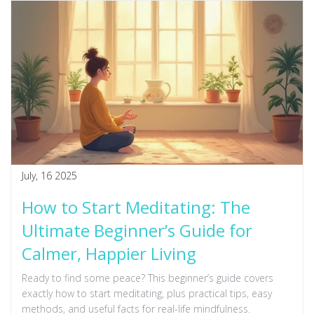
July, 16 2025
How to Start Meditating: The
Ultimate Beginner’s Guide for
Calmer, Happier Living
Ready to find some peace? This beginner’s guide covers
exactly how to start meditating, plus practical tips, easy
methods, and useful facts for real-life mindfulness.