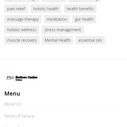
pain relief
holistic health
health benefits
massage therapy
meditation
gut health
holistic wellness
stress management
muscle recovery
Mental Health
essential oils
Menu
About Us
Terms of Service