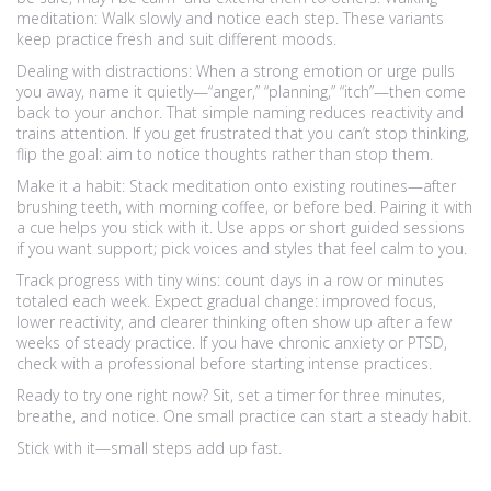
meditation: Walk slowly and notice each step. These variants
keep practice fresh and suit different moods.
Dealing with distractions: When a strong emotion or urge pulls
you away, name it quietly—“anger,” “planning,” “itch”—then come
back to your anchor. That simple naming reduces reactivity and
trains attention. If you get frustrated that you can’t stop thinking,
flip the goal: aim to notice thoughts rather than stop them.
Make it a habit: Stack meditation onto existing routines—after
brushing teeth, with morning coffee, or before bed. Pairing it with
a cue helps you stick with it. Use apps or short guided sessions
if you want support; pick voices and styles that feel calm to you.
Track progress with tiny wins: count days in a row or minutes
totaled each week. Expect gradual change: improved focus,
lower reactivity, and clearer thinking often show up after a few
weeks of steady practice. If you have chronic anxiety or PTSD,
check with a professional before starting intense practices.
Ready to try one right now? Sit, set a timer for three minutes,
breathe, and notice. One small practice can start a steady habit.
Stick with it—small steps add up fast.