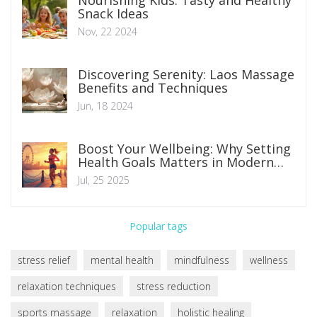
Nourishing Kids: Tasty and Healthy
Snack Ideas
Nov, 22 2024
Discovering Serenity: Laos Massage
Benefits and Techniques
Jun, 18 2024
Boost Your Wellbeing: Why Setting
Health Goals Matters in Modern
Life
Jul, 25 2025
Popular tags
stress relief
mental health
mindfulness
wellness
relaxation techniques
stress reduction
sports massage
relaxation
holistic healing