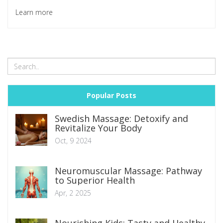
Learn more
Popular Posts
Swedish Massage: Detoxify and
Revitalize Your Body
Oct, 9 2024
Neuromuscular Massage: Pathway
to Superior Health
Apr, 2 2025