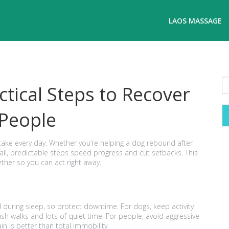
LAOS MASSAGE
ctical Steps to Recover
 People
n take every day. Whether you’re helping a dog rebound after
mall, predictable steps speed progress and cut setbacks. This
ether so you can act right away.
ild during sleep, so protect downtime. For dogs, keep activity
ash walks and lots of quiet time. For people, avoid aggressive
n is better than total immobility.