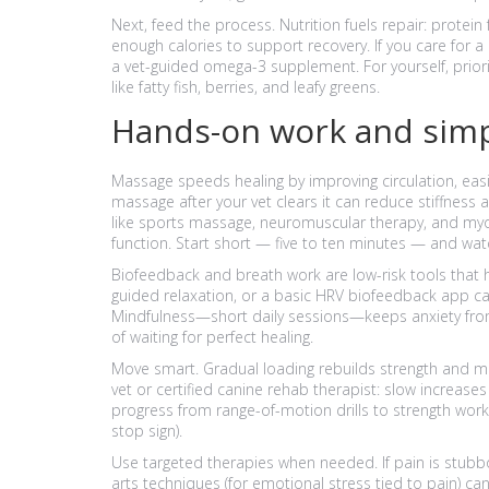
Next, feed the process. Nutrition fuels repair: protei
enough calories to support recovery. If you care for
a vet-guided omega-3 supplement. For yourself, priori
like fatty fish, berries, and leafy greens.
Hands-on work and simp
Massage speeds healing by improving circulation, easi
massage after your vet clears it can reduce stiffness
like sports massage, neuromuscular therapy, and myo
function. Start short — five to ten minutes — and wa
Biofeedback and breath work are low-risk tools that h
guided relaxation, or a basic HRV biofeedback app c
Mindfulness—short daily sessions—keeps anxiety from
of waiting for perfect healing.
Move smart. Gradual loading rebuilds strength and mob
vet or certified canine rehab therapist: slow increases 
progress from range-of-motion drills to strength work
stop sign).
Use targeted therapies when needed. If pain is stubbor
arts techniques (for emotional stress tied to pain) c