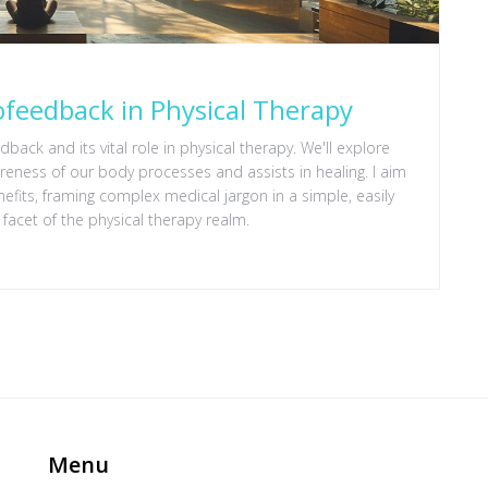
ofeedback in Physical Therapy
dback and its vital role in physical therapy. We'll explore
eness of our body processes and assists in healing. I aim
enefits, framing complex medical jargon in a simple, easily
 facet of the physical therapy realm.
Menu