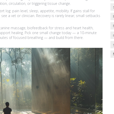
ion, circulation, or triggering tissue change.
og: pain level, sleep, appetite, mobility. If gains stall for
a vet or clinician. Recovery is rarely linear; small setbacks
anine massage, biofeedback for stress and heart health,
 support healing. Pick one small change today — a 10-minute
inutes of focused breathing — and build from there.