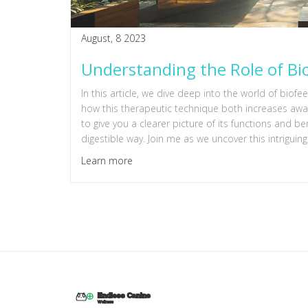
August, 8 2023
Understanding the Role of Bi
In this article, we dive deep into the world of biofee
how this therapeutic technique both increases awar
to give you a clearer picture of its functions and b
digestible way. Join me as we uncover this intriguing
Learn more