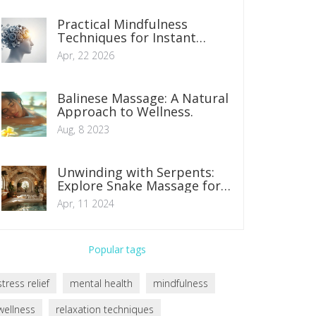
Practical Mindfulness
Techniques for Instant
Stress Relief
Apr, 22 2026
Balinese Massage: A Natural
Approach to Wellness.
Aug, 8 2023
Unwinding with Serpents:
Explore Snake Massage for
Ultimate Relaxation
Apr, 11 2024
Popular tags
stress relief
mental health
mindfulness
wellness
relaxation techniques