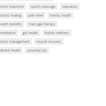
stress reduction
sports massage
relaxation
holistic healing
pain relief
holistic health
health benefits
massage therapy
meditation
gut health
holistic wellness
stress management
muscle recovery
Mental Health
essential oils