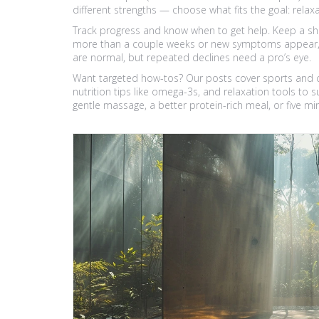
different strengths — choose what fits the goal: relaxat
Track progress and know when to get help. Keep a short l
more than a couple weeks or new symptoms appear, see 
are normal, but repeated declines need a pro’s eye.
Want targeted how-tos? Our posts cover sports and c
nutrition tips like omega-3s, and relaxation tools to
gentle massage, a better protein-rich meal, or five m