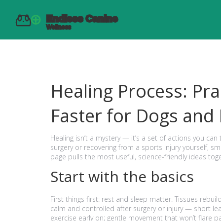
Healing Process: Pra
Faster for Dogs and
Healing isn’t a mystery — it’s a set of actions you ca
surgery or recovering from a sports injury yourself, s
page pulls the most useful, science-friendly ideas tog
Start with the basics
First things first: rest and sleep matter. Tissues rebu
calm and controlled after surgery or injury — short le
exercise early on; gentle movement that won’t flare pai