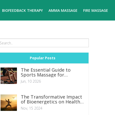
BIOFEEDBACK THERAPY
AMMA MASSAGE
FIRE MASSAGE
Popular Posts
The Essential Guide to
Sports Massage for
Athletes: Recovery,
Jun, 10 2026
Performance, and Injury
Prevention
The Transformative Impact
of Bioenergetics on Health
and Wellness
Nov, 15 2024