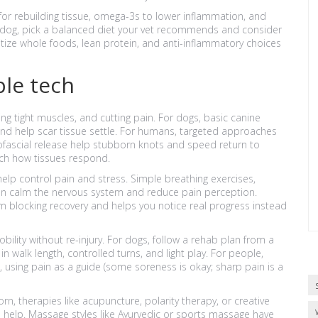
n for rebuilding tissue, omega-3s to lower inflammation, and
 a dog, pick a balanced diet your vet recommends and consider
tize whole foods, lean protein, and anti-inflammatory choices
le tech
ng tight muscles, and cutting pain. For dogs, basic canine
 and help scar tissue settle. For humans, targeted approaches
fascial release help stubborn knots and speed return to
tch how tissues respond.
elp control pain and stress. Simple breathing exercises,
an calm the nervous system and reduce pain perception.
 blocking recovery and helps you notice real progress instead
ility without re-injury. For dogs, follow a rehab plan from a
in walk length, controlled turns, and light play. For people,
, using pain as a guide (some soreness is okay; sharp pain is a
n, therapies like acupuncture, polarity therapy, or creative
an help. Massage styles like Ayurvedic or sports massage have