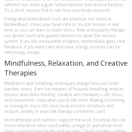
different but share a goal: reduce tension and restore function.
Try a short session first to see how your body responds.
Energy and biofeedback tools are practical, not mystical.
Biofeedback shows your heart rate or muscle tension in real
time so you can learn to lower stress. Reiki and polarity therapy
use gentle touch and guided intention to quiet the nervous
system. If you like measurable progress, biofeedback gives clear
feedback; if you want calm and ease, energy sessions can be
refreshingly simple.
Mindfulness, Relaxation, and Creative
Therapies
Meditation and breathing techniques change how your brain
handles stress. Even five minutes of focused breathing reduces
tension and clears thinking. Creative arts therapies—art, music,
and movement—help when words fall short. Making something
or moving to music lets your body process emotions and
reduces anxiety in ways talk therapy sometimes can’t.
Aromatherapy and nutrition support the work. Essential oils can
boost relaxation when used safely; omega-3s and whole-food
juices support brain health and recovery. Small changes—better