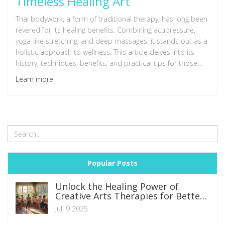
Timeless Healing Art
Thai bodywork, a form of traditional therapy, has long been
revered for its healing benefits. Combining acupressure,
yoga-like stretching, and deep massages, it stands out as a
holistic approach to wellness. This article delves into its
history, techniques, benefits, and practical tips for those
considering trying or learning this ancient art.
Learn more
Popular Posts
Unlock the Healing Power of
Creative Arts Therapies for Better
Mental Health
Jul, 9 2025