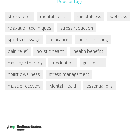
Popular tags
stress relief
mental health
mindfulness
wellness
relaxation techniques
stress reduction
sports massage
relaxation
holistic healing
pain relief
holistic health
health benefits
massage therapy
meditation
gut health
holistic wellness
stress management
muscle recovery
Mental Health
essential oils