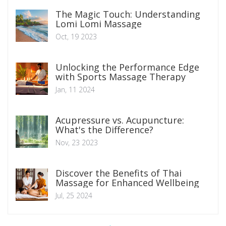
The Magic Touch: Understanding
Lomi Lomi Massage
Oct, 19 2023
Unlocking the Performance Edge
with Sports Massage Therapy
Jan, 11 2024
Acupressure vs. Acupuncture:
What's the Difference?
Nov, 23 2023
Discover the Benefits of Thai
Massage for Enhanced Wellbeing
Jul, 25 2024