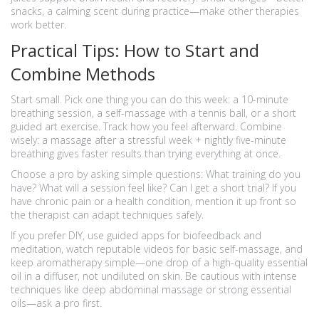
snacks, a calming scent during practice—make other therapies
work better.
Practical Tips: How to Start and
Combine Methods
Start small. Pick one thing you can do this week: a 10-minute
breathing session, a self-massage with a tennis ball, or a short
guided art exercise. Track how you feel afterward. Combine
wisely: a massage after a stressful week + nightly five-minute
breathing gives faster results than trying everything at once.
Choose a pro by asking simple questions: What training do you
have? What will a session feel like? Can I get a short trial? If you
have chronic pain or a health condition, mention it up front so
the therapist can adapt techniques safely.
If you prefer DIY, use guided apps for biofeedback and
meditation, watch reputable videos for basic self-massage, and
keep aromatherapy simple—one drop of a high-quality essential
oil in a diffuser, not undiluted on skin. Be cautious with intense
techniques like deep abdominal massage or strong essential
oils—ask a pro first.