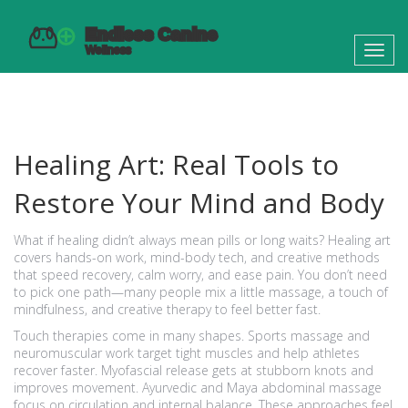
Toggl
navig
Healing Art: Real Tools to
Restore Your Mind and Body
What if healing didn’t always mean pills or long waits? Healing art
covers hands-on work, mind-body tech, and creative methods
that speed recovery, calm worry, and ease pain. You don’t need
to pick one path—many people mix a little massage, a touch of
mindfulness, and creative therapy to feel better fast.
Touch therapies come in many shapes. Sports massage and
neuromuscular work target tight muscles and help athletes
recover faster. Myofascial release gets at stubborn knots and
improves movement. Ayurvedic and Maya abdominal massage
focus on circulation and internal balance. These approaches feel