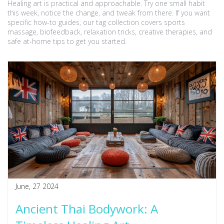
Healing art is practical and approachable. Try one small habit
this week, notice the change, and tweak from there. If you want
specific how-to guides, our tag collection covers sports
massage, biofeedback, relaxation tricks, creative therapies, and
safe at-home tips to get you started.
June, 27 2024
Ancient Thai Bodywork: A