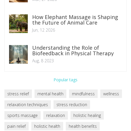
How Elephant Massage is Shaping
the Future of Animal Care
Jun, 12 2026
Understanding the Role of
Biofeedback in Physical Therapy
Aug, 8 2023
Popular tags
stress relief
mental health
mindfulness
wellness
relaxation techniques
stress reduction
sports massage
relaxation
holistic healing
pain relief
holistic health
health benefits