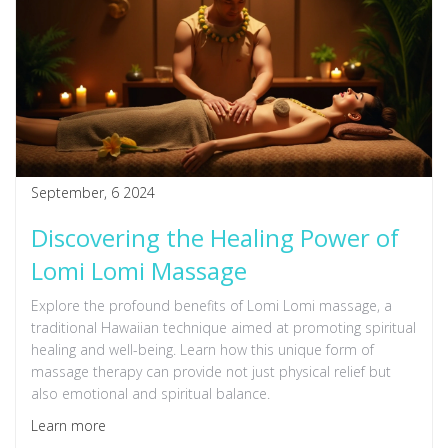
September, 6 2024
Discovering the Healing Power of
Lomi Lomi Massage
Explore the profound benefits of Lomi Lomi massage, a
traditional Hawaiian technique aimed at promoting spiritual
healing and well-being. Learn how this unique form of
massage therapy can provide not just physical relief but
also emotional and spiritual balance.
Learn more