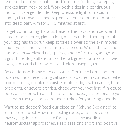
Use the flats of your palms and forearms for long, sweeping
strokes from neck to tail. Work both sides in a continuous
motion, like a gentle tide. Keep pressure light to medium—
enough to move skin and superficial muscle but not to press
into deep pain. Aim for 5–10 minutes at first.
Target common tight spots: base of the neck, shoulders, and
hips. For each area, glide in long passes rather than rapid rubs. If
your dog has thick fur, keep strokes slower so the skin moves
under your hands rather than just the coat. Watch the tail and
ear position—relaxed tail, lip licks, and soft blinking are good
signs. If the dog stiffens, tucks the tail, growls, or tries to move
away, stop and check with a vet before trying again.
Be cautious with any medical issues. Don’t use Lomi Lomi on
open wounds, recent surgical sites, suspected fractures, or when
blood clotting problems exist. For older dogs with cancer, heart
problems, or severe arthritis, check with your vet first. If in doubt,
book a session with a certified canine massage therapist so you
can learn the right pressure and strokes for your dog’s needs.
Want to go deeper? Read our piece on “Kahuna Explained” to
learn more about Hawaiian healing roots, and check other
massage guides on this site for styles like Ayurvedic or
neuromuscular approaches. Keep sessions short and positive,