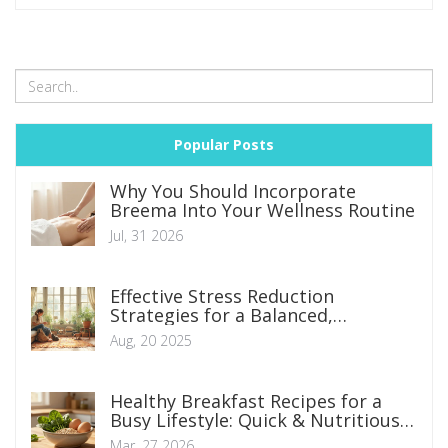
Popular Posts
Why You Should Incorporate
Breema Into Your Wellness Routine
Jul, 31 2026
Effective Stress Reduction
Strategies for a Balanced,
Healthier Life
Aug, 20 2025
Healthy Breakfast Recipes for a
Busy Lifestyle: Quick & Nutritious
Options
Mar, 27 2026