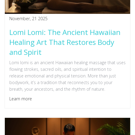
November, 21 2025
Lomi Lomi: The Ancient Hawaiian
Healing Art That Restores Body
and Spirit
Lomi lomi is an ancient Hawaiian healing massage that uses
flowing strokes, sacred oils, and spiritual intention to
release emotional and physical tension. More than just
bodywork, it’s a tradition that reconnects you to your
breath, your ancestors, and the rhythm of nature.
Learn more