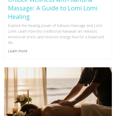
Massage: A Guide to Lomi Lomi
Healing
Explore the healing power of Kahuna massage and Lomi
Lomi. Learn how this traditional Hawaiian art releases
emotional stress and restores energy flow for a balanced
life.
Learn more