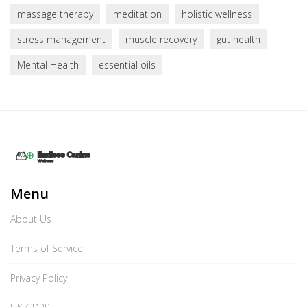
massage therapy
meditation
holistic wellness
stress management
muscle recovery
gut health
Mental Health
essential oils
Menu
About Us
Terms of Service
Privacy Policy