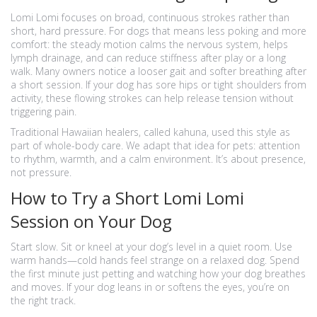
Lomi Lomi focuses on broad, continuous strokes rather than
short, hard pressure. For dogs that means less poking and more
comfort: the steady motion calms the nervous system, helps
lymph drainage, and can reduce stiffness after play or a long
walk. Many owners notice a looser gait and softer breathing after
a short session. If your dog has sore hips or tight shoulders from
activity, these flowing strokes can help release tension without
triggering pain.
Traditional Hawaiian healers, called kahuna, used this style as
part of whole-body care. We adapt that idea for pets: attention
to rhythm, warmth, and a calm environment. It’s about presence,
not pressure.
How to Try a Short Lomi Lomi
Session on Your Dog
Start slow. Sit or kneel at your dog’s level in a quiet room. Use
warm hands—cold hands feel strange on a relaxed dog. Spend
the first minute just petting and watching how your dog breathes
and moves. If your dog leans in or softens the eyes, you’re on
the right track.