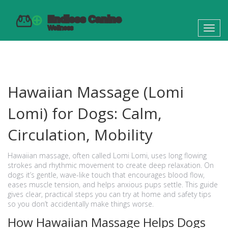
Toggl
navig
Hawaiian Massage (Lomi
Lomi) for Dogs: Calm,
Circulation, Mobility
Hawaiian massage, often called Lomi Lomi, uses long flowing
strokes and rhythmic movement to create deep relaxation. On
dogs it’s gentle, wave-like touch that encourages blood flow,
eases muscle tension, and helps anxious pups settle. This guide
gives clear, practical steps you can try at home and safety tips
so you don’t accidentally make things worse.
How Hawaiian Massage Helps Dogs