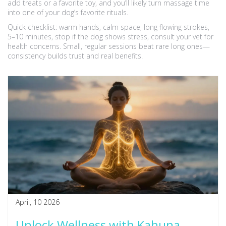
add treats or a favorite toy, and you’ll likely turn massage time
into one of your dog’s favorite rituals.
Quick checklist: warm hands, calm space, long flowing strokes,
5–10 minutes, stop if the dog shows stress, consult your vet for
health concerns. Small, regular sessions beat rare long ones—
consistency builds trust and real benefits.
April, 10 2026
Unlock Wellness with Kahuna