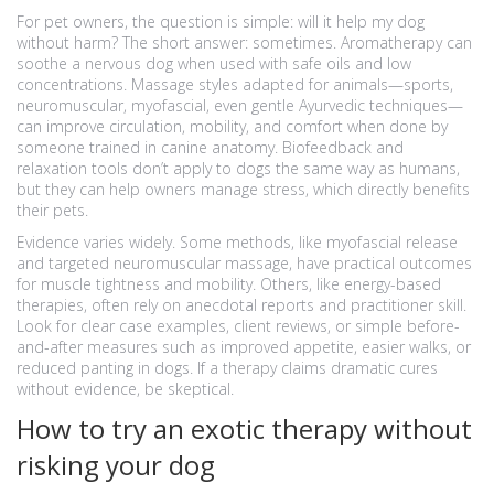
For pet owners, the question is simple: will it help my dog
without harm? The short answer: sometimes. Aromatherapy can
soothe a nervous dog when used with safe oils and low
concentrations. Massage styles adapted for animals—sports,
neuromuscular, myofascial, even gentle Ayurvedic techniques—
can improve circulation, mobility, and comfort when done by
someone trained in canine anatomy. Biofeedback and
relaxation tools don’t apply to dogs the same way as humans,
but they can help owners manage stress, which directly benefits
their pets.
Evidence varies widely. Some methods, like myofascial release
and targeted neuromuscular massage, have practical outcomes
for muscle tightness and mobility. Others, like energy-based
therapies, often rely on anecdotal reports and practitioner skill.
Look for clear case examples, client reviews, or simple before-
and-after measures such as improved appetite, easier walks, or
reduced panting in dogs. If a therapy claims dramatic cures
without evidence, be skeptical.
How to try an exotic therapy without
risking your dog