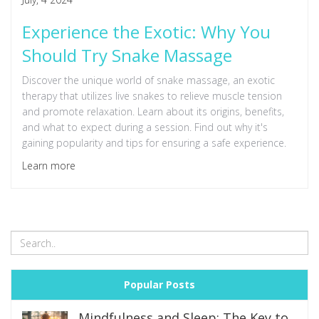
Experience the Exotic: Why You
Should Try Snake Massage
Discover the unique world of snake massage, an exotic
therapy that utilizes live snakes to relieve muscle tension
and promote relaxation. Learn about its origins, benefits,
and what to expect during a session. Find out why it's
gaining popularity and tips for ensuring a safe experience.
Learn more
Popular Posts
Mindfulness and Sleep: The Key to