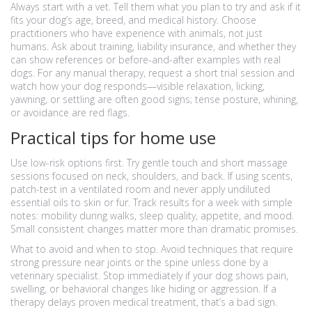
Always start with a vet. Tell them what you plan to try and ask if it
fits your dog’s age, breed, and medical history. Choose
practitioners who have experience with animals, not just
humans. Ask about training, liability insurance, and whether they
can show references or before-and-after examples with real
dogs. For any manual therapy, request a short trial session and
watch how your dog responds—visible relaxation, licking,
yawning, or settling are often good signs; tense posture, whining,
or avoidance are red flags.
Practical tips for home use
Use low-risk options first. Try gentle touch and short massage
sessions focused on neck, shoulders, and back. If using scents,
patch-test in a ventilated room and never apply undiluted
essential oils to skin or fur. Track results for a week with simple
notes: mobility during walks, sleep quality, appetite, and mood.
Small consistent changes matter more than dramatic promises.
What to avoid and when to stop. Avoid techniques that require
strong pressure near joints or the spine unless done by a
veterinary specialist. Stop immediately if your dog shows pain,
swelling, or behavioral changes like hiding or aggression. If a
therapy delays proven medical treatment, that’s a bad sign.