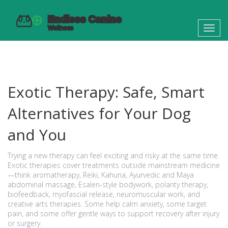
Toggl
navig
Exotic Therapy: Safe, Smart
Alternatives for Your Dog
and You
Trying a new therapy can feel exciting and risky at the same time.
Exotic therapies cover treatments outside mainstream medicine
—think aromatherapy, Reiki, Kahuna, Ayurvedic and Maya
abdominal massage, Esalen-style bodywork, polarity therapy,
biofeedback, myofascial release, neuromuscular work, and
creative arts therapies. Some help calm anxiety, some target
pain, and some offer gentle ways to support recovery after injury
or surgery.