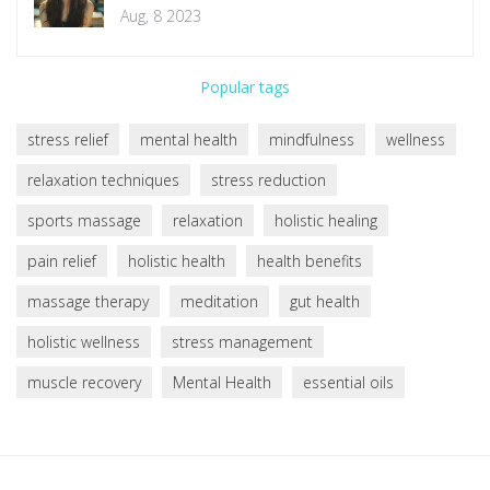
Aug, 8 2023
Popular tags
stress relief
mental health
mindfulness
wellness
relaxation techniques
stress reduction
sports massage
relaxation
holistic healing
pain relief
holistic health
health benefits
massage therapy
meditation
gut health
holistic wellness
stress management
muscle recovery
Mental Health
essential oils