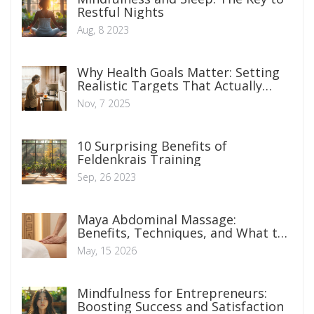
Restful Nights
Aug, 8 2023
Why Health Goals Matter: Setting
Realistic Targets That Actually
Stick
Nov, 7 2025
10 Surprising Benefits of
Feldenkrais Training
Sep, 26 2023
Maya Abdominal Massage:
Benefits, Techniques, and What to
Expect
May, 15 2026
Mindfulness for Entrepreneurs:
Boosting Success and Satisfaction