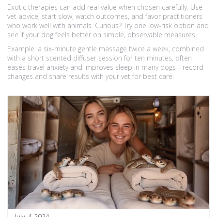
Exotic therapies can add real value when chosen carefully. Use
vet advice, start slow, watch outcomes, and favor practitioners
who work well with animals. Curious? Try one low-risk option and
see if your dog feels better on simple, observable measures.
Example: a six-minute gentle massage twice a week, combined
with a short scented diffuser session for ten minutes, often
eases travel anxiety and improves sleep in many dogs—record
changes and share results with your vet for best care.
July, 4 2024