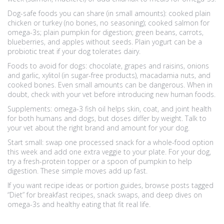
Dog-safe foods you can share (in small amounts): cooked plain
chicken or turkey (no bones, no seasoning); cooked salmon for
omega-3s; plain pumpkin for digestion; green beans, carrots,
blueberries, and apples without seeds. Plain yogurt can be a
probiotic treat if your dog tolerates dairy.
Foods to avoid for dogs: chocolate, grapes and raisins, onions
and garlic, xylitol (in sugar-free products), macadamia nuts, and
cooked bones. Even small amounts can be dangerous. When in
doubt, check with your vet before introducing new human foods.
Supplements: omega-3 fish oil helps skin, coat, and joint health
for both humans and dogs, but doses differ by weight. Talk to
your vet about the right brand and amount for your dog.
Start small: swap one processed snack for a whole-food option
this week and add one extra veggie to your plate. For your dog,
try a fresh-protein topper or a spoon of pumpkin to help
digestion. These simple moves add up fast.
If you want recipe ideas or portion guides, browse posts tagged
“Diet” for breakfast recipes, snack swaps, and deep dives on
omega-3s and healthy eating that fit real life.