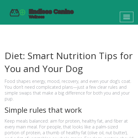
Toggl
navig
Diet: Smart Nutrition Tips for
You and Your Dog
Food shapes energy, mood, recovery, and even your dog’s coat.
You don’t need complicated plans—just a few clear rules and
simple swaps that make a big difference for both you and your
pup.
Simple rules that work
Keep meals balanced: aim for protein, healthy fat, and fiber at
every main meal. For people, that looks like a palm-sized
portion of protein, a thumb of healthy fat (olive oil, nut butter),