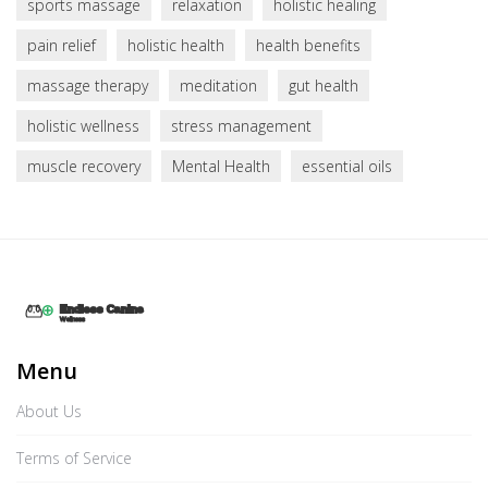
sports massage
relaxation
holistic healing
pain relief
holistic health
health benefits
massage therapy
meditation
gut health
holistic wellness
stress management
muscle recovery
Mental Health
essential oils
Menu
About Us
Terms of Service