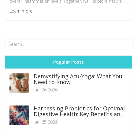
overall inflammation levels. Together, we'll explore natural
ways to boost gut health and in turn, mould our body into
Learn more
a healthier, less inflamed version of itself. Let's unlock the
secret to a healthier you together!
Popular Posts
Demystifying Acu-Yoga: What You
Need to Know
Jun, 26 2026
Harnessing Probiotics for Optimal
Digestive Health: Key Benefits and
Implementations
Jan, 25 2024