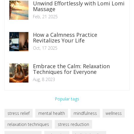
Unwind Effortlessly with Lomi Lomi
Massage
Feb, 21 2025
How a Calmness Practice
Revitalizes Your Life
Oct, 17 2025
Embrace the Calm: Relaxation
Techniques for Everyone
Aug, 8 2023
Popular tags
stress relief
mental health
mindfulness
wellness
relaxation techniques
stress reduction