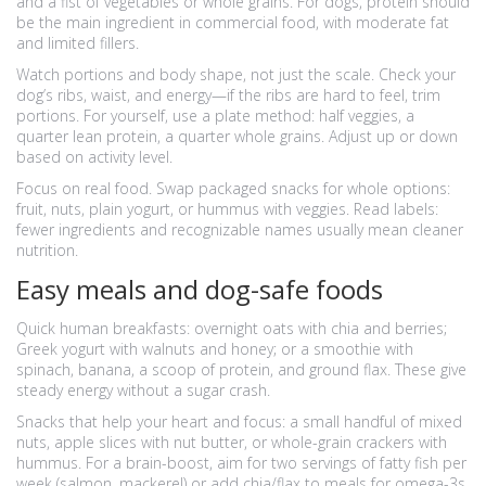
and a fist of vegetables or whole grains. For dogs, protein should
be the main ingredient in commercial food, with moderate fat
and limited fillers.
Watch portions and body shape, not just the scale. Check your
dog’s ribs, waist, and energy—if the ribs are hard to feel, trim
portions. For yourself, use a plate method: half veggies, a
quarter lean protein, a quarter whole grains. Adjust up or down
based on activity level.
Focus on real food. Swap packaged snacks for whole options:
fruit, nuts, plain yogurt, or hummus with veggies. Read labels:
fewer ingredients and recognizable names usually mean cleaner
nutrition.
Easy meals and dog-safe foods
Quick human breakfasts: overnight oats with chia and berries;
Greek yogurt with walnuts and honey; or a smoothie with
spinach, banana, a scoop of protein, and ground flax. These give
steady energy without a sugar crash.
Snacks that help your heart and focus: a small handful of mixed
nuts, apple slices with nut butter, or whole-grain crackers with
hummus. For a brain-boost, aim for two servings of fatty fish per
week (salmon, mackerel) or add chia/flax to meals for omega-3s.