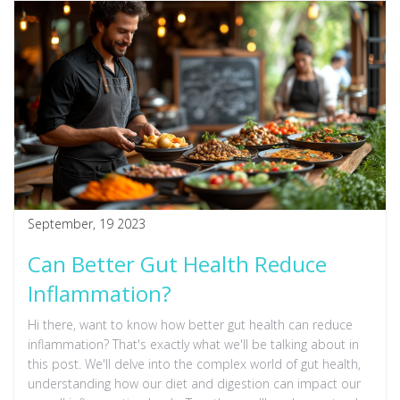
September, 19 2023
Can Better Gut Health Reduce
Inflammation?
Hi there, want to know how better gut health can reduce
inflammation? That's exactly what we'll be talking about in
this post. We'll delve into the complex world of gut health,
understanding how our diet and digestion can impact our