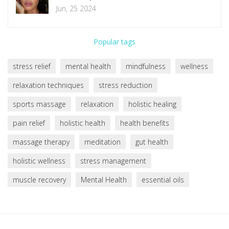
Jun, 25 2024
Popular tags
stress relief
mental health
mindfulness
wellness
relaxation techniques
stress reduction
sports massage
relaxation
holistic healing
pain relief
holistic health
health benefits
massage therapy
meditation
gut health
holistic wellness
stress management
muscle recovery
Mental Health
essential oils