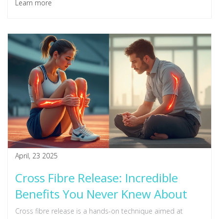
Learn more
April, 23 2025
Cross Fibre Release: Incredible
Benefits You Never Knew About
Cross fibre release is a hands-on technique aimed at