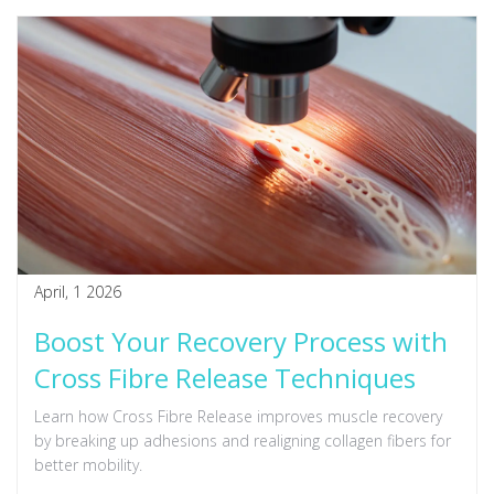
April, 1 2026
Boost Your Recovery Process with
Cross Fibre Release Techniques
Learn how Cross Fibre Release improves muscle recovery
by breaking up adhesions and realigning collagen fibers for
better mobility.