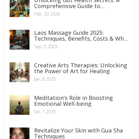
Unlocking Gut Health Secrets: A
Comprehensive Guide to
Optimizing Digestive Well-being
Feb, 20 2024
Laos Massage Guide 2025:
Techniques, Benefits, Costs & What
to Expect
Sep, 5 2025
Creative Arts Therapies: Unlocking
the Power of Art for Healing
Jan, 8 2025
Meditation's Role in Boosting
Emotional Well-being
Jan, 1 2025
Revitalize Your Skin with Gua Sha
Techniques