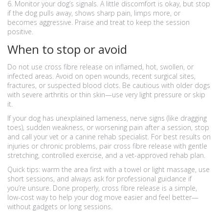
6. Monitor your dog’s signals. A little discomfort is okay, but stop
if the dog pulls away, shows sharp pain, limps more, or
becomes aggressive. Praise and treat to keep the session
positive.
When to stop or avoid
Do not use cross fibre release on inflamed, hot, swollen, or
infected areas. Avoid on open wounds, recent surgical sites,
fractures, or suspected blood clots. Be cautious with older dogs
with severe arthritis or thin skin—use very light pressure or skip
it.
If your dog has unexplained lameness, nerve signs (like dragging
toes), sudden weakness, or worsening pain after a session, stop
and call your vet or a canine rehab specialist. For best results on
injuries or chronic problems, pair cross fibre release with gentle
stretching, controlled exercise, and a vet-approved rehab plan.
Quick tips: warm the area first with a towel or light massage, use
short sessions, and always ask for professional guidance if
you’re unsure. Done properly, cross fibre release is a simple,
low-cost way to help your dog move easier and feel better—
without gadgets or long sessions.