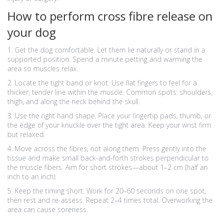
How to perform cross fibre release on
your dog
1. Get the dog comfortable. Let them lie naturally or stand in a
supported position. Spend a minute petting and warming the
area so muscles relax.
2. Locate the tight band or knot. Use flat fingers to feel for a
thicker, tender line within the muscle. Common spots: shoulders,
thigh, and along the neck behind the skull.
3. Use the right hand shape. Place your fingertip pads, thumb, or
the edge of your knuckle over the tight area. Keep your wrist firm
but relaxed.
4. Move across the fibres, not along them. Press gently into the
tissue and make small back-and-forth strokes perpendicular to
the muscle fibers. Aim for short strokes—about 1–2 cm (half an
inch to an inch).
5. Keep the timing short. Work for 20–60 seconds on one spot,
then rest and re-assess. Repeat 2–4 times total. Overworking the
area can cause soreness.