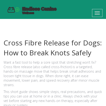
Toggl
navig
Cross Fibre Release for Dogs:
How to Break Knots Safely
Want a fast tool to help a sore spot that stretching won’t fix?
Cross fibre release (also called cross-friction) is a targeted,
hands-on massage move that helps break small adhesions and
loosen tight tissue in dogs. When done right, it can ease
movement, lower pain, and speed recovery after minor muscle
strains.
This short guide shows simple steps, real precautions, and quick
tips you can use at home or in a clinic. Always check with your
vet before starting any new hands-on therapy, especially after
injury or surgery.