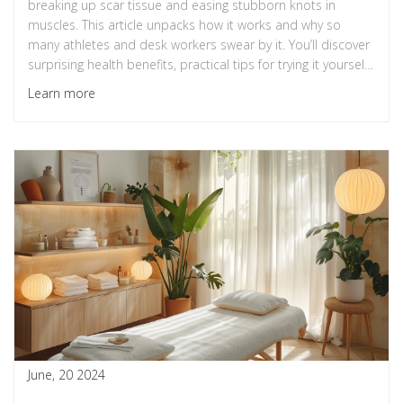
breaking up scar tissue and easing stubborn knots in
muscles. This article unpacks how it works and why so
many athletes and desk workers swear by it. You’ll discover
surprising health benefits, practical tips for trying it yourself,
and mistakes to avoid. Whether you struggle with chronic
Learn more
pain or just want to move better, these insights will change
how you approach muscle care.
June, 20 2024