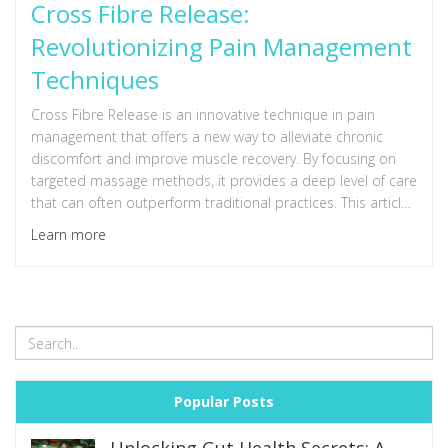
Cross Fibre Release:
Revolutionizing Pain Management
Techniques
Cross Fibre Release is an innovative technique in pain
management that offers a new way to alleviate chronic
discomfort and improve muscle recovery. By focusing on
targeted massage methods, it provides a deep level of care
that can often outperform traditional practices. This article
delves into the principles behind Cross Fibre Release and
Learn more
offers practical tips for integrating this approach into
everyday wellness routines.
Popular Posts