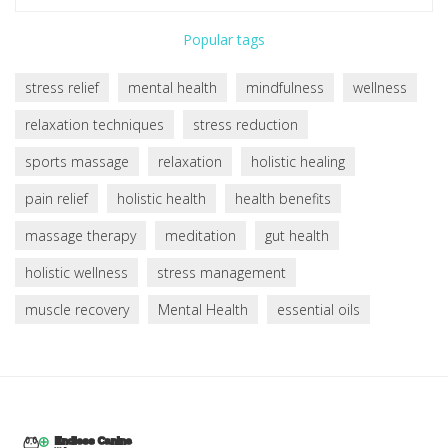
Popular tags
stress relief
mental health
mindfulness
wellness
relaxation techniques
stress reduction
sports massage
relaxation
holistic healing
pain relief
holistic health
health benefits
massage therapy
meditation
gut health
holistic wellness
stress management
muscle recovery
Mental Health
essential oils