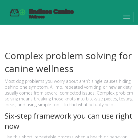
Toggl
navig
Complex problem solving for
canine wellness
Most dog problems you worry about aren’t single causes hiding
behind one symptom. A limp, repeated vomiting, or new anxiety
usually comes from several connected issues. Complex problem
solving means breaking those knots into bite-size pieces, testing
ideas, and using simple tools to find what actually helps.
Six-step framework you can use right
now
Use this short, repeatable process when a health or behavior