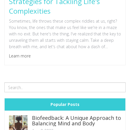
Strategies for Tackling Life's
Complexities
Sometimes, life throws these complex riddles at us, right?
You know, the ones that make us feel like we're in a maze
with no exit. But here's the thing, I've realized that the key to
unraveling them all starts with staying calm. Take a deep
breath with me, and let's chat about how a dash of
calmness can be that unexpected hero. I'm going to share
Learn more
my personal journey and some nifty little tips I've picked up
along the way that have made a world of difference. It's
amazing how a serene mindset can untangle the messiest
situation.
Popular Posts
Biofeedback: A Unique Approach to
Balancing Mind and Body