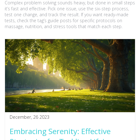
Complex problem solving sounds heavy, but done in small steps
it’s fast and effective. Pick one issue, use the six-step process,
test one change, and track the result. If you want ready-made
tests, check the tag’s guide posts for specific protocols on
massage, nutrition, and stress tools that match each step.
December, 26 2023
Embracing Serenity: Effective