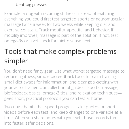
beat big guesses.
Example: a dog with recurring stiffness. Instead of switching
everything, you could first test targeted sports or neuromuscular
massage twice a week for two weeks while keeping diet and
exercise constant. Track mobility, appetite, and behavior. If
mobility improves, massage is part of the solution. If not, test
omega-3s or a vet check for joint disease next.
Tools that make complex problems
simpler
You don’t need fancy gear. Use what works: targeted massage to
reduce tightness, simple biofeedback tools for calm training,
small diet swaps for inflammation, and clear goal-setting with
your vet or trainer. Our collection of guides—sports massage,
biofeedback basics, omega-3 tips, and relaxation techniques—
gives short, practical protocols you can test at home.
Two quick habits that speed progress: take photos or short
videos before each test, and keep changes to one variable at a
time. When you share notes with your vet, those records turn
into faster, safer decisions.