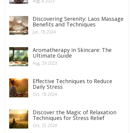
Aug, 8 2023
Discovering Serenity: Laos Massage
Benefits and Techniques
Jun, 18 2024
Aromatherapy in Skincare: The
Ultimate Guide
Aug, 29 2023
Effective Techniques to Reduce
Daily Stress
Oct, 18 2024
Discover the Magic of Relaxation
Techniques for Stress Relief
Oct, 25 2024