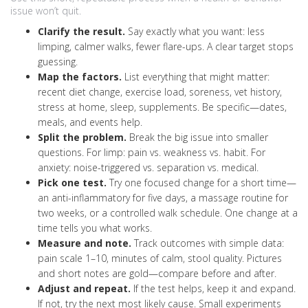
issue won’t quit.
Clarify the result.
Say exactly what you want: less
limping, calmer walks, fewer flare-ups. A clear target stops
guessing.
Map the factors.
List everything that might matter:
recent diet change, exercise load, soreness, vet history,
stress at home, sleep, supplements. Be specific—dates,
meals, and events help.
Split the problem.
Break the big issue into smaller
questions. For limp: pain vs. weakness vs. habit. For
anxiety: noise-triggered vs. separation vs. medical.
Pick one test.
Try one focused change for a short time—
an anti-inflammatory for five days, a massage routine for
two weeks, or a controlled walk schedule. One change at a
time tells you what works.
Measure and note.
Track outcomes with simple data:
pain scale 1–10, minutes of calm, stool quality. Pictures
and short notes are gold—compare before and after.
Adjust and repeat.
If the test helps, keep it and expand.
If not, try the next most likely cause. Small experiments