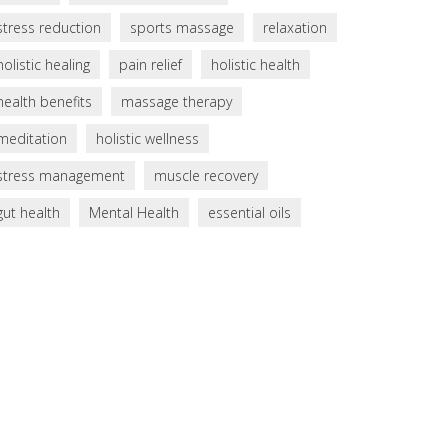
stress reduction
sports massage
relaxation
holistic healing
pain relief
holistic health
health benefits
massage therapy
meditation
holistic wellness
stress management
muscle recovery
gut health
Mental Health
essential oils