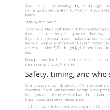
Start seated so the person getting the massage is com
warms quickly and smells mild. Work in 10–20 minute b
hands.
Step-by-step basics:
1) Warm-up: Place both hands on the shoulders and sq
thumbs on either side of the spine with slow down-an
fingertips, make small circular motions across the sc
harsh. 4) Temples and forehead: Use light circular 
center to hairline. 5) Finish: Lightly glide both hands
end.
Keep pressure firm but comfortable. Ask the person how
pain, ease up or stop that area.
Safety, timing, and who
Champissage is low-risk but skip it if there’s open ski
condition. People with uncontrolled high blood press
first. If you want deeper work or have chronic pain, se
trigger points and nerve-related pain.
Try it after work, before bed, or during a short break