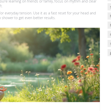
u’re learning on friends or family, focus on rhythm and clear
t.
for everyday tension. Use it as a fast reset for your head and
 shower to get even better results.