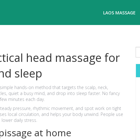
LAOS MASSAGE
tical head massage for
nd sleep
simple hands-on method that targets the scalp, neck,
les, quiet a busy mind, and drop into sleep faster. No fancy
 few minutes each day.
teady pressure, rhythmic movement, and spot work on tight
es local circulation, and helps your body unwind. People use
 lower daily stress.
pissage at home