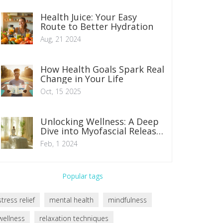
Health Juice: Your Easy
Route to Better Hydration
Aug, 21 2024
How Health Goals Spark Real
Change in Your Life
Oct, 15 2025
Unlocking Wellness: A Deep
Dive into Myofascial Release
Therapy Benefits
Feb, 1 2024
Popular tags
stress relief
mental health
mindfulness
wellness
relaxation techniques