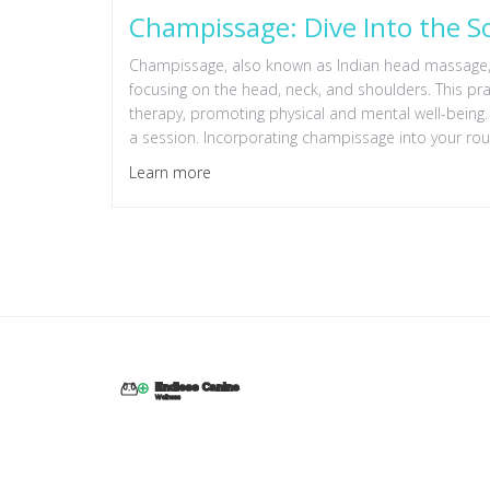
Champissage: Dive Into the 
Champissage, also known as Indian head massage, o
focusing on the head, neck, and shoulders. This p
therapy, promoting physical and mental well-being.
a session. Incorporating champissage into your routi
Learn more