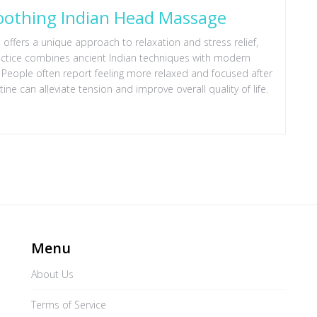
Soothing Indian Head Massage
ffers a unique approach to relaxation and stress relief,
ractice combines ancient Indian techniques with modern
 People often report feeling more relaxed and focused after
ne can alleviate tension and improve overall quality of life.
Menu
About Us
Terms of Service