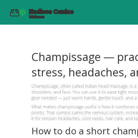
Champissage — prac
stress, headaches, a
Champissage, often called Indian head massage, is a 
shoulders, and face. You can use it to ease tight musc
gear needed — just warm hands, gentle touch, and a
What makes champissage useful is how it combines s
points. That combo calms the nervous system, increas
it for tension headaches, sore necks, hair care, and to
How to do a short cham