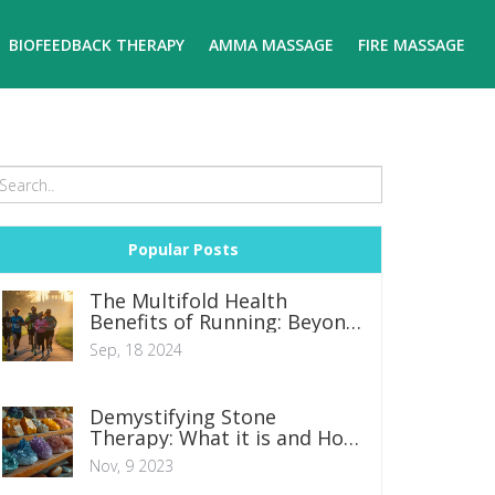
BIOFEEDBACK THERAPY
AMMA MASSAGE
FIRE MASSAGE
Popular Posts
The Multifold Health
Benefits of Running: Beyond
Just Shedding Pounds
Sep, 18 2024
Demystifying Stone
Therapy: What it is and How
it Works
Nov, 9 2023