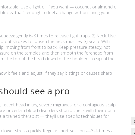
fortable. Use a light oil if you want — coconut or almond oil
locks: that’s enough to feel a change without tiring your
ueeze gently 6–8 times to release tight traps. 2) Neck: Use
d-out strokes to loosen the neck muscles. 3) Scalp: With
alp, moving from front to back. Keep pressure steady, not
pressure on the temples and then smooth the forehead from
 from the top of the head down to the shoulders to signal the
 it feels and adjust. If they say it stings or causes sharp
 should see a pro
n, recent head injury, severe migraines, or a contagious scalp
ure or certain blood disorders should check with their doctor
e a trained therapist — they’ll use specific techniques for
 to lower stress quickly. Regular short sessions—3–4 times a