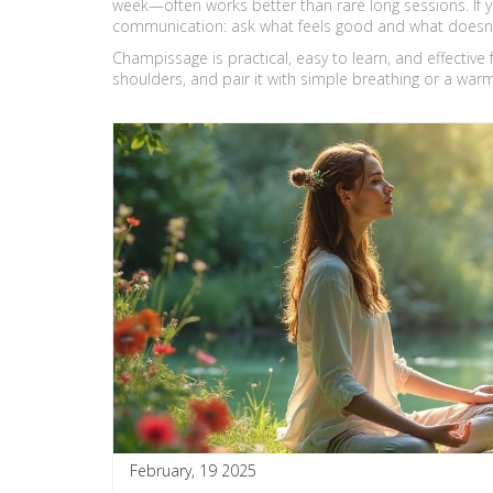
week—often works better than rare long sessions. If yo
communication: ask what feels good and what doesn’
Champissage is practical, easy to learn, and effective 
shoulders, and pair it with simple breathing or a warm
February, 19 2025