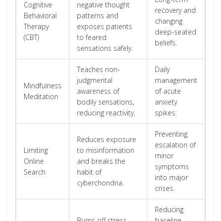
Cognitive
negative thought
recovery and
Behavioral
patterns and
changing
Therapy
exposes patients
deep-seated
(CBT)
to feared
beliefs.
sensations safely.
Teaches non-
Daily
judgmental
management
Mindfulness
awareness of
of acute
Meditation
bodily sensations,
anxiety
reducing reactivity.
spikes.
Preventing
Reduces exposure
escalation of
Limiting
to misinformation
minor
Online
and breaks the
symptoms
Search
habit of
into major
cyberchondria.
crises.
Reducing
Burns off stress
baseline