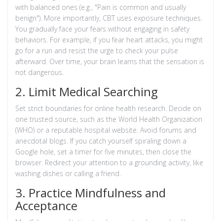
with balanced ones (e.g., "Pain is common and usually
benign"). More importantly, CBT uses exposure techniques.
You gradually face your fears without engaging in safety
behaviors. For example, if you fear heart attacks, you might
go for a run and resist the urge to check your pulse
afterward. Over time, your brain learns that the sensation is
not dangerous.
2. Limit Medical Searching
Set strict boundaries for online health research. Decide on
one trusted source, such as the
World Health Organization
(WHO)
or a reputable hospital website. Avoid forums and
anecdotal blogs. If you catch yourself spiraling down a
Google hole, set a timer for five minutes, then close the
browser. Redirect your attention to a grounding activity, like
washing dishes or calling a friend.
3. Practice Mindfulness and
Acceptance