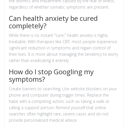
the distress and impairment caused by the fear of illness,
regardless of whether somatic symptoms are present.
Can health anxiety be cured
completely?
While there is no instant "cure," health anxiety is highly
treatable. With therapies like CBT, most people experience
significant reduction in symptoms and regain control of
their lives. It is more about managing the tendency to worry
rather than eradicating it entirely.
How do I stop Googling my
symptoms?
Create barriers to searching. Use website blockers on your
phone and computer during trigger times. Replace the
habit with a competing action, such as taking a walk or
calling a support person. Remind yourself that online
searches often highlight rare, severe cases and do not
provide personalized medical advice.