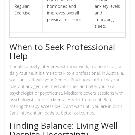
Regular
hormones and
anxiety levels
Exercise
improves overall
and
physical resilience.
improving
sleep.
When to Seek Professional
Help
If health anxiety interferes with your work, relationships, or
daily routine, it is time to talk to a professional. In Australia,
you can start with your General Practitioner (GP). They can
rule out any genuine medical issues and refer you to a
psychologist or psychiatrist. Medicare covers sessions with
psychologists under a Mental Health Treatment Plan,
making therapy accessible. Don’t wait until you are in crisis.
Early intervention leads to better outcomes.
Finding Balance: Living Well
Despite Uncertainty