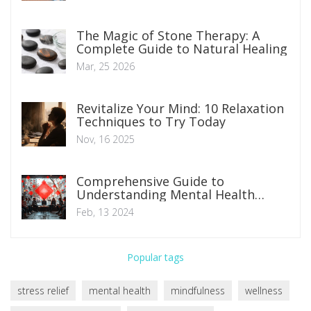
The Magic of Stone Therapy: A
Complete Guide to Natural Healing
Mar, 25 2026
Revitalize Your Mind: 10 Relaxation
Techniques to Try Today
Nov, 16 2025
Comprehensive Guide to
Understanding Mental Health
Disorders: Symptoms, Types, and
Feb, 13 2024
Management Strategies
Popular tags
stress relief
mental health
mindfulness
wellness