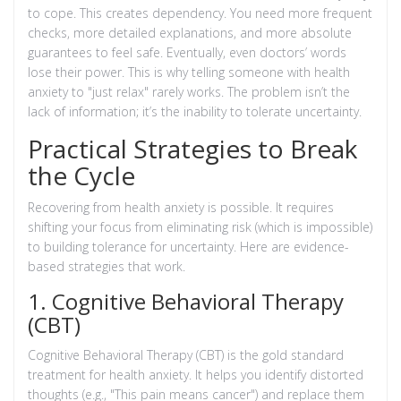
to cope. This creates dependency. You need more frequent
checks, more detailed explanations, and more absolute
guarantees to feel safe. Eventually, even doctors’ words
lose their power. This is why telling someone with health
anxiety to "just relax" rarely works. The problem isn’t the
lack of information; it’s the inability to tolerate uncertainty.
Practical Strategies to Break
the Cycle
Recovering from health anxiety is possible. It requires
shifting your focus from eliminating risk (which is impossible)
to building tolerance for uncertainty. Here are evidence-
based strategies that work.
1. Cognitive Behavioral Therapy
(CBT)
Cognitive Behavioral Therapy (CBT)
is the gold standard
treatment for health anxiety. It helps you identify distorted
thoughts (e.g., "This pain means cancer") and replace them