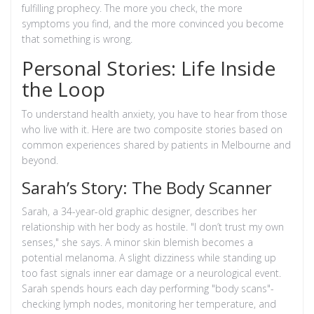
fulfilling prophecy. The more you check, the more
symptoms you find, and the more convinced you become
that something is wrong.
Personal Stories: Life Inside
the Loop
To understand health anxiety, you have to hear from those
who live with it. Here are two composite stories based on
common experiences shared by patients in Melbourne and
beyond.
Sarah’s Story: The Body Scanner
Sarah, a 34-year-old graphic designer, describes her
relationship with her body as hostile. "I don’t trust my own
senses," she says. A minor skin blemish becomes a
potential melanoma. A slight dizziness while standing up
too fast signals inner ear damage or a neurological event.
Sarah spends hours each day performing "body scans"-
checking lymph nodes, monitoring her temperature, and