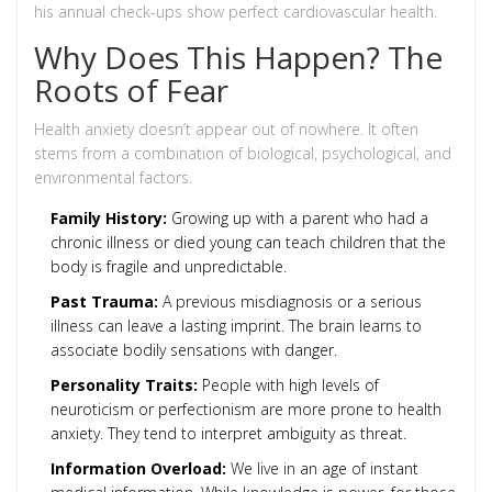
his annual check-ups show perfect cardiovascular health.
Why Does This Happen? The
Roots of Fear
Health anxiety doesn’t appear out of nowhere. It often
stems from a combination of biological, psychological, and
environmental factors.
Family History:
Growing up with a parent who had a
chronic illness or died young can teach children that the
body is fragile and unpredictable.
Past Trauma:
A previous misdiagnosis or a serious
illness can leave a lasting imprint. The brain learns to
associate bodily sensations with danger.
Personality Traits:
People with high levels of
neuroticism or perfectionism are more prone to health
anxiety. They tend to interpret ambiguity as threat.
Information Overload:
We live in an age of instant