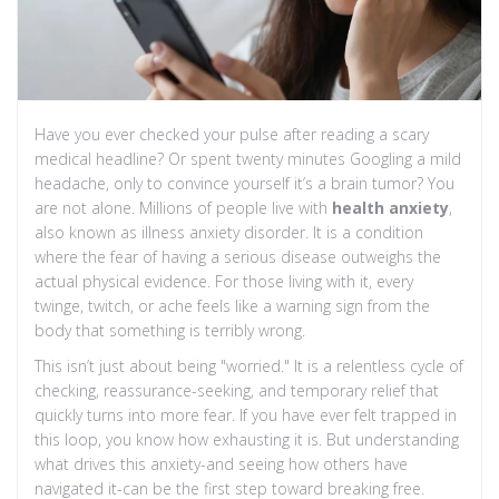
Have you ever checked your pulse after reading a scary
medical headline? Or spent twenty minutes Googling a mild
headache, only to convince yourself it’s a brain tumor? You
are not alone. Millions of people live with
health anxiety
,
also known as
illness anxiety disorder
. It is a condition
where the fear of having a serious disease outweighs the
actual physical evidence. For those living with it, every
twinge, twitch, or ache feels like a warning sign from the
body that something is terribly wrong.
This isn’t just about being "worried." It is a relentless cycle of
checking, reassurance-seeking, and temporary relief that
quickly turns into more fear. If you have ever felt trapped in
this loop, you know how exhausting it is. But understanding
what drives this anxiety-and seeing how others have
navigated it-can be the first step toward breaking free.