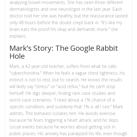
analyzing bowel movements. She has seen three different
dermatologists and one neurologist in the last year. Each
doctor told her she was healthy, but the reassurance lasted
only 48 hours before the doubt crept back in. "It’s like my
brain eats the proof I’m okay and demands more," she
explains.
Mark’s Story: The Google Rabbit
Hole
Mark, a 42-year-old teacher, suffers from what he calls
"cyberchondria." When he feels a vague chest tightness, his
instinct is not to rest, but to search. He knows the results
will likely say "stress" or "acid reflux," but he can’t stop
himself. He digs deeper, finding rare case studies and
worst-case scenarios. "I read about a 1% chance of a
specific condition, and suddenly that 1% is all I see," Mark
admits. This behavior isolates him. He avoids exercise
because he fears triggering a heart attack, and he skips
social events because he worries about getting sick in
public places. His anxiety has paralyzed his life, even though