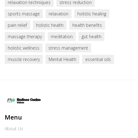
relaxation techniques
stress reduction
sports massage
relaxation
holistic healing
pain relief
holistic health
health benefits
massage therapy
meditation
gut health
holistic wellness
stress management
muscle recovery
Mental Health
essential oils
Menu
About Us