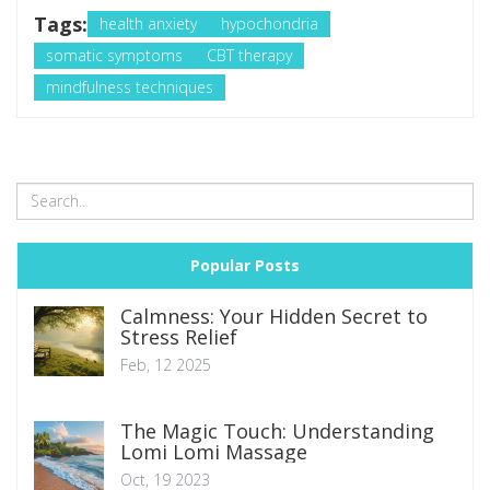
Tags:
health anxiety
hypochondria
somatic symptoms
CBT therapy
mindfulness techniques
Popular Posts
Calmness: Your Hidden Secret to
Stress Relief
Feb, 12 2025
The Magic Touch: Understanding
Lomi Lomi Massage
Oct, 19 2023