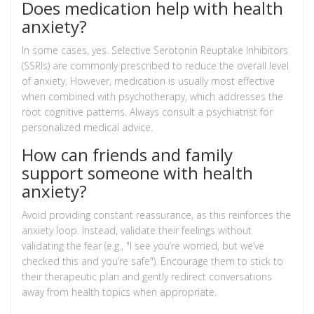
Does medication help with health
anxiety?
In some cases, yes. Selective Serotonin Reuptake Inhibitors
(SSRIs) are commonly prescribed to reduce the overall level
of anxiety. However, medication is usually most effective
when combined with psychotherapy, which addresses the
root cognitive patterns. Always consult a psychiatrist for
personalized medical advice.
How can friends and family
support someone with health
anxiety?
Avoid providing constant reassurance, as this reinforces the
anxiety loop. Instead, validate their feelings without
validating the fear (e.g., "I see you’re worried, but we’ve
checked this and you’re safe"). Encourage them to stick to
their therapeutic plan and gently redirect conversations
away from health topics when appropriate.