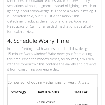
Mindfulness meditation
teaches you to observe bodily
sensations without judgment. Instead of fighting a twitch or
ignoring it, you acknowledge it: "I notice a twitch in my leg. It
is uncomfortable, but it is just a sensation." This
detachment reduces the emotional charge. Apps like
Headspace or Calm offer guided meditations specifically
for health anxiety.
4. Schedule Worry Time
Instead of letting health worries intrude all day, designate a
15-minute "worry window." Write down your fears during
this time. When the window closes, tell yourself, "I will deal
with this tomorrow." This contains the anxiety and prevents
it from consuming your entire day.
Comparison of Coping Mechanisms for Health Anxiety
Strategy
How It Works
Best For
Restructures
Long-term