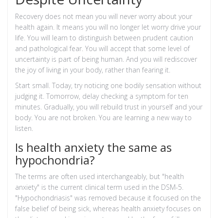
Recovery does not mean you will never worry about your
health again. It means you will no longer let worry drive your
life. You will learn to distinguish between prudent caution
and pathological fear. You will accept that some level of
uncertainty is part of being human. And you will rediscover
the joy of living in your body, rather than fearing it.
Start small. Today, try noticing one bodily sensation without
judging it. Tomorrow, delay checking a symptom for ten
minutes. Gradually, you will rebuild trust in yourself and your
body. You are not broken. You are learning a new way to
listen.
Is health anxiety the same as
hypochondria?
The terms are often used interchangeably, but "health
anxiety" is the current clinical term used in the DSM-5.
"Hypochondriasis" was removed because it focused on the
false belief of being sick, whereas health anxiety focuses on