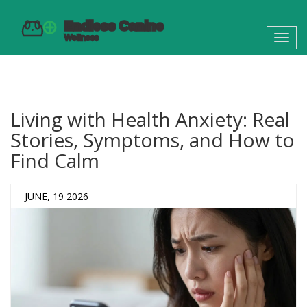
Toggl
navig
Living with Health Anxiety: Real
Stories, Symptoms, and How to
Find Calm
JUNE, 19 2026