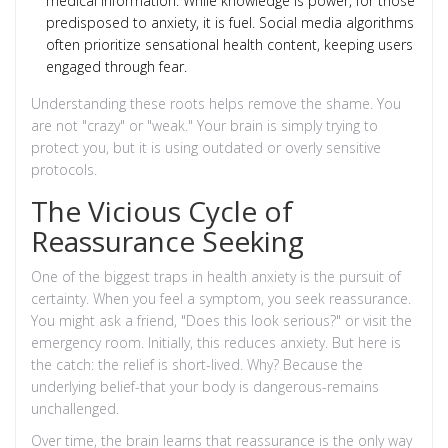
medical information. While knowledge is power, for those
predisposed to anxiety, it is fuel. Social media algorithms
often prioritize sensational health content, keeping users
engaged through fear.
Understanding these roots helps remove the shame. You
are not "crazy" or "weak." Your brain is simply trying to
protect you, but it is using outdated or overly sensitive
protocols.
The Vicious Cycle of
Reassurance Seeking
One of the biggest traps in health anxiety is the pursuit of
certainty. When you feel a symptom, you seek reassurance.
You might ask a friend, "Does this look serious?" or visit the
emergency room. Initially, this reduces anxiety. But here is
the catch: the relief is short-lived. Why? Because the
underlying belief-that your body is dangerous-remains
unchallenged.
Over time, the brain learns that reassurance is the only way