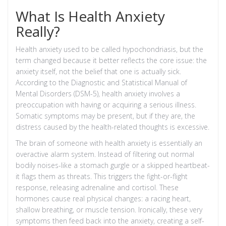
What Is Health Anxiety
Really?
Health anxiety used to be called hypochondriasis, but the
term changed because it better reflects the core issue: the
anxiety itself, not the belief that one is actually sick.
According to the
Diagnostic and Statistical Manual of
Mental Disorders (DSM-5)
, health anxiety involves a
preoccupation with having or acquiring a serious illness.
Somatic symptoms may be present, but if they are, the
distress caused by the health-related thoughts is excessive.
The brain of someone with health anxiety is essentially an
overactive alarm system. Instead of filtering out normal
bodily noises-like a stomach gurgle or a skipped heartbeat-
it flags them as threats. This triggers the
fight-or-flight
response
, releasing adrenaline and cortisol. These
hormones cause real physical changes: a racing heart,
shallow breathing, or muscle tension. Ironically, these very
symptoms then feed back into the anxiety, creating a self-