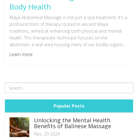
Body Health
Maya Abdominal Massage is not just a spa treatment; it's a
profound form of therapy rooted in ancient Maya
traditions, aimed at enhancing both physical and mental
health. This therapeutic technique focuses on the
abdomen, a vital area housing many of our bodily organs.
Through gentle, non-invasive manipulation, this massage
Learn more
helps to improve organ function, relieve common digestive
and reproductive issues, and reduce stress. By exploring its
history, benefits, techniques, and modern-day applications,
individuals can gain a comprehensive understanding of how
this practice promotes overall health and well-being.
Popular Posts
Unlocking the Mental Health
Benefits of Balinese Massage
Nov, 29 2024