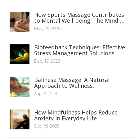
How Sports Massage Contributes
to Mental Well-being: The Mind-
Body Connection
May, 29 2026
Biofeedback Techniques: Effective
Stress Management Solutions
Dec, 19 2023
Balinese Massage: A Natural
Approach to Wellness.
Aug, 8 2023
How Mindfulness Helps Reduce
Anxiety in Everyday Life
Oct, 29 2025