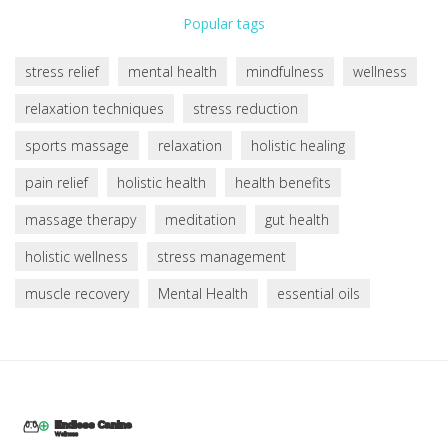
Popular tags
stress relief
mental health
mindfulness
wellness
relaxation techniques
stress reduction
sports massage
relaxation
holistic healing
pain relief
holistic health
health benefits
massage therapy
meditation
gut health
holistic wellness
stress management
muscle recovery
Mental Health
essential oils