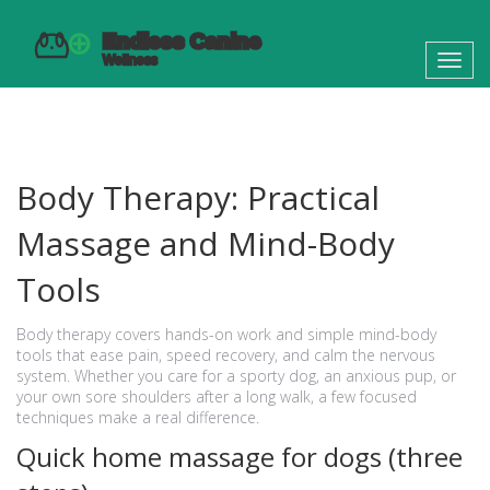
Toggl
navig
Body Therapy: Practical
Massage and Mind-Body
Tools
Body therapy covers hands-on work and simple mind-body
tools that ease pain, speed recovery, and calm the nervous
system. Whether you care for a sporty dog, an anxious pup, or
your own sore shoulders after a long walk, a few focused
techniques make a real difference.
Quick home massage for dogs (three