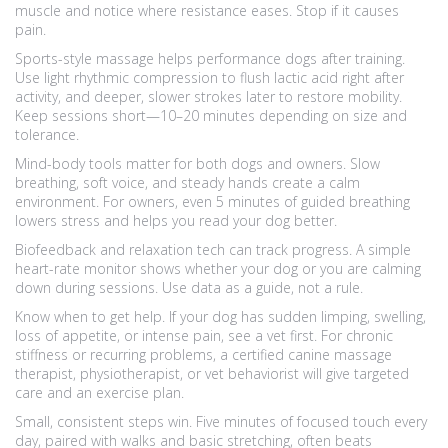
muscle and notice where resistance eases. Stop if it causes
pain.
Sports-style massage helps performance dogs after training.
Use light rhythmic compression to flush lactic acid right after
activity, and deeper, slower strokes later to restore mobility.
Keep sessions short—10–20 minutes depending on size and
tolerance.
Mind-body tools matter for both dogs and owners. Slow
breathing, soft voice, and steady hands create a calm
environment. For owners, even 5 minutes of guided breathing
lowers stress and helps you read your dog better.
Biofeedback and relaxation tech can track progress. A simple
heart-rate monitor shows whether your dog or you are calming
down during sessions. Use data as a guide, not a rule.
Know when to get help. If your dog has sudden limping, swelling,
loss of appetite, or intense pain, see a vet first. For chronic
stiffness or recurring problems, a certified canine massage
therapist, physiotherapist, or vet behaviorist will give targeted
care and an exercise plan.
Small, consistent steps win. Five minutes of focused touch every
day, paired with walks and basic stretching, often beats