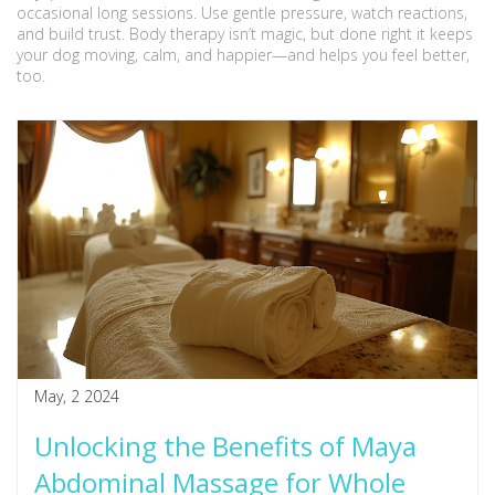
occasional long sessions. Use gentle pressure, watch reactions,
and build trust. Body therapy isn’t magic, but done right it keeps
your dog moving, calm, and happier—and helps you feel better,
too.
May, 2 2024
Unlocking the Benefits of Maya
Abdominal Massage for Whole