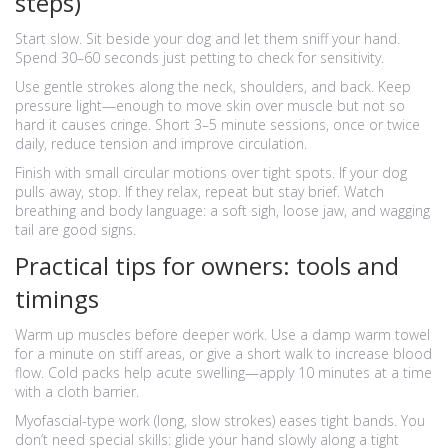
steps)
Start slow. Sit beside your dog and let them sniff your hand.
Spend 30–60 seconds just petting to check for sensitivity.
Use gentle strokes along the neck, shoulders, and back. Keep
pressure light—enough to move skin over muscle but not so
hard it causes cringe. Short 3–5 minute sessions, once or twice
daily, reduce tension and improve circulation.
Finish with small circular motions over tight spots. If your dog
pulls away, stop. If they relax, repeat but stay brief. Watch
breathing and body language: a soft sigh, loose jaw, and wagging
tail are good signs.
Practical tips for owners: tools and
timings
Warm up muscles before deeper work. Use a damp warm towel
for a minute on stiff areas, or give a short walk to increase blood
flow. Cold packs help acute swelling—apply 10 minutes at a time
with a cloth barrier.
Myofascial-type work (long, slow strokes) eases tight bands. You
don’t need special skills: glide your hand slowly along a tight