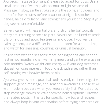
Ayurvedic massage (abhyanga) is easy to adapt for dogs. Use a
small amount of warm, plain coconut or light sesame oil.
Massage in slow, gentle strokes along the spine, shoulders, and
rump for five minutes before a walk or at night. It soothes
nerves, helps circulation, and strengthens your bond. Stop if your
dog seems uncomfortable.
Be very careful with essential oils and strong herbal topicals —
many are irritating or toxic to pets. Never use undiluted essential
oils on a dog and avoid tea tree oil and clove. If you want a
calming scent, use a diffuser in another room for a short time,
and watch for sneezing, coughing, or unusual behavior.
Adjust care with the seasons: more cooling foods and shaded
rest in hot months; richer, warming meals and gentle exercise in
cold months. Watch weight and energy — if your dog becomes
sluggish or loses interest in food, check with a vet rather than
self-treating with heavier herbs or oils.
Ayurveda gives simple, practical tools: steady routines, digestive
support, gentle massage, and seasonal awareness. Those fit well
with modern pet care when you keep safety first. Want step-by-
step massage moves or vet-approved herbal options? Browse
the related posts in this tag for specific how-tos and recipes,
and always loop in your veterinarian before trying new herbs or