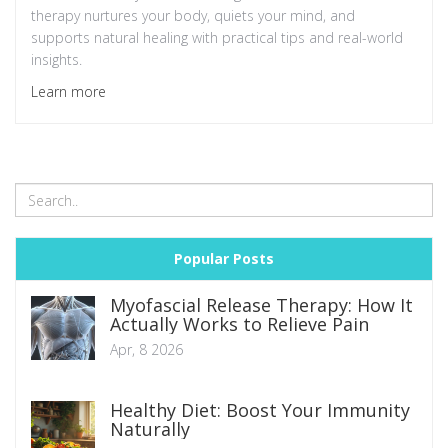
therapy nurtures your body, quiets your mind, and
supports natural healing with practical tips and real-world
insights.
Learn more
Popular Posts
Myofascial Release Therapy: How It
Actually Works to Relieve Pain
Apr, 8 2026
Healthy Diet: Boost Your Immunity
Naturally