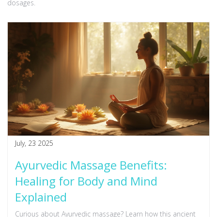
dosages.
July, 23 2025
Ayurvedic Massage Benefits:
Healing for Body and Mind
Explained
Curious about Ayurvedic massage? Learn how this ancient