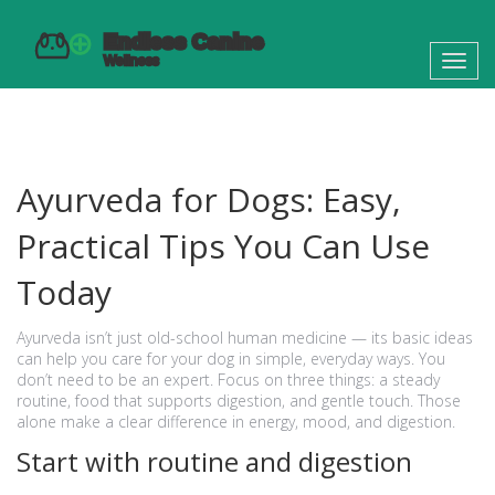
Toggl
navig
Ayurveda for Dogs: Easy,
Practical Tips You Can Use
Today
Ayurveda isn’t just old-school human medicine — its basic ideas
can help you care for your dog in simple, everyday ways. You
don’t need to be an expert. Focus on three things: a steady
routine, food that supports digestion, and gentle touch. Those
alone make a clear difference in energy, mood, and digestion.
Start with routine and digestion