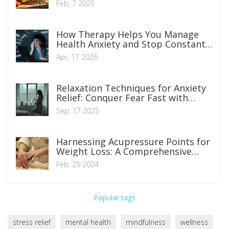
Feb, 7 2025
How Therapy Helps You Manage
Health Anxiety and Stop Constant
Worrying
Apr, 17 2026
Relaxation Techniques for Anxiety
Relief: Conquer Fear Fast with
Science-Backed Steps
Sep, 17 2025
Harnessing Acupressure Points for
Weight Loss: A Comprehensive
Guide
Feb, 29 2024
Popular tags
stress relief
mental health
mindfulness
wellness