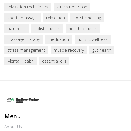
relaxation techniques
stress reduction
sports massage
relaxation
holistic healing
pain relief
holistic health
health benefits
massage therapy
meditation
holistic wellness
stress management
muscle recovery
gut health
Mental Health
essential oils
Menu
About Us