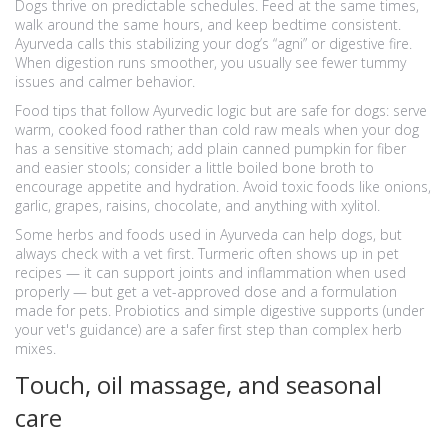
Dogs thrive on predictable schedules. Feed at the same times,
walk around the same hours, and keep bedtime consistent.
Ayurveda calls this stabilizing your dog’s “agni” or digestive fire.
When digestion runs smoother, you usually see fewer tummy
issues and calmer behavior.
Food tips that follow Ayurvedic logic but are safe for dogs: serve
warm, cooked food rather than cold raw meals when your dog
has a sensitive stomach; add plain canned pumpkin for fiber
and easier stools; consider a little boiled bone broth to
encourage appetite and hydration. Avoid toxic foods like onions,
garlic, grapes, raisins, chocolate, and anything with xylitol.
Some herbs and foods used in Ayurveda can help dogs, but
always check with a vet first. Turmeric often shows up in pet
recipes — it can support joints and inflammation when used
properly — but get a vet-approved dose and a formulation
made for pets. Probiotics and simple digestive supports (under
your vet's guidance) are a safer first step than complex herb
mixes.
Touch, oil massage, and seasonal
care