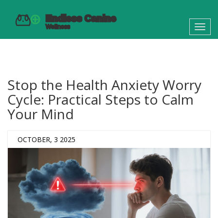
Toggl
navig
Stop the Health Anxiety Worry
Cycle: Practical Steps to Calm
Your Mind
OCTOBER, 3 2025