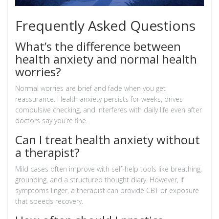
Frequently Asked Questions
What’s the difference between
health anxiety and normal health
worries?
Normal worries are brief and fade when you get
reassurance. Health anxiety persists for weeks, drives
compulsive checking, and interferes with daily life even after
doctors say you’re fine.
Can I treat health anxiety without
a therapist?
Mild cases often improve with self‑help tools like breathing,
grounding, and a structured thought diary. However, if
symptoms linger, a therapist can provide CBT or exposure
that speeds recovery.