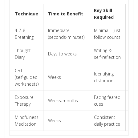
Key Skill
Technique
Time to Benefit
Bes
Required
4‑7‑8
Immediate
Minimal - just
Acu
Breathing
(seconds‑minutes)
follow counts
spi
Thought
Writing &
Chr
Days to weeks
Diary
self‑reflection
rum
CBT
Identifying
Mod
(self‑guided
Weeks
distortions
sev
worksheets)
Exposure
Facing feared
Avo
Weeks‑months
Therapy
cues
anx
Mindfulness
Consistent
Gen
Weeks
Meditation
daily practice
wor