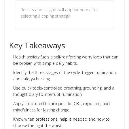
Results and insights will appear here after
selecting a coping strategy.
Key Takeaways
Health anxiety fuels a self‑reinforcing worry loop that can
be broken with simple daily habits.
Identify the three stages of the cycle: trigger, rumination,
and safety‑checking.
Use quick tools-controlled breathing, grounding, and a
thought diary-to interrupt rumination.
Apply structured techniques like CBT, exposure, and
mindfulness for lasting change.
Know when professional help is needed and how to
choose the right therapist.