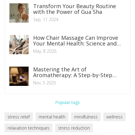
Transform Your Beauty Routine
with the Power of Gua Sha
Sep, 11 2024
How Chair Massage Can Improve
Your Mental Health: Science and
Benefits
May, 8 2026
Mastering the Art of
Aromatherapy: A Step-by-Step
Guide
Nov, 5 2025
Popular tags
stress relief
mental health
mindfulness
wellness
relaxation techniques
stress reduction