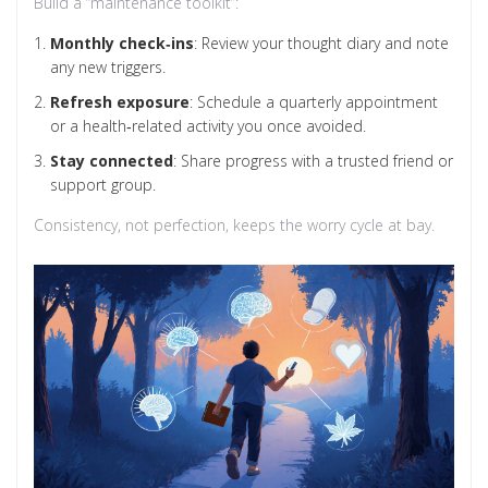
Build a “maintenance toolkit”:
Monthly check‑ins
: Review your thought diary and note
any new triggers.
Refresh exposure
: Schedule a quarterly appointment
or a health‑related activity you once avoided.
Stay connected
: Share progress with a trusted friend or
support group.
Consistency, not perfection, keeps the worry cycle at bay.