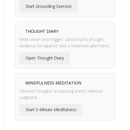
Start Grounding Exercise
THOUGHT DIARY
Write down your trigger, catastrophic thought,
evidence for/against, and a balanced alternative.
Open Thought Diary
MINDFULNESS MEDITATION
Observe thoughts as passing events without
judgment.
Start 5-Minute Mindfulness