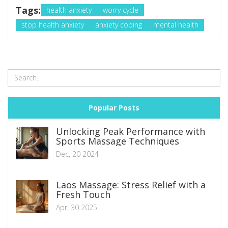
Tags:
health anxiety
worry cycle
stop health anxiety
anxiety coping
mental health
Popular Posts
Unlocking Peak Performance with
Sports Massage Techniques
Dec, 20 2024
Laos Massage: Stress Relief with a
Fresh Touch
Apr, 30 2025