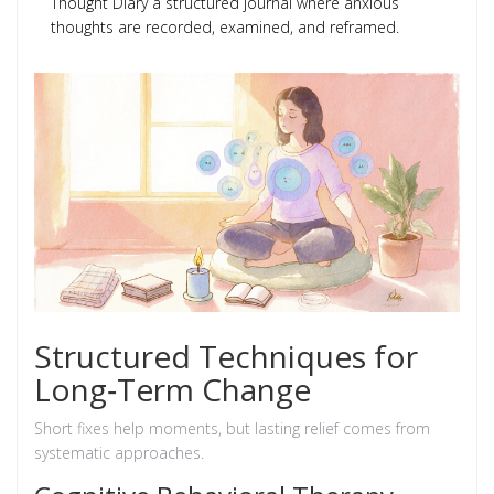
Thought Diary
a structured journal where anxious
thoughts are recorded, examined, and reframed
.
Structured Techniques for
Long‑Term Change
Short fixes help moments, but lasting relief comes from
systematic approaches.