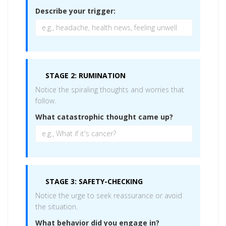
Describe your trigger:
STAGE 2: RUMINATION
Notice the spiraling thoughts and worries that
follow.
What catastrophic thought came up?
STAGE 3: SAFETY-CHECKING
Notice the urge to seek reassurance or avoid
the situation.
What behavior did you engage in?