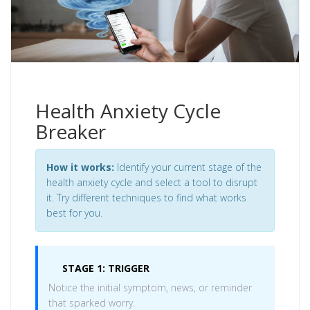
Health Anxiety Cycle
Breaker
How it works:
Identify your current stage of the
health anxiety cycle and select a tool to disrupt
it. Try different techniques to find what works
best for you.
STAGE 1: TRIGGER
Notice the initial symptom, news, or reminder
that sparked worry.