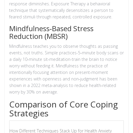
response diminishes.
Exposure Therapy
a behavioral
technique that systematically desensitizes a person to
feared stimuli through repeated, controlled exposure
.
Mindfulness‑Based Stress
Reduction (MBSR)
Mindfulness teaches you to observe thoughts as passing
events, not truths. Simple practices-5‑minute body scans or
a daily 10‑minute sit‑meditation-train the brain to notice
worry without feeding it.
Mindfulness
the practice of
intentionally focusing attention on present‑moment
experiences with openness and non‑judgment
has been
shown in a 2022 meta‑analysis to reduce health‑related
worry by 30% on average.
Comparison of Core Coping
Strategies
How Different Techniques Stack Up for Health Anxiety