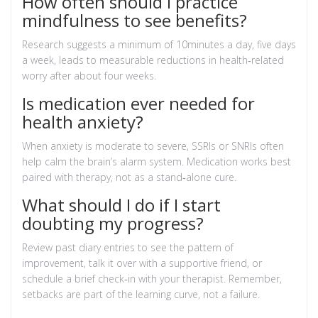
How often should I practice
mindfulness to see benefits?
Research suggests a minimum of 10minutes a day, five days
a week, leads to measurable reductions in health‑related
worry after about four weeks.
Is medication ever needed for
health anxiety?
When anxiety is moderate to severe, SSRIs or SNRIs often
help calm the brain’s alarm system. Medication works best
paired with therapy, not as a stand‑alone cure.
What should I do if I start
doubting my progress?
Review past diary entries to see the pattern of
improvement, talk it over with a supportive friend, or
schedule a brief check‑in with your therapist. Remember,
setbacks are part of the learning curve, not a failure.