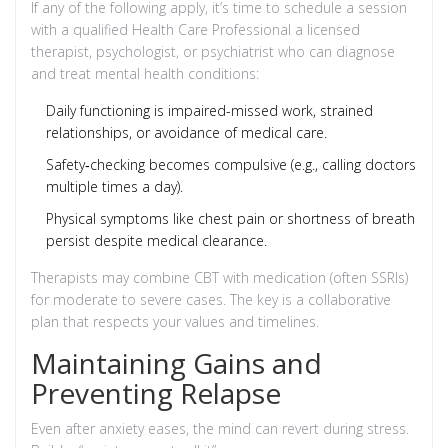
If any of the following apply, it’s time to schedule a session
with a qualified
Health Care Professional
a licensed
therapist, psychologist, or psychiatrist who can diagnose
and treat mental health conditions
:
Daily functioning is impaired-missed work, strained
relationships, or avoidance of medical care.
Safety‑checking becomes compulsive (e.g., calling doctors
multiple times a day).
Physical symptoms like chest pain or shortness of breath
persist despite medical clearance.
Therapists may combine CBT with medication (often SSRIs)
for moderate to severe cases. The key is a collaborative
plan that respects your values and timelines.
Maintaining Gains and
Preventing Relapse
Even after anxiety eases, the mind can revert during stress.