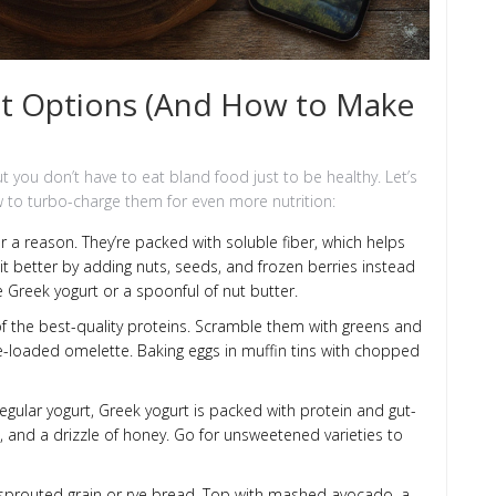
st Options (And How to Make
 you don’t have to eat bland food just to be healthy. Let’s
to turbo-charge them for even more nutrition:
r a reason. They’re packed with soluble fiber, which helps
t better by adding nuts, seeds, and frozen berries instead
e Greek yogurt or a spoonful of nut butter.
of the best-quality proteins. Scramble them with greens and
ie-loaded omelette. Baking eggs in muffin tins with chopped
egular yogurt, Greek yogurt is packed with protein and gut-
ds, and a drizzle of honey. Go for unsweetened varieties to
sprouted grain or rye bread. Top with mashed avocado, a