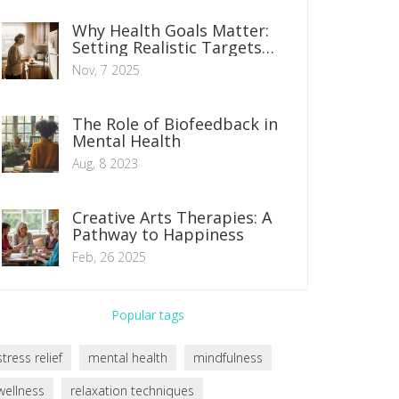
Why Health Goals Matter:
Setting Realistic Targets
That Actually Stick
Nov, 7 2025
The Role of Biofeedback in
Mental Health
Aug, 8 2023
Creative Arts Therapies: A
Pathway to Happiness
Feb, 26 2025
Popular tags
stress relief
mental health
mindfulness
wellness
relaxation techniques