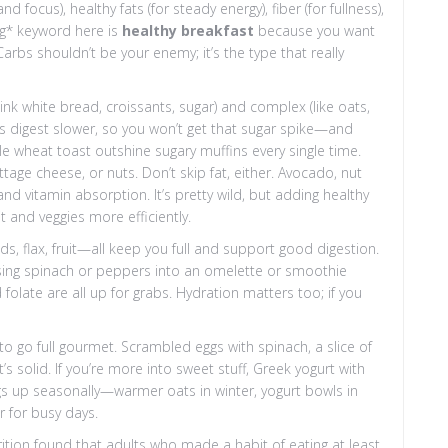
ocus), healthy fats (for steady energy), fiber (for fullness),
ng* keyword here is
healthy breakfast
because you want
arbs shouldn’t be your enemy; it’s the type that really
nk white bread, croissants, sugar) and complex (like oats,
s digest slower, so you won’t get that sugar spike—and
e wheat toast outshine sugary muffins every single time.
ttage cheese, or nuts. Don’t skip fat, either. Avocado, nut
and vitamin absorption. It’s pretty wild, but adding healthy
t and veggies more efficiently.
ds, flax, fruit—all keep you full and support good digestion.
ossing spinach or peppers into an omelette or smoothie
 folate are all up for grabs. Hydration matters too; if you
 to go full gourmet. Scrambled eggs with spinach, a slice of
solid. If you’re more into sweet stuff, Greek yogurt with
ngs up seasonally—warmer oats in winter, yogurt bowls in
 for busy days.
rition found that adults who made a habit of eating at least