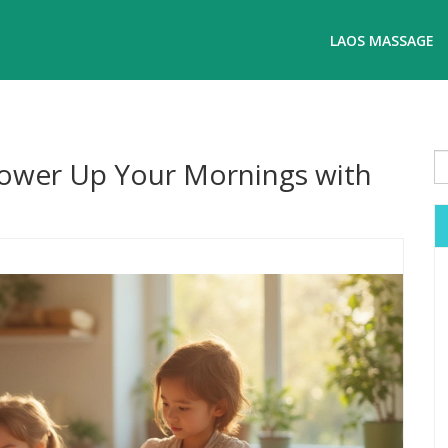
LAOS MASSAGE
Power Up Your Mornings with