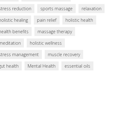
stress reduction
sports massage
relaxation
holistic healing
pain relief
holistic health
health benefits
massage therapy
meditation
holistic wellness
stress management
muscle recovery
gut health
Mental Health
essential oils