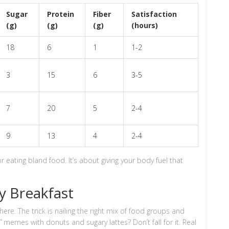
Sugar
Protein
Fiber
Satisfaction
(g)
(g)
(g)
(hours)
18
6
1
1-2
3
15
6
3-5
7
20
5
2-4
9
13
4
2-4
or eating bland food. It’s about giving your body fuel that
y Breakfast
re. The trick is nailing the right mix of food groups and
 memes with donuts and sugary lattes? Don’t fall for it. Real