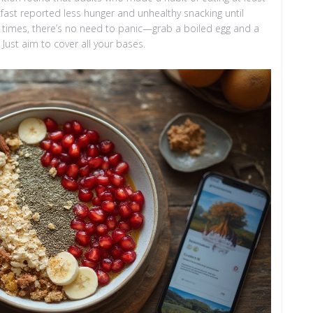
akfast reported less hunger and unhealthy snacking until
y times, there’s no need to panic—grab a boiled egg and a
Just aim to cover all your bases.