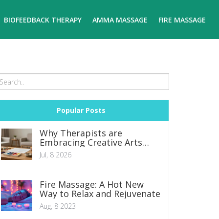
BIOFEEDBACK THERAPY
AMMA MASSAGE
FIRE MASSAGE
Popular Posts
Why Therapists are
Embracing Creative Arts
Therapies
Jul, 8 2026
Fire Massage: A Hot New
Way to Relax and Rejuvenate
Aug, 8 2023