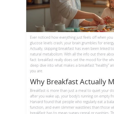
Ever noticed how everything just feels off when you
glucose levels crash, your brain grumbles for energ
Actually, skipping breakfast has even been linked t
natural metabolism. With all the info out there abo
fact: breakfast really does set the mood for the 
deep dive into what makes a breakfast “healthy” a
you are.
Why Breakfast Actually 
Breakfast is more than just a meal to quiet your stom
after you wake up, your body’s running on empty fro
Harvard found that people who regularly eat a bala
function, and even slimmer waistlines than those who
breakfast has to mean sugary cereal or pastries. Th