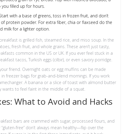
 you filled up for hours.
tart with a base of greens, toss in frozen fruit, and don’t
 of protein powder. For extra fiber, chia or flaxseed do the
 milk for a lighter option.
breakfast is grilled fish, steamed rice, and miso soup. In the
es, fresh fruit, and whole grains. These aren’t just tasty,
eakfasts common in the US or UK. If you ever feel stuck in a
eakfast tacos, Turkish eggs (cilbir), or even savory porridge.
 your friend. Overnight oats or egg muffins can be made
in freezer bags for grab-and-blend mornings. If you work
 gamechanger. A banana or a slice of toast with almond butter
ants to feel faint in the middle of a squat.
xes: What to Avoid and Hacks
akfast bars are crammed with sugar, processed flours, and
or “gluten-free” don’t always mean healthy—flip over the