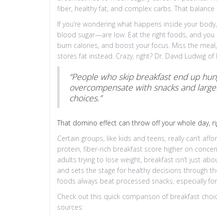
fiber, healthy fat, and complex carbs. That balance 
If you’re wondering what happens inside your body, 
blood sugar—are low. Eat the right foods, and you f
burn calories, and boost your focus. Miss the meal
stores fat instead. Crazy, right? Dr. David Ludwig o
“People who skip breakfast end up hung
overcompensate with snacks and larger
choices.”
That domino effect can throw off your whole day, ri
Certain groups, like kids and teens, really can’t aff
protein, fiber-rich breakfast score higher on con
adults trying to lose weight, breakfast isn’t just ab
and sets the stage for healthy decisions through the
foods always beat processed snacks, especially for 
Check out this quick comparison of breakfast choi
sources: