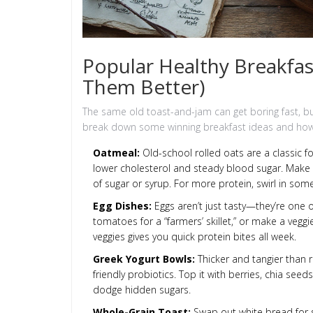
Popular Healthy Breakfa
Them Better)
The same old toast-and-jam can get boring fast, but
break down some winning breakfast ideas and how 
Oatmeal:
Old-school rolled oats are a classic fo
lower cholesterol and steady blood sugar. Make i
of sugar or syrup. For more protein, swirl in som
Egg Dishes:
Eggs aren’t just tasty—they’re one 
tomatoes for a “farmers’ skillet,” or make a vegg
veggies gives you quick protein bites all week.
Greek Yogurt Bowls:
Thicker and tangier than r
friendly probiotics. Top it with berries, chia see
dodge hidden sugars.
Whole-Grain Toast:
Swap out white bread for 