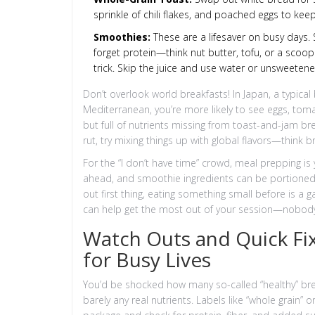
sprinkle of chili flakes, and poached eggs to keep
Smoothies:
These are a lifesaver on busy days. S
forget protein—think nut butter, tofu, or a scoop
trick. Skip the juice and use water or unsweetened
Don’t overlook world breakfasts! In Japan, a typical 
Mediterranean, you’re more likely to see eggs, tomato
but full of nutrients missing from toast-and-jam br
rut, try mixing things up with global flavors—think br
For the “I don’t have time” crowd, meal prepping is
ahead, and smoothie ingredients can be portioned 
out first thing, eating something small before is a
can help get the most out of your session—nobody w
Watch Outs and Quick Fi
for Busy Lives
You’d be shocked how many so-called “healthy” bre
barely any real nutrients. Labels like “whole grain” 