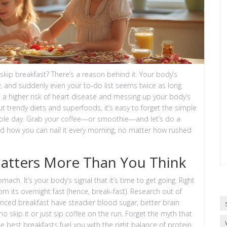
 skip breakfast? There’s a reason behind it. Your body’s
y, and suddenly even your to-do list seems twice as long.
o a higher risk of heart disease and messing up your body’s
ut trendy diets and superfoods, it’s easy to forget the simple
whole day. Grab your coffee—or smoothie—and let’s do a
nd how you can nail it every morning, no matter how rushed
Matters More Than You Think
ach. It’s your body’s signal that it’s time to get going. Right
m its overnight fast (hence, break-fast). Research out of
nced breakfast have steadier blood sugar, better brain
 skip it or just sip coffee on the run. Forget the myth that
e best breakfasts fuel you with the right balance of protein,