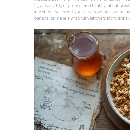
5g of fiber, 10g of protein, and healthy fats at bre
lunchtime. So, even if you hit snooze one too man
banana, or make a wrap with leftovers from dinner. 