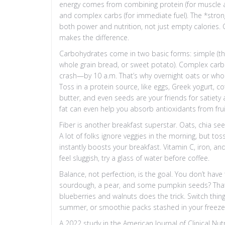
energy comes from combining protein (for muscle and f
and complex carbs (for immediate fuel). The *stro
both power and nutrition, not just empty calories. C
makes the difference.
Carbohydrates come in two basic forms: simple (thi
whole grain bread, or sweet potato). Complex carb
crash—by 10 a.m. That’s why overnight oats or whol
Toss in a protein source, like eggs, Greek yogurt, co
butter, and even seeds are your friends for satiety 
fat can even help you absorb antioxidants from frui
Fiber is another breakfast superstar. Oats, chia see
A lot of folks ignore veggies in the morning, but t
instantly boosts your breakfast. Vitamin C, iron, and
feel sluggish, try a glass of water before coffee.
Balance, not perfection, is the goal. You don’t have
sourdough, a pear, and some pumpkin seeds? That’s 
blueberries and walnuts does the trick. Switch thi
summer, or smoothie packs stashed in your freezer
A 2022 study in the American Journal of Clinical Nut