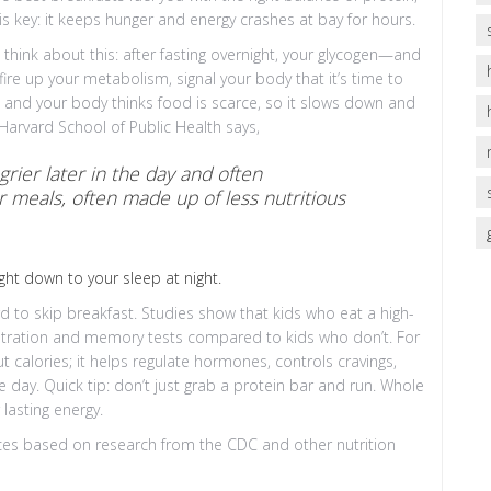
is key: it keeps hunger and energy crashes at bay for hours.
think about this: after fasting overnight, your glycogen—and
ire up your metabolism, signal your body that it’s time to
, and your body thinks food is scarce, so it slows down and
f Harvard School of Public Health says,
rier later in the day and often
 meals, often made up of less nutritious
ght down to your sleep at night.
ord to skip breakfast. Studies show that kids who eat a high-
centration and memory tests compared to kids who don’t. For
out calories; it helps regulate hormones, controls cravings,
 day. Quick tip: don’t just grab a protein bar and run. Whole
lasting energy.
ces based on research from the CDC and other nutrition