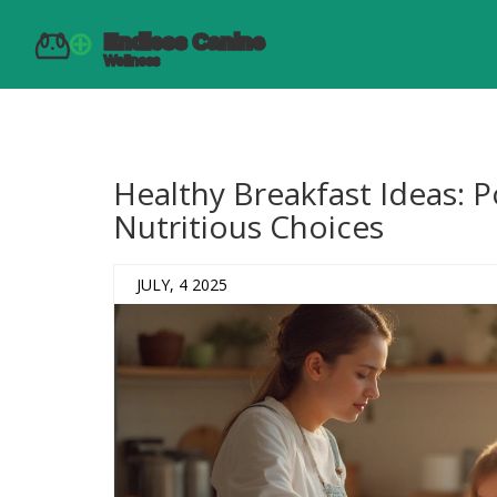
Healthy Breakfast Ideas: 
Nutritious Choices
JULY, 4 2025