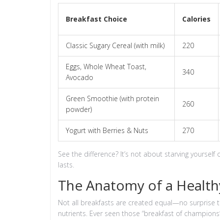
Breakfast Choice
Calories
Classic Sugary Cereal (with milk)
220
Eggs, Whole Wheat Toast,
340
Avocado
Green Smoothie (with protein
260
powder)
Yogurt with Berries & Nuts
270
See the difference? It’s not about starving yourself 
lasts.
The Anatomy of a Health
Not all breakfasts are created equal—no surprise the
nutrients. Ever seen those “breakfast of champions”