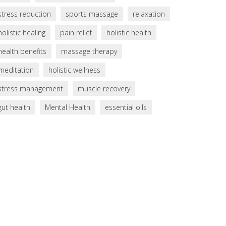
stress reduction
sports massage
relaxation
holistic healing
pain relief
holistic health
health benefits
massage therapy
meditation
holistic wellness
stress management
muscle recovery
gut health
Mental Health
essential oils