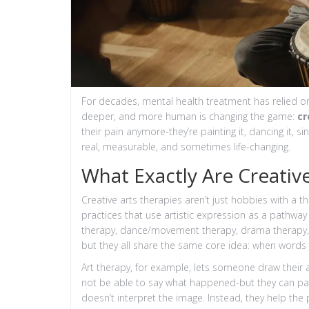
For decades, mental health treatment has relied o
deeper, and more human is changing the game:
cr
their pain anymore-they’re painting it, dancing it, sin
real, measurable, and sometimes life-changing.
What Exactly Are Creativ
Creative arts therapies aren’t just hobbies with a t
practices that use artistic expression as a pathway 
therapy, dance/movement therapy, drama therapy, a
but they all share the same core idea: when words fa
Art therapy, for example, lets someone draw their a
not be able to say what happened-but they can pai
doesn’t interpret the image. Instead, they help the 