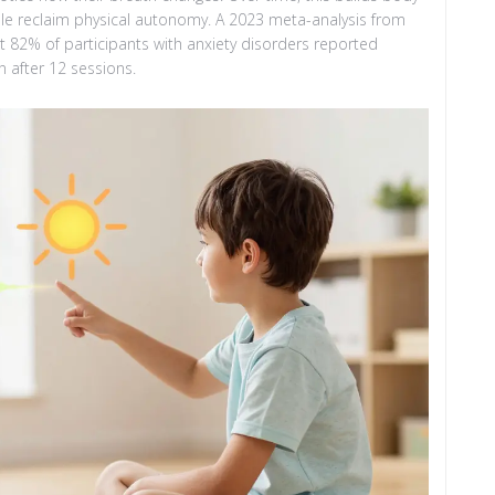
le reclaim physical autonomy. A 2023 meta-analysis from
 82% of participants with anxiety disorders reported
 after 12 sessions.