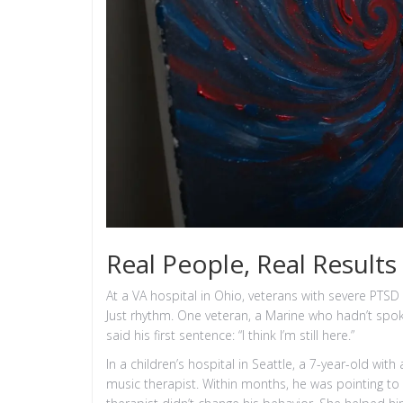
Real People, Real Results
At a VA hospital in Ohio, veterans with severe PTSD 
Just rhythm. One veteran, a Marine who hadn’t spok
said his first sentence: “I think I’m still here.”
In a children’s hospital in Seattle, a 7-year-old w
music therapist. Within months, he was pointing to p