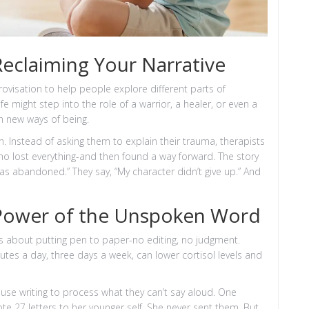
Reclaiming Your Narrative
rovisation to help people explore different parts of
 might step into the role of a warrior, a healer, or even a
th new ways of being.
 Instead of asking them to explain their trauma, therapists
ho lost everything-and then found a way forward. The story
as abandoned.” They say, “My character didn’t give up.” And
 Power of the Unspoken Word
t’s about putting pen to paper-no editing, no judgment.
utes a day, three days a week, can lower cortisol levels and
en use writing to process what they can’t say aloud. One
e 27 letters to her younger self. She never sent them. But