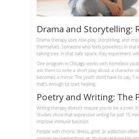
Drama and Storytelling: 
Drama therapy uses role-play, storytelling, and imp
themselves. Someone who feels powerless in real life
talking tree. In that safe space, they experiment wi
One program in Chicago works with homeless youth.
ask them to write a short play about a character w
becomes a mirror. The youth don’t have to say, “I w
that’s enough to start healing.
Poetry and Writing: The
Writing therapy doesn’t require you to be a poet. I
Studies show that expressive writing for just 15 min
improve immune function.
People with chronic illness, grief, or addiction oft
woman recovering from an abusive relationship wrot