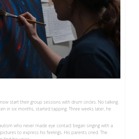
now start their group sessions with drum circles. No talking.
en in six months, started tapping. Three weeks later, he
ith autism who never made eye contact began singing with a
ictures to express his feelings. His parents cried. The