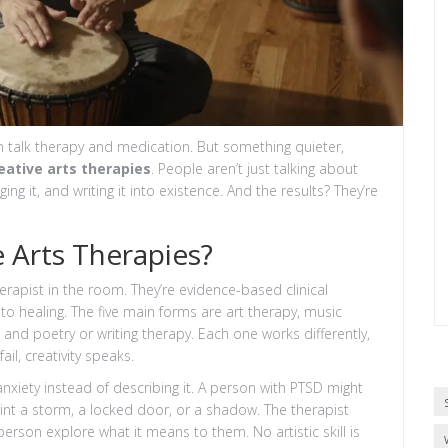
n talk therapy and medication. But something quieter,
eative arts therapies
. People aren’t just talking about
ging it, and writing it into existence. And the results? They’re
e Arts Therapies?
herapist in the room. They’re evidence-based clinical
to healing. The five main forms are art therapy, music
nd poetry or writing therapy. Each one works differently,
il, creativity speaks.
nxiety instead of describing it. A person with PTSD might
nt a storm, a locked door, or a shadow. The therapist
person explore what it means to them. No artistic skill is