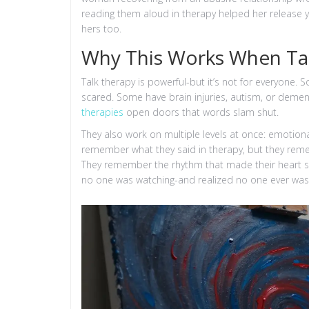
reading them aloud in therapy helped her release 
hers too.
Why This Works When Tal
Talk therapy is powerful-but it’s not for everyone.
scared. Some have brain injuries, autism, or deme
therapies
open doors that words slam shut.
They also work on multiple levels at once: emotional
remember what they said in therapy, but they remem
They remember the rhythm that made their heart 
no one was watching-and realized no one ever was