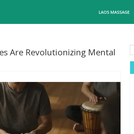
LAOS MASSAGE
es Are Revolutionizing Mental