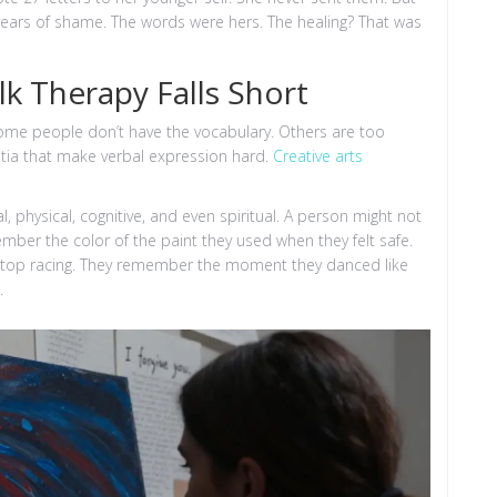
years of shame. The words were hers. The healing? That was
k Therapy Falls Short
 Some people don’t have the vocabulary. Others are too
ntia that make verbal expression hard.
Creative arts
, physical, cognitive, and even spiritual. A person might not
ber the color of the paint they used when they felt safe.
stop racing. They remember the moment they danced like
.