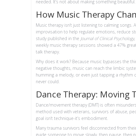
needed. It’s not about making something beautiful.
How Music Therapy Chan
Music therapy isn’t just listening to calming songs.
improvisation to help regulate emotions, reduce s
study published in the
Journal of Clinical Psychology
weekly music therapy sessions showed a 47% great
talk therapy.
Why does it work? Because music bypasses the thin
negative thoughts, music can reach the limbic syst
humming a melody, or even just tapping a rhythm c
never could.
Dance Therapy: Moving 
Dance/movement therapy (DMT) is often misunderstood
method used with veterans, survivors of abuse, peo
goal isn’t technique-it’s embodiment.
Many trauma survivors feel disconnected from thei
guide someone to move slowly, then pause, then no