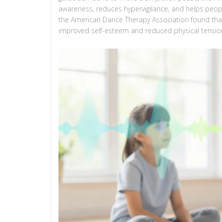
awareness, reduces hypervigilance, and helps peop
the American Dance Therapy Association found that
improved self-esteem and reduced physical tension