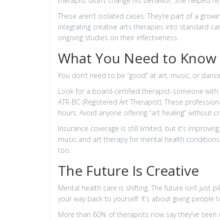
therapist didn’t change his behavior. She helped him
These aren’t isolated cases. They’re part of a growi
integrating creative arts therapies into standard ca
ongoing studies on their effectiveness.
What You Need to Know B
You don’t need to be “good” at art, music, or dance
Look for a board-certified therapist-someone with c
ATR-BC (Registered Art Therapist). These professiona
hours. Avoid anyone offering “art healing” without cr
Insurance coverage is still limited, but it’s improvi
music and art therapy for mental health conditio
too.
The Future Is Creative
Mental health care is shifting. The future isn’t just p
your way back to yourself. It’s about giving people 
More than 60% of therapists now say they’ve seen c