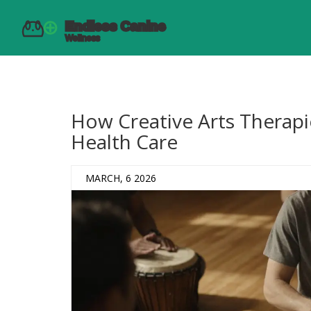
How Creative Arts Therapi
Health Care
MARCH, 6 2026