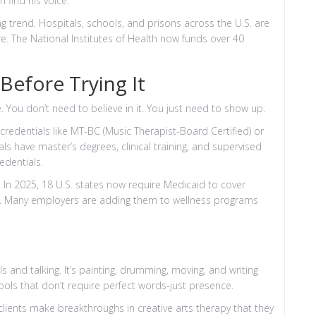
 find his voice.
ng trend. Hospitals, schools, and prisons across the U.S. are
re. The National Institutes of Health now funds over 40
efore Trying It
. You don’t need to believe in it. You just need to show up.
redentials like MT-BC (Music Therapist-Board Certified) or
ls have master’s degrees, clinical training, and supervised
edentials.
ng. In 2025, 18 U.S. states now require Medicaid to cover
ns. Many employers are adding them to wellness programs
ills and talking. It’s painting, drumming, moving, and writing
tools that don’t require perfect words-just presence.
lients make breakthroughs in creative arts therapy that they