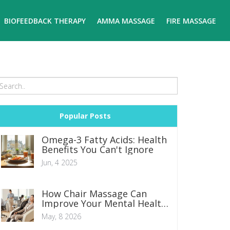
BIOFEEDBACK THERAPY
AMMA MASSAGE
FIRE MASSAGE
Popular Posts
Omega-3 Fatty Acids: Health
Benefits You Can't Ignore
Jun, 4 2025
How Chair Massage Can
Improve Your Mental Health:
Science and Benefits
May, 8 2026