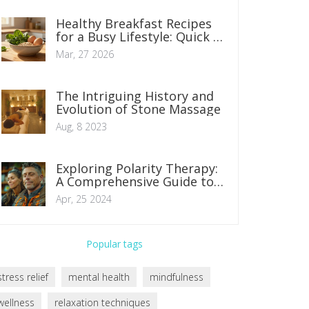
Healthy Breakfast Recipes
for a Busy Lifestyle: Quick &
Nutritious Options
Mar, 27 2026
The Intriguing History and
Evolution of Stone Massage
Aug, 8 2023
Exploring Polarity Therapy:
A Comprehensive Guide to
Holistic Healing Techniques
Apr, 25 2024
Popular tags
stress relief
mental health
mindfulness
wellness
relaxation techniques