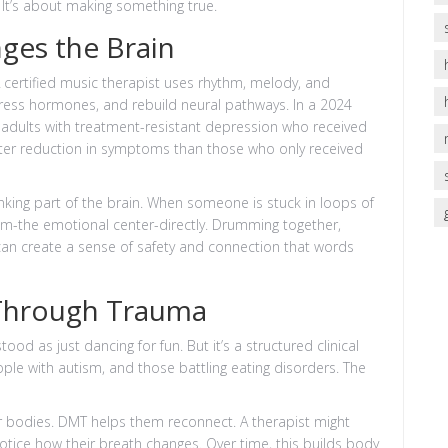
 It’s about making something true.
ges the Brain
 A certified music therapist uses rhythm, melody, and
tress hormones, and rebuild neural pathways. In a 2024
, adults with treatment-resistant depression who received
er reduction in symptoms than those who only received
king part of the brain. When someone is stuck in loops of
em-the emotional center-directly. Drumming together,
an create a sense of safety and connection that words
Through Trauma
 as just dancing for fun. But it’s a structured clinical
ple with autism, and those battling eating disorders. The
r bodies. DMT helps them reconnect. A therapist might
tice how their breath changes. Over time, this builds body