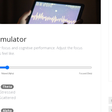
imulator
r focus and cognitive performance. Adjust the focus
feel like.
Relaxed (Alpha)
Focused (Beta)
Theta
Stressed
Scattered
Alpha