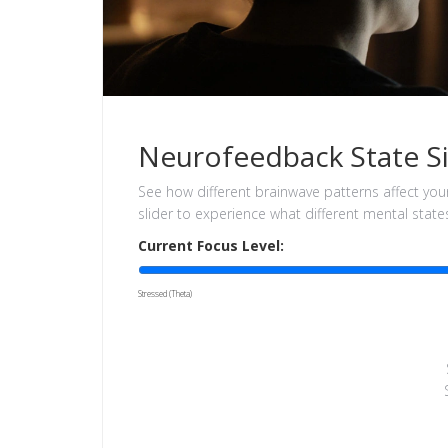
Neurofeedback State S
See how different brainwave patterns affect you
slider to experience what different mental states 
Current Focus Level:
Stressed (Theta)