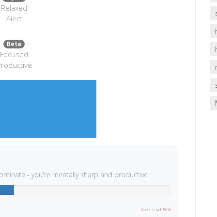
Relaxed
Alert
Beta
Focused
roductive
dominate - you're mentally sharp and productive.
Stress Level: 50%