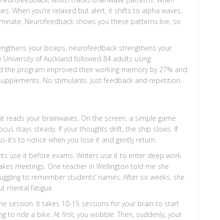
. When you’re relaxed but alert, it shifts to alpha waves.
minate. Neurofeedback shows you these patterns live, so
ts strengthens your biceps, neurofeedback strengthens your
he University of Auckland followed 84 adults using
d the program improved their working memory by 27% and
pplements. No stimulants. Just feedback and repetition.
hat reads your brainwaves. On the screen, a simple game
s stays steady. If your thoughts drift, the ship slows. If
us-it’s to notice when you lose it and gently return.
ents use it before exams. Writers use it to enter deep work
stakes meetings. One teacher in Wellington told me she
truggling to remember students’ names. After six weeks, she
t mental fatigue.
ne session. It takes 10-15 sessions for your brain to start
g to ride a bike. At first, you wobble. Then, suddenly, your