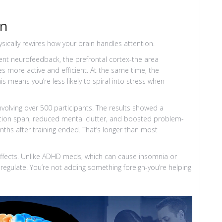
in
ysically rewires how your brain handles attention.
ent neurofeedback, the prefrontal cortex-the area
 more active and efficient. At the same time, the
s means you’re less likely to spiral into stress when
nvolving over 500 participants. The results showed a
tion span, reduced mental clutter, and boosted problem-
onths after training ended. That’s longer than most
ffects. Unlike ADHD meds, which can cause insomnia or
-regulate. You’re not adding something foreign-you’re helping