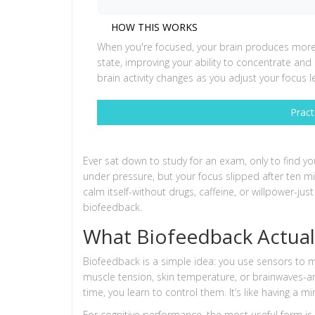
HOW THIS WORKS
When you're focused, your brain produces more b
state, improving your ability to concentrate a
brain activity changes as you adjust your focus le
Pract
Ever sat down to study for an exam, only to find you
under pressure, but your focus slipped after ten mi
calm itself-without drugs, caffeine, or willpower-just
biofeedback.
What Biofeedback Actual
Biofeedback is a simple idea: you use sensors to 
muscle tension, skin temperature, or brainwaves-a
time, you learn to control them. It’s like having a m
For cognitive performance, the most useful form i