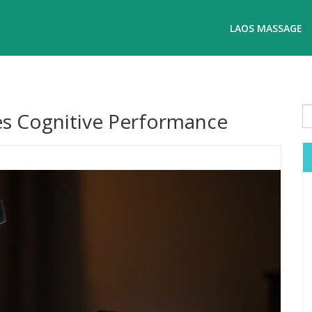
LAOS MASSAGE
s Cognitive Performance