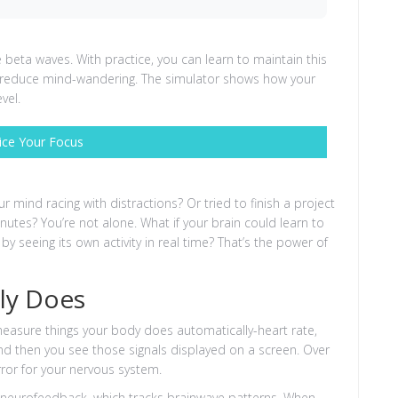
eta waves. With practice, you can learn to maintain this
nd reduce mind-wandering. The simulator shows how your
vel.
ice Your Focus
r mind racing with distractions? Or tried to finish a project
nutes? You’re not alone. What if your brain could learn to
 by seeing its own activity in real time? That’s the power of
ly Does
measure things your body does automatically-heart rate,
nd then you see those signals displayed on a screen. Over
irror for your nervous system.
s neurofeedback, which tracks brainwave patterns. When