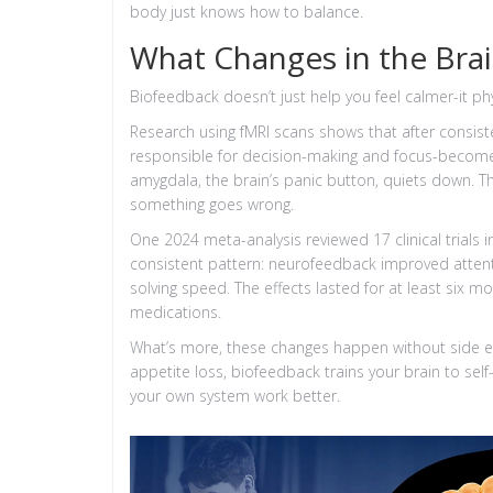
body just knows how to balance.
What Changes in the Bra
Biofeedback doesn’t just help you feel calmer-it ph
Research using fMRI scans shows that after consist
responsible for decision-making and focus-becomes
amygdala, the brain’s panic button, quiets down. Thi
something goes wrong.
One 2024 meta-analysis reviewed 17 clinical trials i
consistent pattern: neurofeedback improved atten
solving speed. The effects lasted for at least six m
medications.
What’s more, these changes happen without side e
appetite loss, biofeedback trains your brain to self
your own system work better.