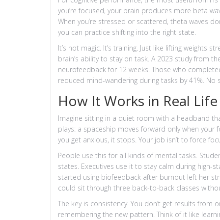
you’re focused, your brain produces more beta waves
When you’re stressed or scattered, theta waves do
you can practice shifting into the right state.
It’s not magic. It’s training. Just like lifting weigh
brain’s ability to stay on task. A 2023 study from t
neurofeedback for 12 weeks. Those who complete
reduced mind-wandering during tasks by 41%. No su
How It Works in Real Life
Imagine sitting in a quiet room with a headband t
plays: a spaceship moves forward only when your focu
you get anxious, it stops. Your job isn’t to force foc
People use this for all kinds of mental tasks. Stud
states. Executives use it to stay calm during high-
started using biofeedback after burnout left her s
could sit through three back-to-back classes withou
The key is consistency. You don’t get results from o
remembering the new pattern. Think of it like learnin