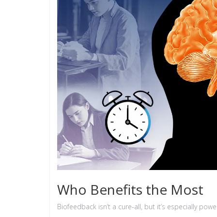
Who Benefits the Most
Biofeedback isn’t a cure-all, but it’s especially pow