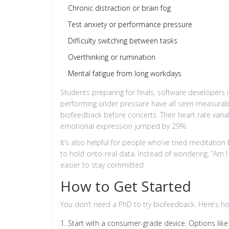
Chronic distraction or brain fog
Test anxiety or performance pressure
Difficulty switching between tasks
Overthinking or rumination
Mental fatigue from long workdays
Students preparing for finals, software developers i
performing under pressure have all seen measurable
biofeedback before concerts. Their heart rate varia
emotional expression jumped by 29%.
It’s also helpful for people who’ve tried meditation
to hold onto-real data. Instead of wondering, “Am I 
easier to stay committed.
How to Get Started
You don’t need a PhD to try biofeedback. Here’s ho
Start with a consumer-grade device. Options l