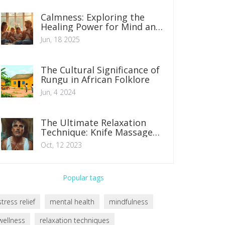
Calmness: Exploring the
Healing Power for Mind and
Body
Jun, 18 2025
The Cultural Significance of
Rungu in African Folklore
Jun, 4 2024
The Ultimate Relaxation
Technique: Knife Massage
Therapy
Oct, 12 2023
Popular tags
stress relief
mental health
mindfulness
wellness
relaxation techniques