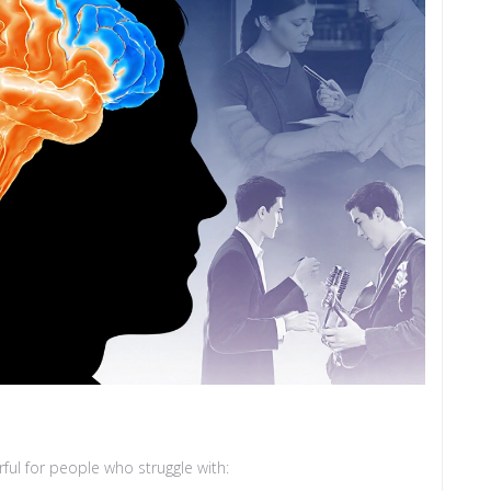
erful for people who struggle with: