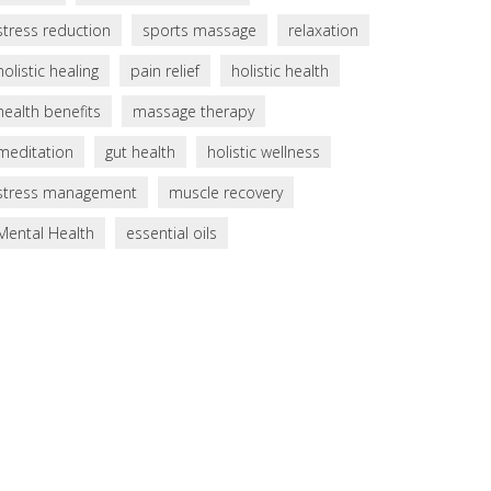
stress reduction
sports massage
relaxation
holistic healing
pain relief
holistic health
health benefits
massage therapy
meditation
gut health
holistic wellness
stress management
muscle recovery
Mental Health
essential oils