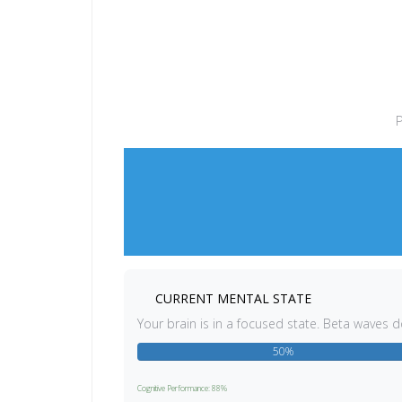
P
CURRENT MENTAL STATE
Your brain is in a focused state. Beta waves 
50%
Cognitive Performance: 88%