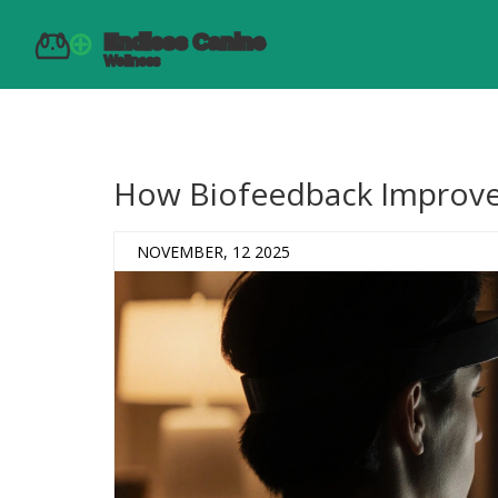
How Biofeedback Improve
NOVEMBER, 12 2025