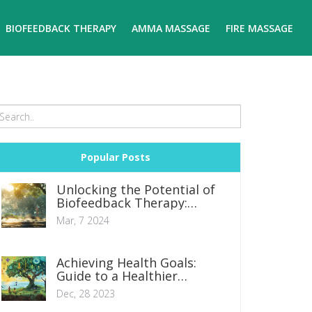
BIOFEEDBACK THERAPY
AMMA MASSAGE
FIRE MASSAGE
Popular Posts
Unlocking the Potential of
Biofeedback Therapy:
Essential Insights and
Mar, 7 2024
Techniques
Achieving Health Goals:
Guide to a Healthier
Lifestyle and Wellness
Dec, 28 2023
Journey