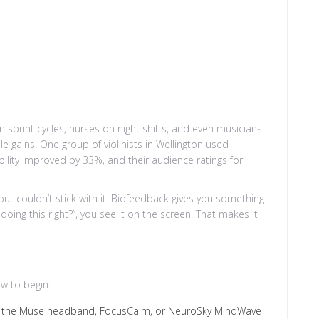
n sprint cycles, nurses on night shifts, and even musicians
 gains. One group of violinists in Wellington used
bility improved by 33%, and their audience ratings for
 but couldn’t stick with it. Biofeedback gives you something
doing this right?”, you see it on the screen. That makes it
w to begin:
ike the Muse headband, FocusCalm, or NeuroSky MindWave