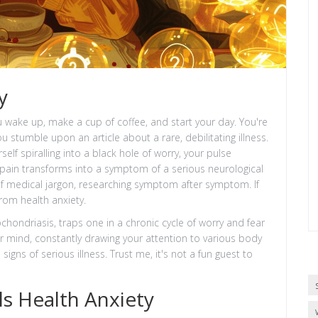
y
 wake up, make a cup of coffee, and start your day. You're
u stumble upon an article about a rare, debilitating illness.
elf spiralling into a black hole of worry, your pulse
pain transforms into a symptom of a serious neurological
 of medical jargon, researching symptom after symptom. If
from health anxiety.
chondriasis, traps one in a chronic cycle of worry and fear
 your mind, constantly drawing your attention to various body
igns of serious illness. Trust me, it's not a fun guest to
s Health Anxiety