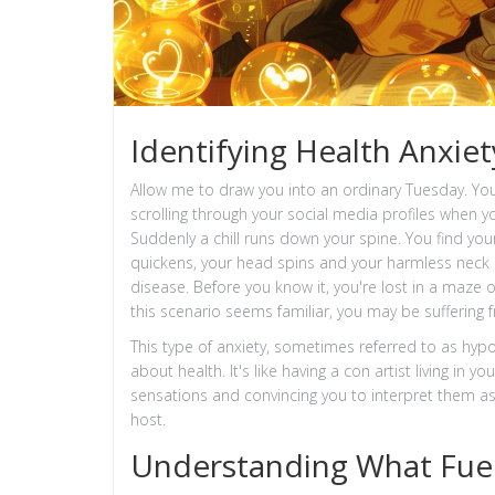
Identifying Health Anxiet
Allow me to draw you into an ordinary Tuesday. You
scrolling through your social media profiles when yo
Suddenly a chill runs down your spine. You find yours
quickens, your head spins and your harmless neck 
disease. Before you know it, you're lost in a maze
this scenario seems familiar, you may be suffering 
This type of anxiety, sometimes referred to as hypo
about health. It's like having a con artist living in
sensations and convincing you to interpret them as s
host.
Understanding What Fuel