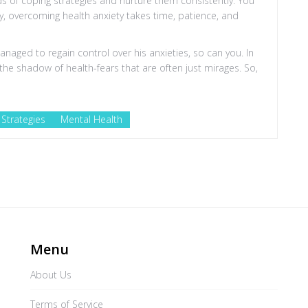
eds of coping strategies and nurture them consistently. You
, overcoming health anxiety takes time, patience, and
 managed to regain control over his anxieties, so can you. In
in the shadow of health-fears that are often just mirages. So,
Strategies
Mental Health
Menu
About Us
Terms of Service