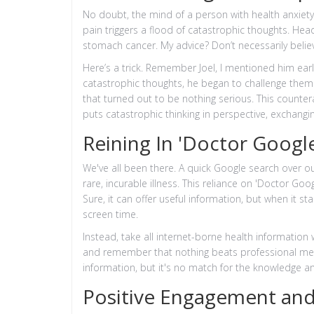
No doubt, the mind of a person with health anxiety
pain triggers a flood of catastrophic thoughts. H
stomach cancer. My advice? Don’t necessarily believ
Here’s a trick. Remember Joel, I mentioned him ear
catastrophic thoughts, he began to challenge the
that turned out to be nothing serious. This counter
puts catastrophic thinking in perspective, exchangi
Reining In 'Doctor Google
We've all been there. A quick Google search over ou
rare, incurable illness. This reliance on 'Doctor Goo
Sure, it can offer useful information, but when it st
screen time.
Instead, take all internet-borne health information 
and remember that nothing beats professional medi
information, but it's no match for the knowledge a
Positive Engagement and