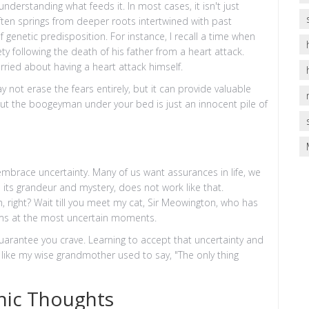
nderstanding what feeds it. In most cases, it isn't just
ften springs from deeper roots intertwined with past
genetic predisposition. For instance, I recall a time when
ety following the death of his father from a heart attack.
ried about having a heart attack himself.
 not erase the fears entirely, but it can provide valuable
ing out the boogeyman under your bed is just an innocent pile of
 embrace uncertainty. Many of us want assurances in life, we
in its grandeur and mystery, does not work like that.
, right? Wait till you meet my cat, Sir Meowington, who has
items at the most uncertain moments.
guarantee you crave. Learning to accept that uncertainty and
l, like my wise grandmother used to say, "The only thing
hic Thoughts