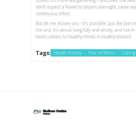
solved. It’s more like gardening – you plant the se
don’t expect a flower to bloom overnight, same way
continuous effort.
But let me assure you - it's possible. Just like Joel
the end, it's about living fully and wholly, and not 
here’s cheers to healthy minds in healthy bodies!
Tags:
Health Anxiety
Fear of Illness
Coping 