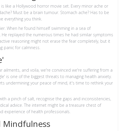
 is like a Hollywood horror movie set. Every minor ache or
eadache? Must be a brain tumour. Stomach ache? Has to be
e everything you think.
lier. When he found himself swimming in a sea of
m. He replayed the numerous times he had similar symptoms
active reasoning might not erase the fear completely, but it
ng panic for calmness.
'
r ailments, and voila, we're convinced we're suffering from a
gle' is one of the biggest threats to managing health anxiety.
arts undermining your peace of mind, it's time to rethink your
with a pinch of salt, recognise the gaps and inconsistencies,
cal advice. The internet might be a treasure chest of
nd experience of health professionals.
 Mindfulness