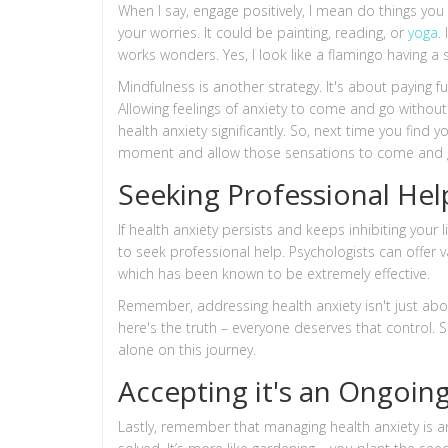
When I say, engage positively, I mean do things you
your worries. It could be painting, reading, or
yoga
.
works wonders. Yes, I look like a flamingo having a s
Mindfulness is another strategy. It's about paying f
Allowing feelings of anxiety to come and go without
health anxiety significantly. So, next time you find 
moment and allow those sensations to come and 
Seeking Professional Hel
If health anxiety persists and keeps inhibiting your 
to seek professional help. Psychologists can offer 
which has been known to be extremely effective.
Remember, addressing health anxiety isn't just abou
here's the truth – everyone deserves that control. S
alone on this journey.
Accepting it's an Ongoing
Lastly, remember that managing health anxiety is 