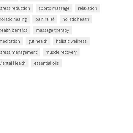
stress reduction
sports massage
relaxation
holistic healing
pain relief
holistic health
health benefits
massage therapy
meditation
gut health
holistic wellness
stress management
muscle recovery
Mental Health
essential oils