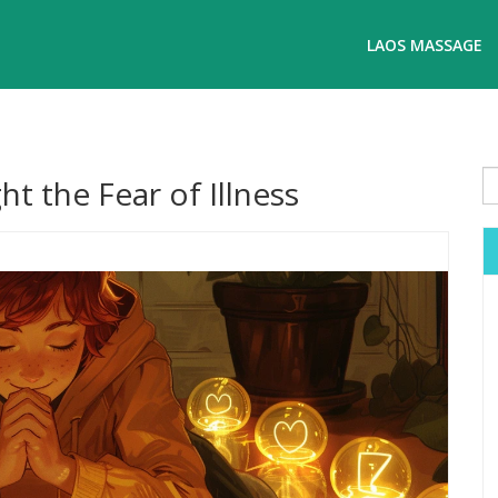
LAOS MASSAGE
t the Fear of Illness