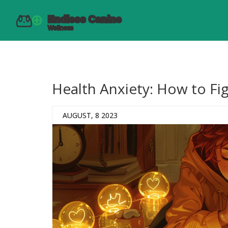
Health Anxiety: How to Figh
AUGUST, 8 2023