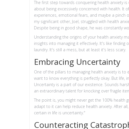
The first step towards conquering health anxiety is u
about being excessively concerned with health. It o
experiences, emotional fears, and maybe a pinch of 
my significant other, Joel, struggled with health anxi
Despite being in good shape, he was constantly wor
Understanding the origins of your health anxiety may
insights into managing it effectively. It's like find
laundry. It's still a mess, but at least it's less scary.
Embracing Uncertainty
One of the pillars to managing health anxiety is to
want to know everything is perfectly okay. But life, 
Uncertainty is a part of our existence. Sounds harsh
an extraordinary talent for knocking over fragile 
The point is, you might never get the 100% health 
adapt to it can help reduce health anxiety. After al
certain in life is uncertainty."
Counteracting Catastrop