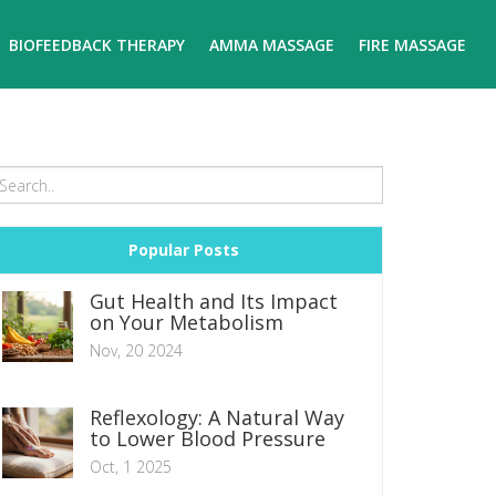
BIOFEEDBACK THERAPY
AMMA MASSAGE
FIRE MASSAGE
Popular Posts
Gut Health and Its Impact
on Your Metabolism
Nov, 20 2024
Reflexology: A Natural Way
to Lower Blood Pressure
Oct, 1 2025