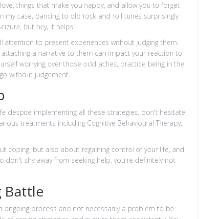
 love, things that make you happy, and allow you to forget
 In my case, dancing to old rock and roll tunes surprisingly
eizure, but hey, it helps!
ull attention to present experiences without judging them.
 attaching a narrative to them can impact your reaction to
yourself worrying over those odd aches, practice being in the
go without judgement.
p
life despite implementing all these strategies, don't hesitate
various treatments including Cognitive Behavioural Therapy,
t coping, but also about regaining control of your life, and
o don't shy away from seeking help, you're definitely not
 Battle
an ongoing process and not necessarily a problem to be