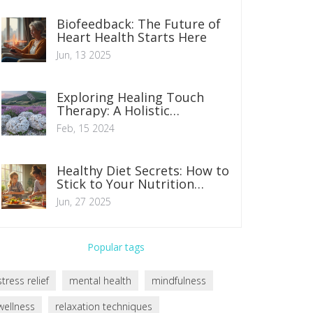
Biofeedback: The Future of
Heart Health Starts Here
Jun, 13 2025
Exploring Healing Touch
Therapy: A Holistic
Approach to Wellness
Feb, 15 2024
Healthy Diet Secrets: How to
Stick to Your Nutrition
Goals
Jun, 27 2025
Popular tags
stress relief
mental health
mindfulness
wellness
relaxation techniques