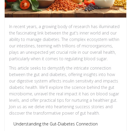
In recent years, a growing body of research has illuminated
the fascinating link between the gut's inner world and our
ability to manage diabetes. The complex ecosystem within
our intestines, teeming with trillions of microorganisms,
plays an unexpected yet crucial role in our overall health,
particularly when it comes to regulating blood sugar.
This article seeks to demystify the intricate connection
between the gut and diabetes, offering insights into how
our digestive system affects insulin sensitivity and impacts
diabetic health. We'll explore the science behind the gut
microbiome, unravel the real impact it has on blood sugar
levels, and offer practical tips for nurturing a healthier gut.
Join us as we delve into heartening success stories and
discover the transformative power of gut health.
Understanding the Gut-Diabetes Connection