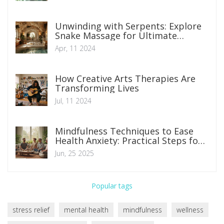
Unwinding with Serpents: Explore
Snake Massage for Ultimate
Relaxation
Apr, 11 2024
How Creative Arts Therapies Are
Transforming Lives
Jul, 11 2024
Mindfulness Techniques to Ease
Health Anxiety: Practical Steps for
Everyday Calm
Jun, 25 2025
Popular tags
stress relief
mental health
mindfulness
wellness