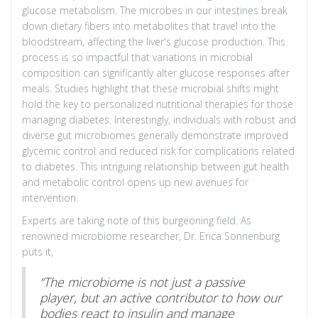
glucose metabolism. The microbes in our intestines break
down dietary fibers into metabolites that travel into the
bloodstream, affecting the liver's glucose production. This
process is so impactful that variations in microbial
composition can significantly alter glucose responses after
meals. Studies highlight that these microbial shifts might
hold the key to personalized nutritional therapies for those
managing diabetes. Interestingly, individuals with robust and
diverse gut microbiomes generally demonstrate improved
glycemic control and reduced risk for complications related
to diabetes. This intriguing relationship between gut health
and metabolic control opens up new avenues for
intervention.
Experts are taking note of this burgeoning field. As
renowned microbiome researcher, Dr. Erica Sonnenburg
puts it,
“The microbiome is not just a passive
player, but an active contributor to how our
bodies react to insulin and manage