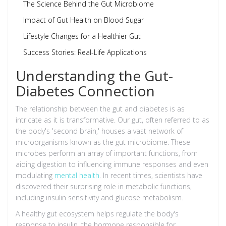
The Science Behind the Gut Microbiome
Impact of Gut Health on Blood Sugar
Lifestyle Changes for a Healthier Gut
Success Stories: Real-Life Applications
Understanding the Gut-
Diabetes Connection
The relationship between the gut and diabetes is as
intricate as it is transformative. Our gut, often referred to as
the body's 'second brain,' houses a vast network of
microorganisms known as the gut microbiome. These
microbes perform an array of important functions, from
aiding digestion to influencing immune responses and even
modulating
mental health
. In recent times, scientists have
discovered their surprising role in metabolic functions,
including insulin sensitivity and glucose metabolism.
A healthy gut ecosystem helps regulate the body's
response to insulin, the hormone responsible for