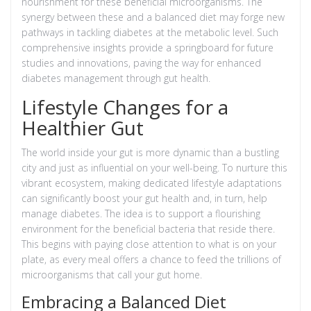
nourishment for these beneficial microorganisms. The
synergy between these and a balanced diet may forge new
pathways in tackling diabetes at the metabolic level. Such
comprehensive insights provide a springboard for future
studies and innovations, paving the way for enhanced
diabetes management through gut health.
Lifestyle Changes for a
Healthier Gut
The world inside your gut is more dynamic than a bustling
city and just as influential on your well-being. To nurture this
vibrant ecosystem, making dedicated lifestyle adaptations
can significantly boost your gut health and, in turn, help
manage diabetes. The idea is to support a flourishing
environment for the beneficial bacteria that reside there.
This begins with paying close attention to what is on your
plate, as every meal offers a chance to feed the trillions of
microorganisms that call your gut home.
Embracing a Balanced Diet