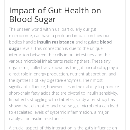
Impact of Gut Health on
Blood Sugar
The unseen world within us, particularly our gut
microbiome, can have a profound impact on how our
bodies handle
insulin resistance
and regulate
blood
sugar
levels. This connection is due to the unique
interaction between the cells in our intestines and the
various microbial inhabitants residing there. These tiny
organisms, collectively known as the gut microbiota, play a
direct role in energy production, nutrient absorption, and
the synthesis of key digestive enzymes. Their most
significant influence, however, lies in their ability to produce
short-chain fatty acids that are pivotal to insulin sensitivity.
In patients struggling with diabetes, study after study has
shown that disrupted and diverse gut microbiota can lead
to escalated levels of systemic inflammation, a major
catalyst for insulin resistance.
A crucial aspect of this interaction is the gut’s influence on