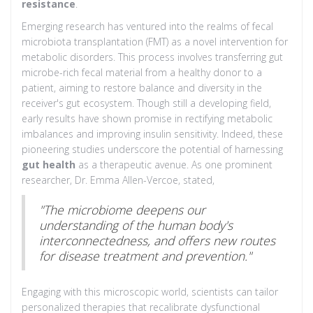
resistance
.
Emerging research has ventured into the realms of fecal
microbiota transplantation (FMT) as a novel intervention for
metabolic disorders. This process involves transferring gut
microbe-rich fecal material from a healthy donor to a
patient, aiming to restore balance and diversity in the
receiver's gut ecosystem. Though still a developing field,
early results have shown promise in rectifying metabolic
imbalances and improving insulin sensitivity. Indeed, these
pioneering studies underscore the potential of harnessing
gut health
as a therapeutic avenue. As one prominent
researcher, Dr. Emma Allen-Vercoe, stated,
"The microbiome deepens our
understanding of the human body's
interconnectedness, and offers new routes
for disease treatment and prevention."
Engaging with this microscopic world, scientists can tailor
personalized therapies that recalibrate dysfunctional