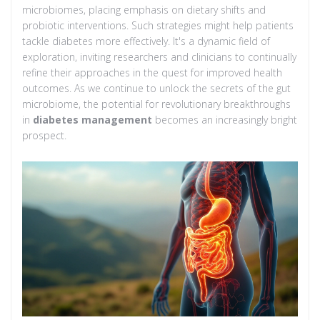
microbiomes, placing emphasis on dietary shifts and
probiotic interventions. Such strategies might help patients
tackle diabetes more effectively. It's a dynamic field of
exploration, inviting researchers and clinicians to continually
refine their approaches in the quest for improved health
outcomes. As we continue to unlock the secrets of the gut
microbiome, the potential for revolutionary breakthroughs
in
diabetes management
becomes an increasingly bright
prospect.