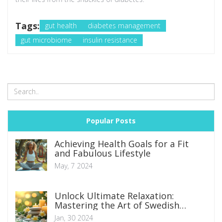
Tags:
gut health
diabetes management
gut microbiome
insulin resistance
Popular Posts
Achieving Health Goals for a Fit
and Fabulous Lifestyle
May, 7 2024
Unlock Ultimate Relaxation:
Mastering the Art of Swedish
Massage
Jan, 30 2024