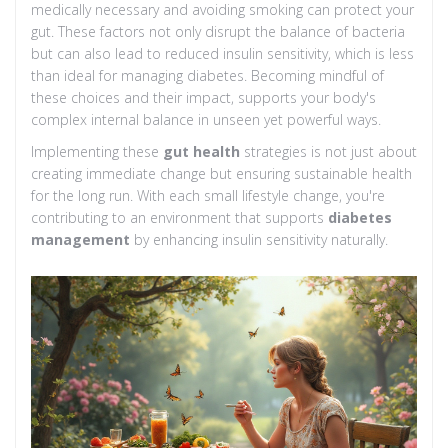
medically necessary and avoiding smoking can protect your
gut. These factors not only disrupt the balance of bacteria
but can also lead to reduced insulin sensitivity, which is less
than ideal for managing diabetes. Becoming mindful of
these choices and their impact, supports your body's
complex internal balance in unseen yet powerful ways.
Implementing these
gut health
strategies is not just about
creating immediate change but ensuring sustainable health
for the long run. With each small lifestyle change, you're
contributing to an environment that supports
diabetes
management
by enhancing insulin sensitivity naturally.