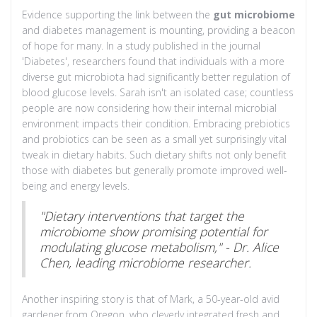
Evidence supporting the link between the
gut microbiome
and diabetes management is mounting, providing a beacon
of hope for many. In a study published in the journal
'Diabetes', researchers found that individuals with a more
diverse gut microbiota had significantly better regulation of
blood glucose levels. Sarah isn't an isolated case; countless
people are now considering how their internal microbial
environment impacts their condition. Embracing prebiotics
and probiotics can be seen as a small yet surprisingly vital
tweak in dietary habits. Such dietary shifts not only benefit
those with diabetes but generally promote improved well-
being and energy levels.
"Dietary interventions that target the
microbiome show promising potential for
modulating glucose metabolism," - Dr. Alice
Chen, leading microbiome researcher.
Another inspiring story is that of Mark, a 50-year-old avid
gardener from Oregon, who cleverly integrated fresh and