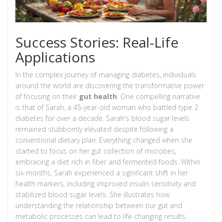
Success Stories: Real-Life
Applications
In the complex journey of managing diabetes, individuals
around the world are discovering the transformative power
of focusing on their
gut health
. One compelling narrative
is that of Sarah, a 45-year-old woman who battled type 2
diabetes for over a decade. Sarah's blood sugar levels
remained stubbornly elevated despite following a
conventional dietary plan. Everything changed when she
started to focus on her gut collection of microbes,
embracing a diet rich in fiber and fermented foods. Within
six months, Sarah experienced a significant shift in her
health markers, including improved insulin sensitivity and
stabilized blood sugar levels. She illustrates how
understanding the relationship between our gut and
metabolic processes can lead to life-changing results.