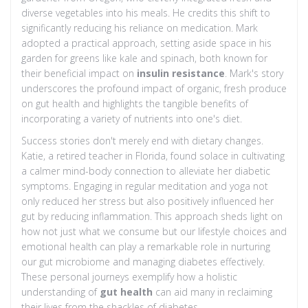
diverse vegetables into his meals. He credits this shift to
significantly reducing his reliance on medication. Mark
adopted a practical approach, setting aside space in his
garden for greens like kale and spinach, both known for
their beneficial impact on
insulin resistance
. Mark's story
underscores the profound impact of organic, fresh produce
on gut health and highlights the tangible benefits of
incorporating a variety of nutrients into one's diet.
Success stories don't merely end with dietary changes.
Katie, a retired teacher in Florida, found solace in cultivating
a calmer mind-body connection to alleviate her diabetic
symptoms. Engaging in regular meditation and yoga not
only reduced her stress but also positively influenced her
gut by reducing inflammation. This approach sheds light on
how not just what we consume but our lifestyle choices and
emotional health can play a remarkable role in nurturing
our gut microbiome and managing diabetes effectively.
These personal journeys exemplify how a holistic
understanding of
gut health
can aid many in reclaiming
their lives from the shackles of diabetes.