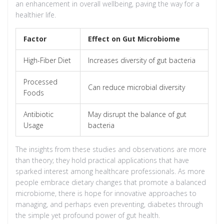
an enhancement in overall wellbeing, paving the way for a
healthier life.
Factor
Effect on Gut Microbiome
High-Fiber Diet
Increases diversity of gut bacteria
Processed
Can reduce microbial diversity
Foods
Antibiotic
May disrupt the balance of gut
Usage
bacteria
The insights from these studies and observations are more
than theory; they hold practical applications that have
sparked interest among healthcare professionals. As more
people embrace dietary changes that promote a balanced
microbiome, there is hope for innovative approaches to
managing, and perhaps even preventing, diabetes through
the simple yet profound power of gut health.