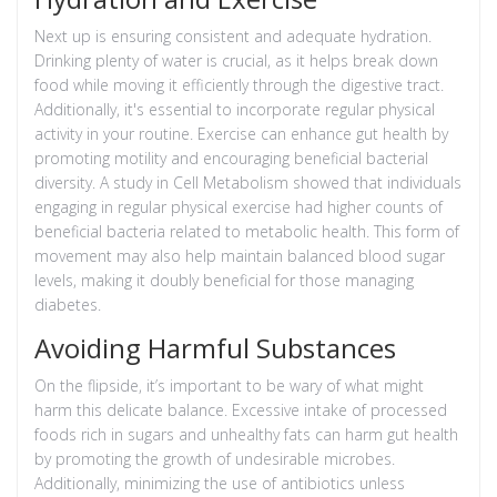
Next up is ensuring consistent and adequate hydration.
Drinking plenty of water is crucial, as it helps break down
food while moving it efficiently through the digestive tract.
Additionally, it's essential to incorporate regular physical
activity in your routine. Exercise can enhance gut health by
promoting motility and encouraging beneficial bacterial
diversity. A study in Cell Metabolism showed that individuals
engaging in regular physical exercise had higher counts of
beneficial bacteria related to metabolic health. This form of
movement may also help maintain balanced blood sugar
levels, making it doubly beneficial for those managing
diabetes.
Avoiding Harmful Substances
On the flipside, it’s important to be wary of what might
harm this delicate balance. Excessive intake of processed
foods rich in sugars and unhealthy fats can harm gut health
by promoting the growth of undesirable microbes.
Additionally, minimizing the use of antibiotics unless