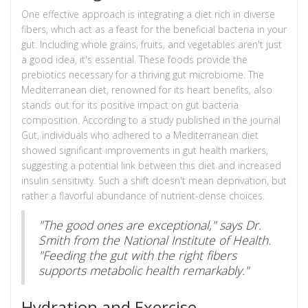
One effective approach is integrating a diet rich in diverse
fibers, which act as a feast for the beneficial bacteria in your
gut. Including whole grains, fruits, and vegetables aren't just
a good idea, it's essential. These foods provide the
prebiotics necessary for a thriving gut microbiome. The
Mediterranean diet, renowned for its heart benefits, also
stands out for its positive impact on gut bacteria
composition. According to a study published in the journal
Gut, individuals who adhered to a Mediterranean diet
showed significant improvements in gut health markers,
suggesting a potential link between this diet and increased
insulin sensitivity. Such a shift doesn't mean deprivation, but
rather a flavorful abundance of nutrient-dense choices.
"The good ones are exceptional," says Dr.
Smith from the National Institute of Health.
"Feeding the gut with the right fibers
supports metabolic health remarkably."
Hydration and Exercise