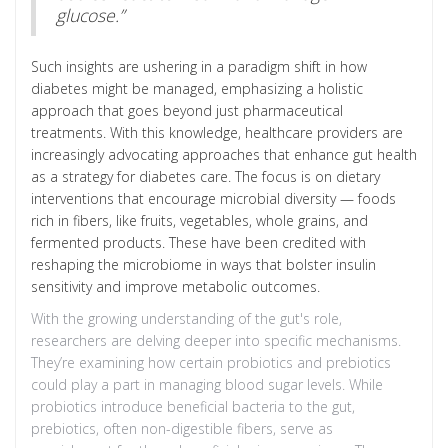
glucose.”
Such insights are ushering in a paradigm shift in how
diabetes might be managed, emphasizing a holistic
approach that goes beyond just pharmaceutical
treatments. With this knowledge, healthcare providers are
increasingly advocating approaches that enhance gut health
as a strategy for diabetes care. The focus is on dietary
interventions that encourage microbial diversity — foods
rich in fibers, like fruits, vegetables, whole grains, and
fermented products. These have been credited with
reshaping the microbiome in ways that bolster insulin
sensitivity and improve metabolic outcomes.
With the growing understanding of the gut's role,
researchers are delving deeper into specific mechanisms.
They’re examining how certain probiotics and prebiotics
could play a part in managing blood sugar levels. While
probiotics introduce beneficial bacteria to the gut,
prebiotics, often non-digestible fibers, serve as