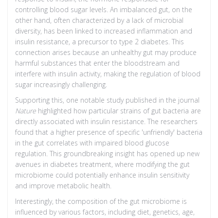
controlling blood sugar levels. An imbalanced gut, on the
other hand, often characterized by a lack of microbial
diversity, has been linked to increased inflammation and
insulin resistance, a precursor to type 2 diabetes. This
connection arises because an unhealthy gut may produce
harmful substances that enter the bloodstream and
interfere with insulin activity, making the regulation of blood
sugar increasingly challenging.
Supporting this, one notable study published in the journal
Nature
highlighted how particular strains of gut bacteria are
directly associated with insulin resistance. The researchers
found that a higher presence of specific 'unfriendly' bacteria
in the gut correlates with impaired blood glucose
regulation. This groundbreaking insight has opened up new
avenues in diabetes treatment, where modifying the gut
microbiome could potentially enhance insulin sensitivity
and improve metabolic health.
Interestingly, the composition of the gut microbiome is
influenced by various factors, including diet, genetics, age,