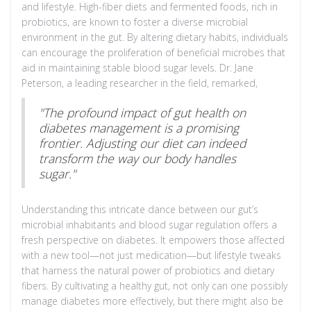
and lifestyle. High-fiber diets and fermented foods, rich in
probiotics, are known to foster a diverse microbial
environment in the gut. By altering dietary habits, individuals
can encourage the proliferation of beneficial microbes that
aid in maintaining stable blood sugar levels. Dr. Jane
Peterson, a leading researcher in the field, remarked,
"The profound impact of gut health on
diabetes management is a promising
frontier. Adjusting our diet can indeed
transform the way our body handles
sugar."
Understanding this intricate dance between our gut’s
microbial inhabitants and blood sugar regulation offers a
fresh perspective on diabetes. It empowers those affected
with a new tool—not just medication—but lifestyle tweaks
that harness the natural power of probiotics and dietary
fibers. By cultivating a healthy gut, not only can one possibly
manage diabetes more effectively, but there might also be