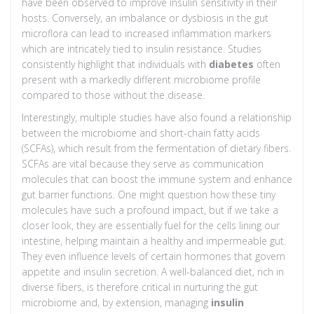
have been observed to improve insulin sensitivity in their
hosts. Conversely, an imbalance or dysbiosis in the gut
microflora can lead to increased inflammation markers
which are intricately tied to insulin resistance. Studies
consistently highlight that individuals with
diabetes
often
present with a markedly different microbiome profile
compared to those without the disease.
Interestingly, multiple studies have also found a relationship
between the microbiome and short-chain fatty acids
(SCFAs), which result from the fermentation of dietary fibers.
SCFAs are vital because they serve as communication
molecules that can boost the immune system and enhance
gut barrier functions. One might question how these tiny
molecules have such a profound impact, but if we take a
closer look, they are essentially fuel for the cells lining our
intestine, helping maintain a healthy and impermeable gut.
They even influence levels of certain hormones that govern
appetite and insulin secretion. A well-balanced diet, rich in
diverse fibers, is therefore critical in nurturing the gut
microbiome and, by extension, managing
insulin