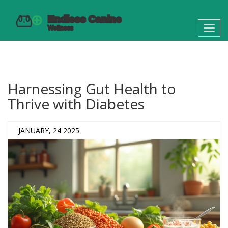
Toggl
navig
Harnessing Gut Health to
Thrive with Diabetes
JANUARY, 24 2025