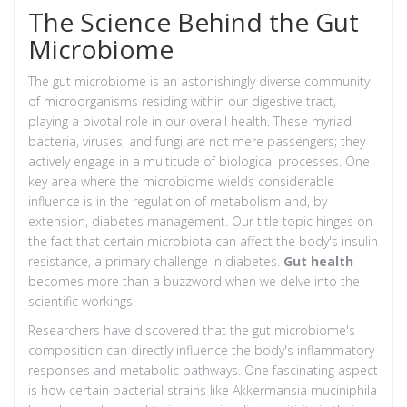
The Science Behind the Gut
Microbiome
The gut microbiome is an astonishingly diverse community
of microorganisms residing within our digestive tract,
playing a pivotal role in our overall health. These myriad
bacteria, viruses, and fungi are not mere passengers; they
actively engage in a multitude of biological processes. One
key area where the microbiome wields considerable
influence is in the regulation of metabolism and, by
extension, diabetes management. Our title topic hinges on
the fact that certain microbiota can affect the body's insulin
resistance, a primary challenge in diabetes.
Gut health
becomes more than a buzzword when we delve into the
scientific workings.
Researchers have discovered that the gut microbiome's
composition can directly influence the body's inflammatory
responses and metabolic pathways. One fascinating aspect
is how certain bacterial strains like Akkermansia muciniphila