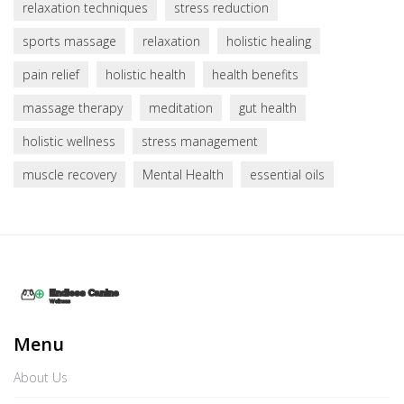
relaxation techniques
stress reduction
sports massage
relaxation
holistic healing
pain relief
holistic health
health benefits
massage therapy
meditation
gut health
holistic wellness
stress management
muscle recovery
Mental Health
essential oils
Menu
About Us