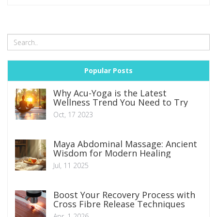
does for you, you'll see why it deserves space on your plate.
Popular Posts
Why Acu-Yoga is the Latest
Wellness Trend You Need to Try
Oct, 17 2023
Maya Abdominal Massage: Ancient
Wisdom for Modern Healing
Jul, 11 2025
Boost Your Recovery Process with
Cross Fibre Release Techniques
Apr, 1 2026