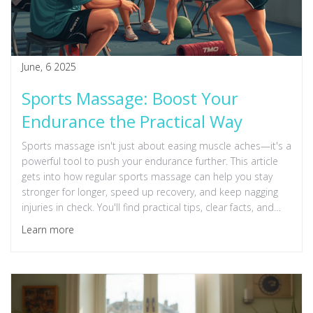
June, 6 2025
Sports Massage: Boost Your
Endurance the Practical Way
Sports massage isn't just about easing muscle aches—it's a
powerful tool to push your endurance further. This article
gets into how regular sports massage can help you stay
stronger for longer, speed up recovery, and keep nagging
injuries in check. You'll find practical tips, clear facts, and
real-world advice, whether you're a weekend warrior or
Learn more
serious about your training. Discover how massage fits into
your routine and the science behind why it works. No fluff,
just straight talk that will help your body go the distance.