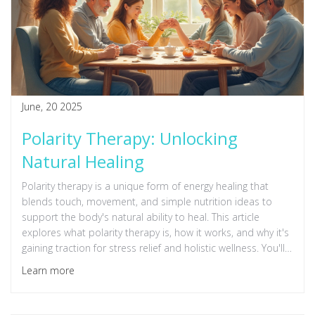
June, 20 2025
Polarity Therapy: Unlocking
Natural Healing
Polarity therapy is a unique form of energy healing that
blends touch, movement, and simple nutrition ideas to
support the body's natural ability to heal. This article
explores what polarity therapy is, how it works, and why it's
gaining traction for stress relief and holistic wellness. You'll
discover what to expect during a session and practical tips
Learn more
to get started. It's an approachable way to balance mind
and body without needing special equipment or
experience. Curious about feeling more relaxed and