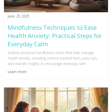
June, 25 2025
Mindfulness Techniques to Ease
Health Anxiety: Practical Steps for
Everyday Calm
Explore practical mindfulness tools that help manage
health anxiety, including science-backed facts, easy tips,
and real-life insights to encourage everyday calm.
Learn more