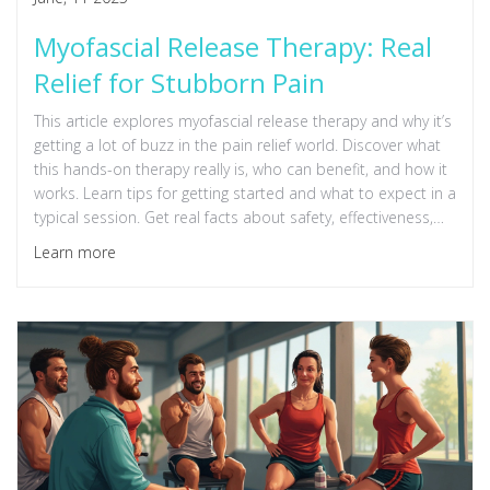
Myofascial Release Therapy: Real
Relief for Stubborn Pain
This article explores myofascial release therapy and why it’s
getting a lot of buzz in the pain relief world. Discover what
this hands-on therapy really is, who can benefit, and how it
works. Learn tips for getting started and what to expect in a
typical session. Get real facts about safety, effectiveness,
and how it compares to other treatments. Perfect for
Learn more
anyone who's tired of living with muscle tightness and wants
to understand if myofascial release is worth a try.