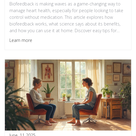
Biofeedback is making waves as a game-changing way to
manage heart health, especially for people looking to take
control without medication. This article explores how
biofeedback works, what science says about its benefits,
and how you can use it at home. Discover easy tips for
adding biofeedback to your daily routine. Get real-world
Learn more
insights on why this hidden gem could be your heart’s new
best friend. Practical, down-to-earth guidance included for
anyone interested in a healthier heart.
June, 11 2025