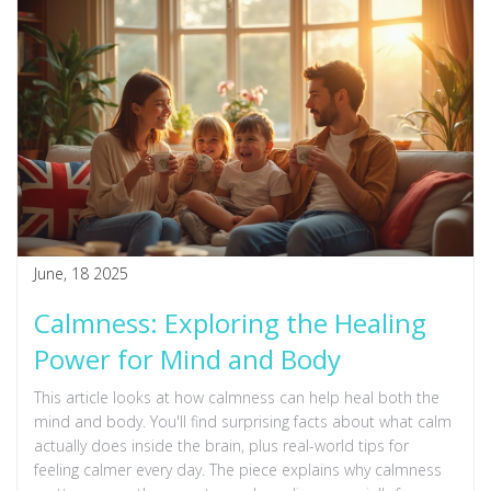
recharged? This guide makes polarity therapy simple and
clear.
June, 18 2025
Calmness: Exploring the Healing
Power for Mind and Body
This article looks at how calmness can help heal both the
mind and body. You'll find surprising facts about what calm
actually does inside the brain, plus real-world tips for
feeling calmer every day. The piece explains why calmness