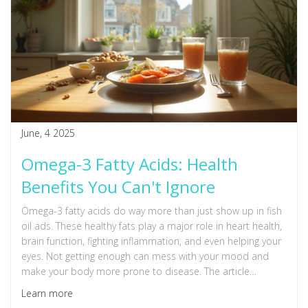
June, 4 2025
Omega-3 Fatty Acids: Health
Benefits You Can't Ignore
Omega-3 fatty acids do way more than just show up in fish
oil ads. These healthy fats play a major role in heart health,
brain function, fighting inflammation, and even helping your
eyes. Not getting enough can mess with your mood and
make your body more prone to disease. The article
explains practical tips for adding omega-3 to your meals
Learn more
and busts some common myths. By learning what omega-3