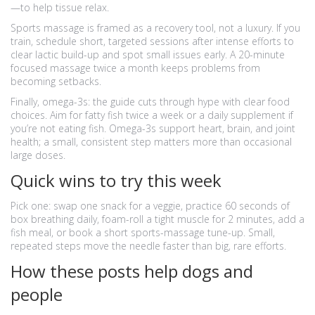
—to help tissue relax.
Sports massage is framed as a recovery tool, not a luxury. If you
train, schedule short, targeted sessions after intense efforts to
clear lactic build-up and spot small issues early. A 20-minute
focused massage twice a month keeps problems from
becoming setbacks.
Finally, omega-3s: the guide cuts through hype with clear food
choices. Aim for fatty fish twice a week or a daily supplement if
you’re not eating fish. Omega-3s support heart, brain, and joint
health; a small, consistent step matters more than occasional
large doses.
Quick wins to try this week
Pick one: swap one snack for a veggie, practice 60 seconds of
box breathing daily, foam-roll a tight muscle for 2 minutes, add a
fish meal, or book a short sports-massage tune-up. Small,
repeated steps move the needle faster than big, rare efforts.
How these posts help dogs and
people