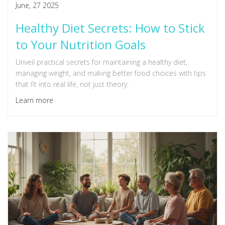
June, 27 2025
Healthy Diet Secrets: How to Stick
to Your Nutrition Goals
Unveil practical secrets for maintaining a healthy diet,
managing weight, and making better food choices with tips
that fit into real life, not just theory.
Learn more