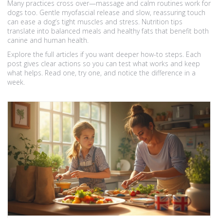
Many practices cross over—massage and calm routines work for
dogs too. Gentle myofascial release and slow, reassuring touch
can ease a dog’s tight muscles and stress. Nutrition tips
translate into balanced meals and healthy fats that benefit both
canine and human health.
Explore the full articles if you want deeper how-to steps. Each
post gives clear actions so you can test what works and keep
what helps. Read one, try one, and notice the difference in a
week.