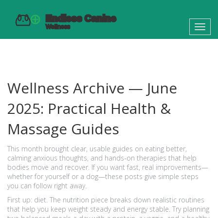
Toggl
navig
Wellness Archive — June
2025: Practical Health &
Massage Guides
This month brought clear, usable guides on eating better,
calming anxious thoughts, and hands-on therapies that help
bodies move and recover. If you want fast, real improvements—
whether for yourself or a dog—these posts give simple steps
you can follow right away.
First up: diet. The nutrition piece breaks down realistic routines
that help you keep weight steady and energy stable. Try planning