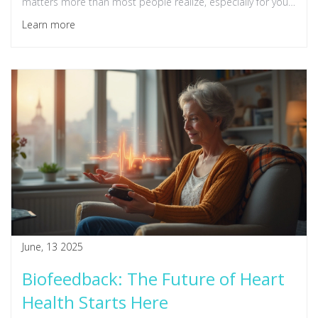
matters more than most people realize, especially for your
health. Whether you're always busy or just curious, expect
Learn more
easy ways to add a little calm to your routine. You'll leave
with practical strategies anyone can use, no fancy
equipment needed.
June, 13 2025
Biofeedback: The Future of Heart
Health Starts Here