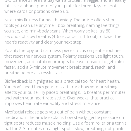
two balanced meals a day with a protein, a veggie, and a healthy
fat. Use a phone photo of your plate for three days to spot
where carbs or portions creep up.
Next: mindfulness for health anxiety. The article offers short
tools you can use anytime—box breathing, naming five things
you see, and mini-body scans. When worry spikes, try 60
seconds of slow breaths (4-6 seconds in, 4-6 out) to lower the
heart’s reactivity and clear your next step.
Polarity therapy and calmness pieces focus on gentle routines
that reset the nervous system. Polarity sessions use light touch,
movement, and nutrition prompts to ease tension. To get calm
faster, add a 5-minute movement break: stand, reach, and
breathe before a stressful task.
Biofeedback is highlighted as a practical tool for heart health.
You don’t need fancy gear to start: track how your breathing
affects your pulse. Try paced breathing (5–6 breaths per minute)
and watch your heart rate settle. Over weeks, that practice
improves heart rate variability and stress tolerance.
Myofascial release gets you out of pain without constant
medication. The article explains how steady, gentle pressure on
tight spots reduces muscle holding. Use a foam roller or a tennis
ball for 2–3 minutes on a tight spot—slow, breathing, not painful