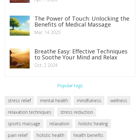
The Power of Touch: Unlocking the
Benefits of Medical Massage
Mar, 14 2025
Breathe Easy: Effective Techniques
to Soothe Your Mind and Relax
Oct, 2 2024
Popular tags
stress relief
mental health
mindfulness
wellness
relaxation techniques
stress reduction
sports massage
relaxation
holistic healing
pain relief
holistic health
health benefits