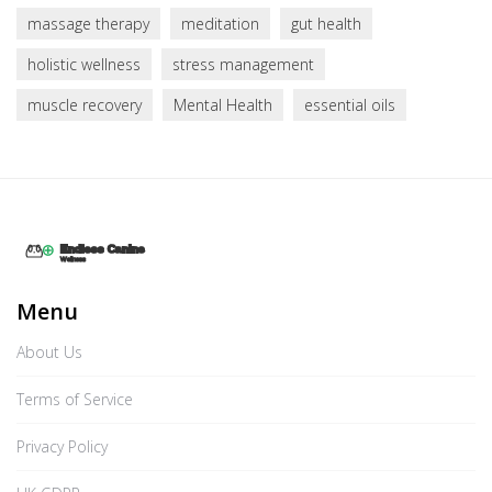
massage therapy
meditation
gut health
holistic wellness
stress management
muscle recovery
Mental Health
essential oils
Menu
About Us
Terms of Service
Privacy Policy