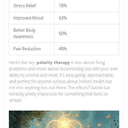
Stress Relief
78%
Improved Mood
63%
Better Body
60%
Awareness
Pain Reduction
48%
Here’s the key:
polarity therapy
is less about fixing
problems and more about reconnecting you with your own
ability to unwind and reset. It’s easy-going, approachable,
and perfect for anyone curious about holistic health but
not into anything too out-there. The effects? Subtle but
honestly pretty impressive for something that feels so
simple.