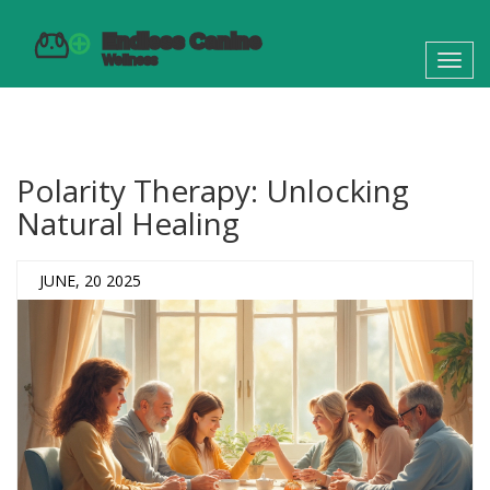
Toggl
navig
Polarity Therapy: Unlocking
Natural Healing
JUNE, 20 2025