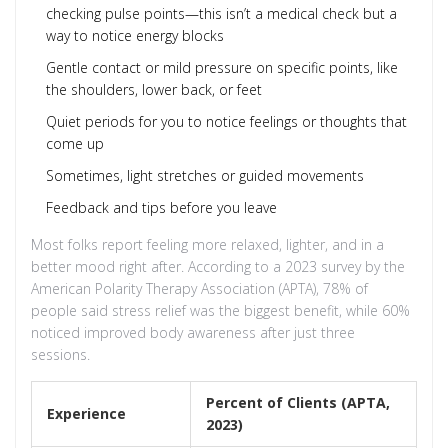
checking pulse points—this isn’t a medical check but a
way to notice energy blocks
Gentle contact or mild pressure on specific points, like
the shoulders, lower back, or feet
Quiet periods for you to notice feelings or thoughts that
come up
Sometimes, light stretches or guided movements
Feedback and tips before you leave
Most folks report feeling more relaxed, lighter, and in a
better mood right after. According to a 2023 survey by the
American Polarity Therapy Association (APTA), 78% of
people said stress relief was the biggest benefit, while 60%
noticed improved body awareness after just three
sessions.
Percent of Clients (APTA,
Experience
2023)