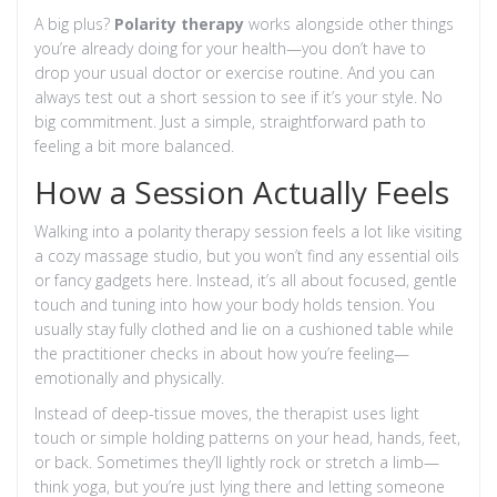
A big plus?
Polarity therapy
works alongside other things
you’re already doing for your health—you don’t have to
drop your usual doctor or exercise routine. And you can
always test out a short session to see if it’s your style. No
big commitment. Just a simple, straightforward path to
feeling a bit more balanced.
How a Session Actually Feels
Walking into a polarity therapy session feels a lot like visiting
a cozy massage studio, but you won’t find any essential oils
or fancy gadgets here. Instead, it’s all about focused, gentle
touch and tuning into how your body holds tension. You
usually stay fully clothed and lie on a cushioned table while
the practitioner checks in about how you’re feeling—
emotionally and physically.
Instead of deep-tissue moves, the therapist uses light
touch or simple holding patterns on your head, hands, feet,
or back. Sometimes they’ll lightly rock or stretch a limb—
think yoga, but you’re just lying there and letting someone