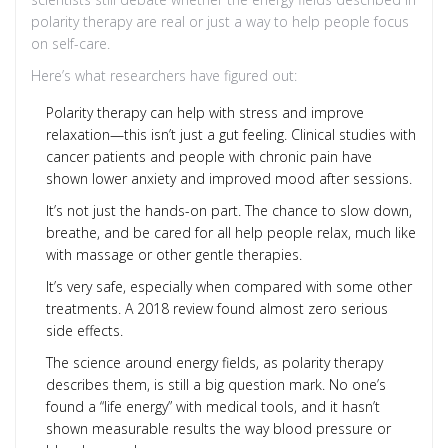
polarity therapy are real or just a way to help people focus
on self-care.
Here’s what researchers have figured out:
Polarity therapy can help with stress and improve
relaxation—this isn’t just a gut feeling. Clinical studies with
cancer patients and people with chronic pain have
shown lower anxiety and improved mood after sessions.
It’s not just the hands-on part. The chance to slow down,
breathe, and be cared for all help people relax, much like
with massage or other gentle therapies.
It’s very safe, especially when compared with some other
treatments. A 2018 review found almost zero serious
side effects.
The science around energy fields, as polarity therapy
describes them, is still a big question mark. No one’s
found a “life energy” with medical tools, and it hasn’t
shown measurable results the way blood pressure or