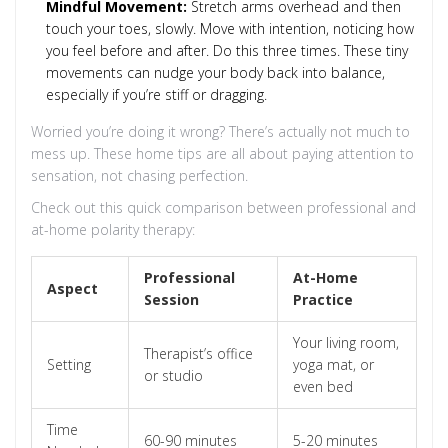
Mindful Movement:
Stretch arms overhead and then
touch your toes, slowly. Move with intention, noticing how
you feel before and after. Do this three times. These tiny
movements can nudge your body back into balance,
especially if you’re stiff or dragging.
Worried you’re doing it wrong? There’s actually not much to
mess up. These home tips are all about paying attention to
sensation, not chasing perfection.
Check out this quick comparison between professional and
at-home polarity therapy:
Professional
At-Home
Aspect
Session
Practice
Your living room,
Therapist’s office
Setting
yoga mat, or
or studio
even bed
Time
60-90 minutes
5-20 minutes