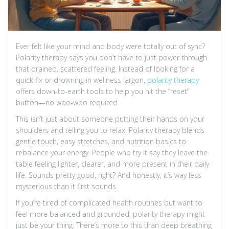
Ever felt like your mind and body were totally out of sync?
Polarity therapy says you don’t have to just power through
that drained, scattered feeling. Instead of looking for a
quick fix or drowning in wellness jargon,
polarity therapy
offers down-to-earth tools to help you hit the “reset”
button—no woo-woo required.
This isn’t just about someone putting their hands on your
shoulders and telling you to relax. Polarity therapy blends
gentle touch, easy stretches, and nutrition basics to
rebalance your energy. People who try it say they leave the
table feeling lighter, clearer, and more present in their daily
life. Sounds pretty good, right? And honestly, it’s way less
mysterious than it first sounds.
If you’re tired of complicated health routines but want to
feel more balanced and grounded, polarity therapy might
just be your thing. There’s more to this than deep breathing