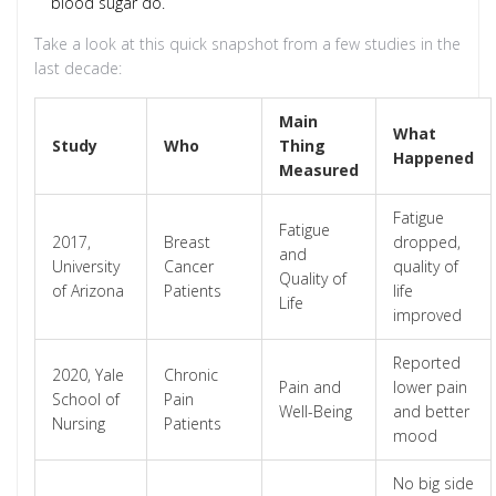
blood sugar do.
Take a look at this quick snapshot from a few studies in the
last decade:
Main
What
Study
Who
Thing
Happened
Measured
Fatigue
Fatigue
2017,
Breast
dropped,
and
University
Cancer
quality of
Quality of
of Arizona
Patients
life
Life
improved
Reported
2020, Yale
Chronic
Pain and
lower pain
School of
Pain
Well-Being
and better
Nursing
Patients
mood
No big side