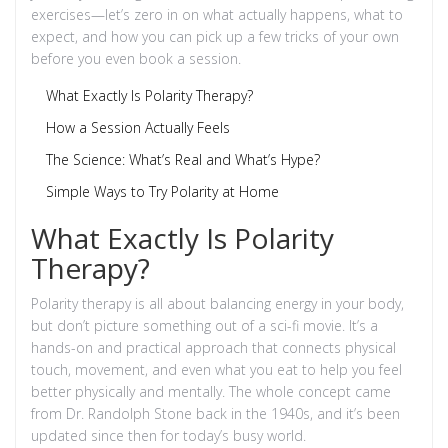
exercises—let’s zero in on what actually happens, what to
expect, and how you can pick up a few tricks of your own
before you even book a session.
What Exactly Is Polarity Therapy?
How a Session Actually Feels
The Science: What’s Real and What’s Hype?
Simple Ways to Try Polarity at Home
What Exactly Is Polarity
Therapy?
Polarity therapy is all about balancing energy in your body,
but don’t picture something out of a sci-fi movie. It’s a
hands-on and practical approach that connects physical
touch, movement, and even what you eat to help you feel
better physically and mentally. The whole concept came
from Dr. Randolph Stone back in the 1940s, and it’s been
updated since then for today’s busy world.