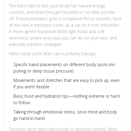
The basic idea is this: your body has natural energy
currents, and when they get blocked or run wild, you feel
off. Polarity therapy’s goal is to balance those currents, kind
of like how a mechanic tunes up a car so it runs smoother.
It mixes gentle bodywork (think light holds and soft
stretches), simple exercises you can do on your own, and
everyday nutrition strategies.
Here’s what you’ll often see in polarity therapy:
Specific hand placements on different body spots (no
poking or deep tissue pressure)
Movements and stretches that are easy to pick up, even
if you aren’t flexible
Basic food and hydration tips—nothing extreme or hard
to follow
Talking through emotional stress, since mind and body
go hand-in-hand
Sessions don’t need fancy tools or workout clothes. Most