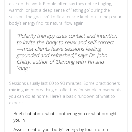
else do the work. People often say they notice tingling,
warmth, or just a deep sense of ‘letting go’ during the
session. The goal isn’t to fix a muscle knot, but to help your
body’s energy find its natural flow again.
"Polarity therapy uses contact and intention
to invite the body to relax and self-correct
—most clients leave sessions feeling
grounded and refreshed," says Dr. John
Chitty, author of 'Dancing with Yin and
Yang.'
Sessions usually last 60 to 90 minutes. Some practitioners
mix in guided breathing or offer tips for simple movements
you can do at home. Here’s a basic rundown of what to
expect:
Brief chat about what's bothering you or what brought
you in
Assessment of your body’s energy by touch, often