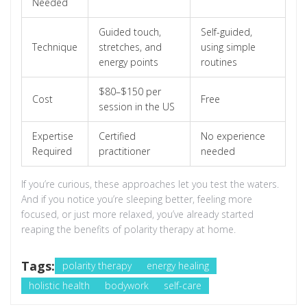
Needed
Guided touch,
Self-guided,
Technique
stretches, and
using simple
energy points
routines
$80–$150 per
Cost
Free
session in the US
Expertise
Certified
No experience
Required
practitioner
needed
If you’re curious, these approaches let you test the waters.
And if you notice you’re sleeping better, feeling more
focused, or just more relaxed, you’ve already started
reaping the benefits of polarity therapy at home.
Tags:
polarity therapy
energy healing
holistic health
bodywork
self-care