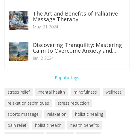
The Art and Benefits of Palliative
Massage Therapy
May, 21 2024
Discovering Tranquility: Mastering
Calm to Overcome Anxiety and
Depression
Jan, 2 2024
Popular tags
stress relief
mental health
mindfulness
wellness
relaxation techniques
stress reduction
sports massage
relaxation
holistic healing
pain relief
holistic health
health benefits