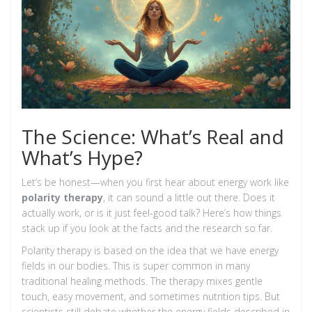
The Science: What’s Real and
What’s Hype?
Let’s be honest—when you first hear about energy work like
polarity therapy
, it can sound a little out there. Does it
actually work, or is it just feel-good talk? Here’s how things
stack up if you look at the facts and the research so far.
Polarity therapy is based on the idea that we have energy
fields in our bodies. This is super common in many
traditional healing methods. The therapy mixes gentle
touch, easy movement, and sometimes nutrition tips. But
scientists still debate whether the energy fields described in