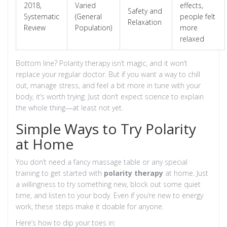
2018,
Varied
effects,
Safety and
Systematic
(General
people felt
Relaxation
Review
Population)
more
relaxed
Bottom line? Polarity therapy isn’t magic, and it won’t
replace your regular doctor. But if you want a way to chill
out, manage stress, and feel a bit more in tune with your
body, it’s worth trying. Just don’t expect science to explain
the whole thing—at least not yet.
Simple Ways to Try Polarity
at Home
You don’t need a fancy massage table or any special
training to get started with
polarity therapy
at home. Just
a willingness to try something new, block out some quiet
time, and listen to your body. Even if you’re new to energy
work, these steps make it doable for anyone.
Here’s how to dip your toes in: