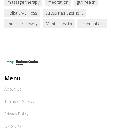
massage therapy
meditation
gut health
holistic wellness
stress management
muscle recovery
Mental Health
essential oils
Menu
About Us
Terms of Service
Privacy Policy
UK GDPR