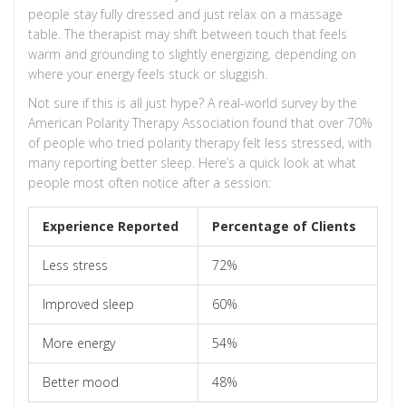
people stay fully dressed and just relax on a massage
table. The therapist may shift between touch that feels
warm and grounding to slightly energizing, depending on
where your energy feels stuck or sluggish.
Not sure if this is all just hype? A real-world survey by the
American Polarity Therapy Association found that over 70%
of people who tried polarity therapy felt less stressed, with
many reporting better sleep. Here’s a quick look at what
people most often notice after a session:
Experience Reported
Percentage of Clients
Less stress
72%
Improved sleep
60%
More energy
54%
Better mood
48%