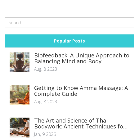
Popular Posts
Biofeedback: A Unique Approach to
Balancing Mind and Body
Aug, 8 2023
Getting to Know Amma Massage: A
Complete Guide
Aug, 8 2023
The Art and Science of Thai
Bodywork: Ancient Techniques for
Modern Wellness
Jan, 9 2026