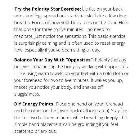
Try the Polarity Star Exercise:
Lie flat on your back,
arms and legs spread out starfish-style. Take a few deep
breaths. Focus on how your body feels on the floor. Hold
that pose for three to five minutes—no need to
meditate, just notice the sensations. This basic exercise
is surprisingly calming and is often used to reset energy
flow, especially if you’ve been sitting all day.
Balance Your Day With “Opposites”:
Polarity therapy
believes in balancing the body by working with opposites
—like using warm towels on your feet with a cold cloth on
your forehead for two to five minutes. It wakes you up,
makes you notice your body, and shakes off
sluggishness.
DIY Energy Points:
Place one hand on your forehead
and the other on the lower back (tailbone area). Stay like
this for two to three minutes while breathing deeply. This
simple hand placement can be grounding if you feel
scattered or anxious.