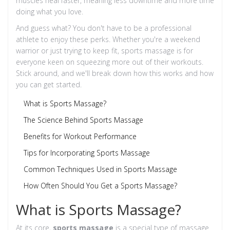
muscles heal faster, meaning less downtime and more time
doing what you love.
And guess what? You don't have to be a professional
athlete to enjoy these perks. Whether you're a weekend
warrior or just trying to keep fit, sports massage is for
everyone keen on squeezing more out of their workouts.
Stick around, and we'll break down how this works and how
you can get started.
What is Sports Massage?
The Science Behind Sports Massage
Benefits for Workout Performance
Tips for Incorporating Sports Massage
Common Techniques Used in Sports Massage
How Often Should You Get a Sports Massage?
What is Sports Massage?
At its core,
sports massage
is a special type of massage