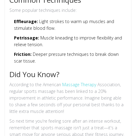
Some popular techniques include:
Effleurage:
Light strokes to warm up muscles and
stimulate blood flow.
Petrissage:
Muscle kneading to improve flexibility and
relieve tension.
Friction:
Deeper pressure techniques to break down
scar tissue.
Did You Know?
According to the American
Massage Therapy
Association,
regular sports massage has been linked to a 20%
improvement in athletic performance. Imagine being able
to shave a few seconds off your personal best thanks to a
little extra muscle attention!
So next time you're feeling sore after an intense workout,
remember that sports massage isn't just a treat—it's a
smart move for anyone serious about their fitness journey.