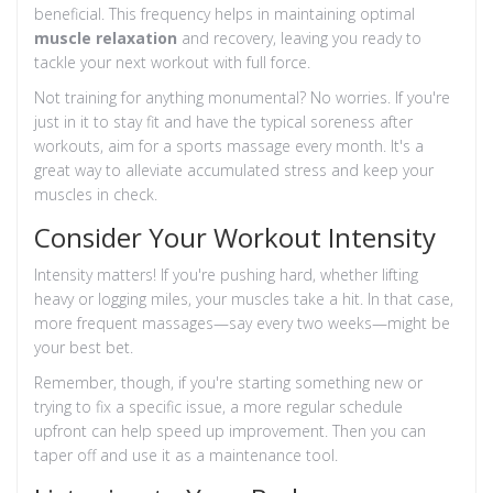
beneficial. This frequency helps in maintaining optimal
muscle relaxation
and recovery, leaving you ready to
tackle your next workout with full force.
Not training for anything monumental? No worries. If you're
just in it to stay fit and have the typical soreness after
workouts, aim for a sports massage every month. It's a
great way to alleviate accumulated stress and keep your
muscles in check.
Consider Your Workout Intensity
Intensity matters! If you're pushing hard, whether lifting
heavy or logging miles, your muscles take a hit. In that case,
more frequent massages—say every two weeks—might be
your best bet.
Remember, though, if you're starting something new or
trying to fix a specific issue, a more regular schedule
upfront can help speed up improvement. Then you can
taper off and use it as a maintenance tool.