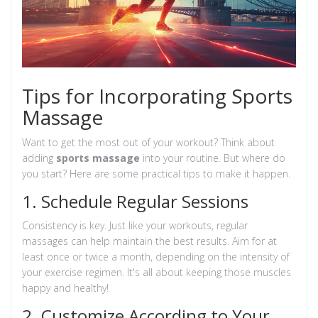
Tips for Incorporating Sports
Massage
Want to get the most out of your workout? Think about
adding
sports massage
into your routine. But where do
you start? Here are some practical tips to make it happen.
1. Schedule Regular Sessions
Consistency is key. Just like your workouts, regular
massages can help maintain the best results. Aim for at
least once or twice a month, depending on the intensity of
your exercise regimen. It's all about keeping those muscles
happy and healthy!
2. Customize According to Your