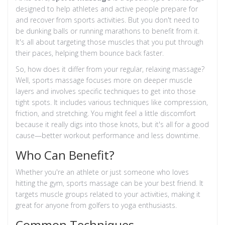
designed to help athletes and active people prepare for
and recover from sports activities. But you don't need to
be dunking balls or running marathons to benefit from it.
It's all about targeting those muscles that you put through
their paces, helping them bounce back faster.
So, how does it differ from your regular, relaxing massage?
Well, sports massage focuses more on deeper muscle
layers and involves specific techniques to get into those
tight spots. It includes various techniques like compression,
friction, and stretching. You might feel a little discomfort
because it really digs into those knots, but it's all for a good
cause—better workout performance and less downtime.
Who Can Benefit?
Whether you're an athlete or just someone who loves
hitting the gym, sports massage can be your best friend. It
targets muscle groups related to your activities, making it
great for anyone from golfers to yoga enthusiasts.
Common Techniques