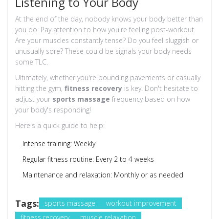
Listening to Your Body
At the end of the day, nobody knows your body better than
you do. Pay attention to how you're feeling post-workout.
Are your muscles constantly tense? Do you feel sluggish or
unusually sore? These could be signals your body needs
some TLC.
Ultimately, whether you're pounding pavements or casually
hitting the gym,
fitness recovery
is key. Don't hesitate to
adjust your
sports massage
frequency based on how
your body's responding!
Here's a quick guide to help:
Intense training: Weekly
Regular fitness routine: Every 2 to 4 weeks
Maintenance and relaxation: Monthly or as needed
Tags:
sports massage
workout improvement
fitness recovery
muscle relaxation