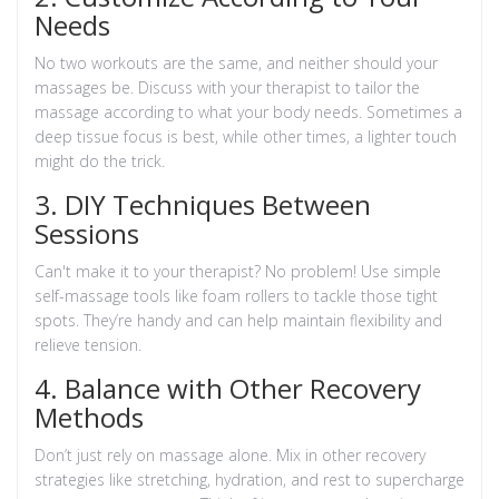
Needs
No two workouts are the same, and neither should your
massages be. Discuss with your therapist to tailor the
massage according to what your body needs. Sometimes a
deep tissue focus is best, while other times, a lighter touch
might do the trick.
3. DIY Techniques Between
Sessions
Can't make it to your therapist? No problem! Use simple
self-massage tools like foam rollers to tackle those tight
spots. They’re handy and can help maintain flexibility and
relieve tension.
4. Balance with Other Recovery
Methods
Don’t just rely on massage alone. Mix in other recovery
strategies like stretching, hydration, and rest to supercharge