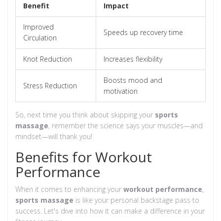
Benefit
Impact
Improved
Speeds up recovery time
Circulation
Knot Reduction
Increases flexibility
Boosts mood and
Stress Reduction
motivation
So, next time you think about skipping your
sports
massage
, remember the science says your muscles—and
mindset—will thank you!
Benefits for Workout
Performance
When it comes to enhancing your
workout performance
,
sports massage
is like your personal backstage pass to
success. Let's dive into how it can make a difference in your