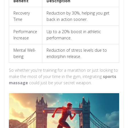
Benefit
Description
Recovery
Reduction by 30%, helping you get
Time
back in action sooner.
Performance
Up to a 20% boost in athletic
Increase
performance.
Mental Well-
Reduction of stress levels due to
being
endorphin release.
So whether you're training for a marathon or just looking to
make the most of your time in the gym, integrating
sports
massage
could just be your secret weapon.