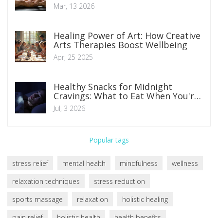
Mar, 13 2026
Healing Power of Art: How Creative
Arts Therapies Boost Wellbeing
Apr, 25 2025
Healthy Snacks for Midnight
Cravings: What to Eat When You're
Hungry at Night
Jul, 3 2026
Popular tags
stress relief
mental health
mindfulness
wellness
relaxation techniques
stress reduction
sports massage
relaxation
holistic healing
pain relief
holistic health
health benefits