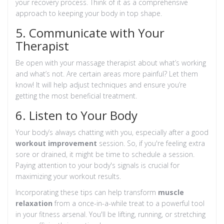
your recovery process. Think of it as a comprehensive
approach to keeping your body in top shape.
5. Communicate with Your
Therapist
Be open with your massage therapist about what’s working
and what’s not. Are certain areas more painful? Let them
know! It will help adjust techniques and ensure you’re
getting the most beneficial treatment.
6. Listen to Your Body
Your body’s always chatting with you, especially after a good
workout improvement
session. So, if you're feeling extra
sore or drained, it might be time to schedule a session.
Paying attention to your body's signals is crucial for
maximizing your workout results.
Incorporating these tips can help transform
muscle
relaxation
from a once-in-a-while treat to a powerful tool
in your fitness arsenal. You'll be lifting, running, or stretching