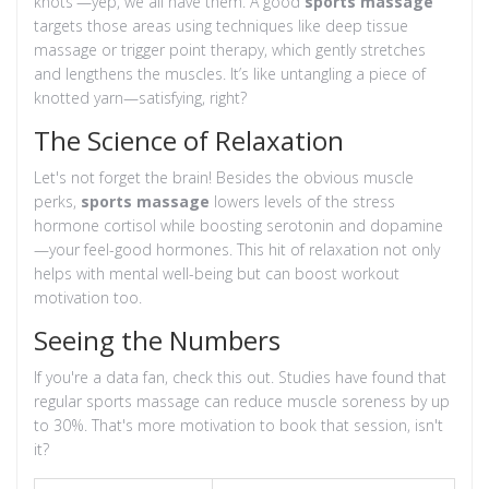
knots'—yep, we all have them. A good
sports massage
targets those areas using techniques like deep tissue
massage or trigger point therapy, which gently stretches
and lengthens the muscles. It’s like untangling a piece of
knotted yarn—satisfying, right?
The Science of Relaxation
Let's not forget the brain! Besides the obvious muscle
perks,
sports massage
lowers levels of the stress
hormone cortisol while boosting serotonin and dopamine
—your feel-good hormones. This hit of relaxation not only
helps with mental well-being but can boost workout
motivation too.
Seeing the Numbers
If you're a data fan, check this out. Studies have found that
regular sports massage can reduce muscle soreness by up
to 30%. That's more motivation to book that session, isn't
it?