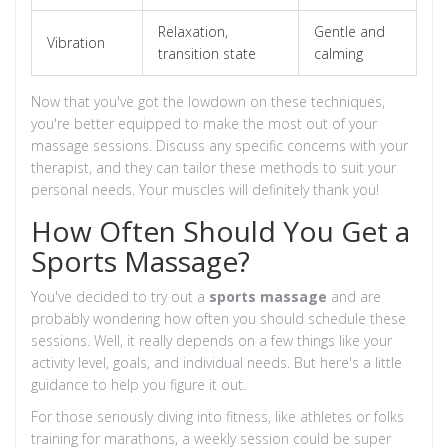
Relaxation,
Gentle and
Vibration
transition state
calming
Now that you've got the lowdown on these techniques,
you're better equipped to make the most out of your
massage sessions. Discuss any specific concerns with your
therapist, and they can tailor these methods to suit your
personal needs. Your muscles will definitely thank you!
How Often Should You Get a
Sports Massage?
You've decided to try out a
sports massage
and are
probably wondering how often you should schedule these
sessions. Well, it really depends on a few things like your
activity level, goals, and individual needs. But here's a little
guidance to help you figure it out.
For those seriously diving into fitness, like athletes or folks
training for marathons, a weekly session could be super