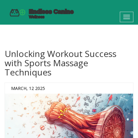
Toggl
navig
Unlocking Workout Success
with Sports Massage
Techniques
MARCH, 12 2025