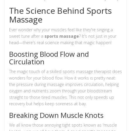
The Science Behind Sports
Massage
Ever wonder why your muscles feel like they're singing a
sweet tune after a
sports massage
? It's not just in your
head—there's real science making that magic happen!
Boosting Blood Flow and
Circulation
The magic touch of a skilled sports massage therapist does
wonders for your blood flow. How it works is pretty neat:
the pressure during massage improves circulation, helping
oxygen and nutrients zoom through your bloodstream
straight to those tired muscles. This not only speeds up
recovery but helps keep soreness at bay.
Breaking Down Muscle Knots
We all know those annoying tight spots known as 'muscle