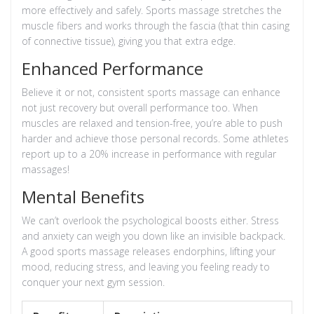
more effectively and safely. Sports massage stretches the
muscle fibers and works through the fascia (that thin casing
of connective tissue), giving you that extra edge.
Enhanced Performance
Believe it or not, consistent sports massage can enhance
not just recovery but overall performance too. When
muscles are relaxed and tension-free, you’re able to push
harder and achieve those personal records. Some athletes
report up to a 20% increase in performance with regular
massages!
Mental Benefits
We can’t overlook the psychological boosts either. Stress
and anxiety can weigh you down like an invisible backpack.
A good sports massage releases endorphins, lifting your
mood, reducing stress, and leaving you feeling ready to
conquer your next gym session.