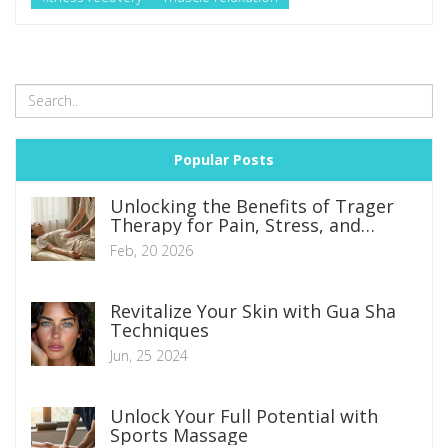
Popular Posts
Unlocking the Benefits of Trager
Therapy for Pain, Stress, and
Mobility
Feb, 20 2026
Revitalize Your Skin with Gua Sha
Techniques
Jun, 25 2024
Unlock Your Full Potential with
Sports Massage