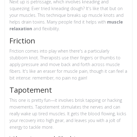
Next up is petrissage, which involves kneading and
squeezing. Ever tried kneading dough? It's like that but on
your muscles. This technique breaks up muscle knots and
helps drain toxins. Many people find it helps with
muscle
relaxation
and flexibility.
Friction
Friction comes into play when there's a particularly
stubborn knot. Therapists use their fingers or thumbs to
apply pressure and move back and forth across muscle
fibers. It's like an eraser for muscle pain, though it can feel a
bit intense: remember, no pain no gain!
Tapotement
This one is pretty fun—it involves brisk tapping or hacking
movements. Tapotement stimulates the nerves and can
really wake up tired muscles. It gets the blood flowing, kicks
your recovery into high gear, and leaves you with a jolt of
energy to tackle more.