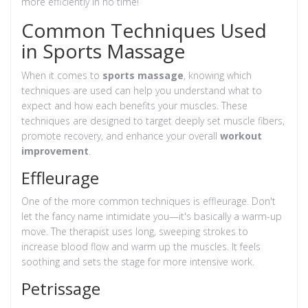
more efficiently in no time!
Common Techniques Used
in Sports Massage
When it comes to
sports massage
, knowing which
techniques are used can help you understand what to
expect and how each benefits your muscles. These
techniques are designed to target deeply set muscle fibers,
promote recovery, and enhance your overall
workout
improvement
.
Effleurage
One of the more common techniques is effleurage. Don't
let the fancy name intimidate you—it's basically a warm-up
move. The therapist uses long, sweeping strokes to
increase blood flow and warm up the muscles. It feels
soothing and sets the stage for more intensive work.
Petrissage