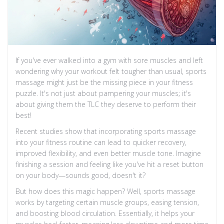
If you've ever walked into a gym with sore muscles and left
wondering why your workout felt tougher than usual, sports
massage might just be the missing piece in your fitness
puzzle. It's not just about pampering your muscles; it's
about giving them the TLC they deserve to perform their
best!
Recent studies show that incorporating sports massage
into your fitness routine can lead to quicker recovery,
improved flexibility, and even better muscle tone. Imagine
finishing a session and feeling like you've hit a reset button
on your body—sounds good, doesn't it?
But how does this magic happen? Well, sports massage
works by targeting certain muscle groups, easing tension,
and boosting blood circulation. Essentially, it helps your