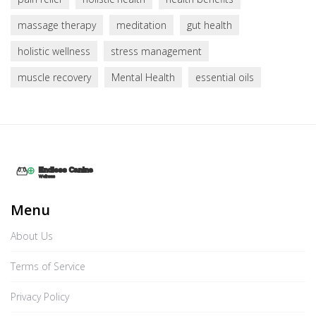
massage therapy
meditation
gut health
holistic wellness
stress management
muscle recovery
Mental Health
essential oils
Menu
About Us
Terms of Service
Privacy Policy