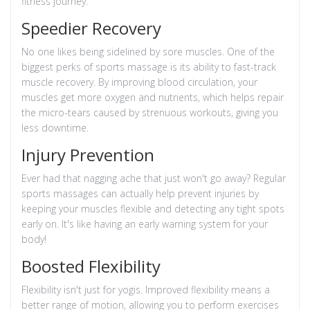
fitness journey.
Speedier Recovery
No one likes being sidelined by sore muscles. One of the
biggest perks of sports massage is its ability to fast-track
muscle recovery. By improving blood circulation, your
muscles get more oxygen and nutrients, which helps repair
the micro-tears caused by strenuous workouts, giving you
less downtime.
Injury Prevention
Ever had that nagging ache that just won't go away? Regular
sports massages can actually help prevent injuries by
keeping your muscles flexible and detecting any tight spots
early on. It's like having an early warning system for your
body!
Boosted Flexibility
Flexibility isn't just for yogis. Improved flexibility means a
better range of motion, allowing you to perform exercises