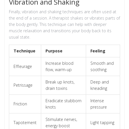
Vibration and Shaking
Finally, vibration and shaking techniques are often used at
the end of a session. A therapist shakes or vibrates parts of
the body gently. This technique can help with deeper
muscle relaxation and transitions your body back to its
usual state.
Technique
Purpose
Feeling
Increase blood
Smooth and
Effleurage
flow, warm-up
soothing
Break up knots,
Deep and
Petrissage
drain toxins
kneading
Eradicate stubborn
Intense
Friction
knots
pressure
Stimulate nerves,
Tapotement
Light tapping
energy boost