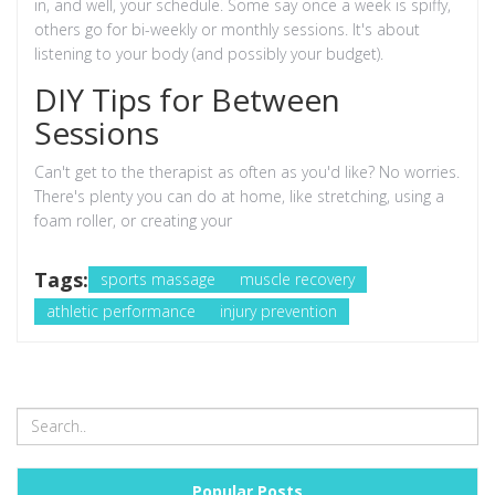
in, and well, your schedule. Some say once a week is spiffy,
others go for bi-weekly or monthly sessions. It's about
listening to your body (and possibly your budget).
DIY Tips for Between
Sessions
Can't get to the therapist as often as you'd like? No worries.
There's plenty you can do at home, like stretching, using a
foam roller, or creating your
Tags:
sports massage
muscle recovery
athletic performance
injury prevention
Popular Posts