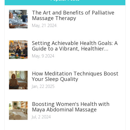
The Art and Benefits of Palliative
Massage Therapy
May, 21 2024
Setting Achievable Health Goals: A
Guide to a Vibrant, Healthier
Lifestyle
May, 9 2024
How Meditation Techniques Boost
Your Sleep Quality
Jan, 22 2025
Boosting Women's Health with
Maya Abdominal Massage
Jul, 2 2024