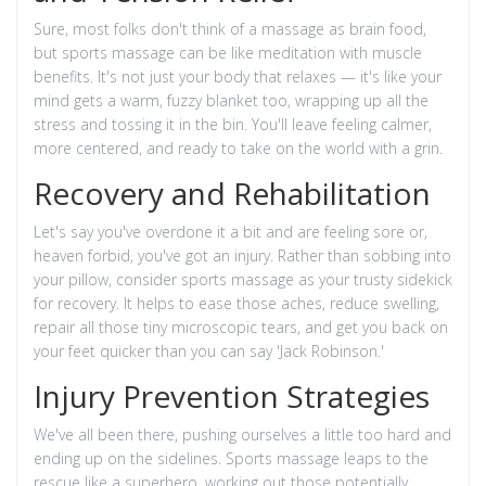
Sure, most folks don't think of a massage as brain food,
but sports massage can be like meditation with muscle
benefits. It's not just your body that relaxes — it's like your
mind gets a warm, fuzzy blanket too, wrapping up all the
stress and tossing it in the bin. You'll leave feeling calmer,
more centered, and ready to take on the world with a grin.
Recovery and Rehabilitation
Let's say you've overdone it a bit and are feeling sore or,
heaven forbid, you've got an injury. Rather than sobbing into
your pillow, consider sports massage as your trusty sidekick
for recovery. It helps to ease those aches, reduce swelling,
repair all those tiny microscopic tears, and get you back on
your feet quicker than you can say 'Jack Robinson.'
Injury Prevention Strategies
We've all been there, pushing ourselves a little too hard and
ending up on the sidelines. Sports massage leaps to the
rescue like a superhero, working out those potentially