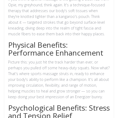
Opie, my greyhound, think again. It's a technique-focused
therapy that addresses our body's soft tissues when
they're knotted tighter than a kangaroo's pouch. Think
about it — targeted strokes that go beyond surface-level
kneading, diving deep into the realm of tight fascia and
muscle fibers to ease them back into their happy places.
Physical Benefits:
Performance Enhancement
Picture this: you just hit the track harder than ever, or
perhaps you pulled off some heavy-duty squats. Now what?
That's where sports massage struts in, ready to enhance
your body's ability to perform like a champion. It's all about
improving circulation, flexibility, and range of motion,
helping muscles to heal and grow stronger — so you can
keep doing your best impression of an Energizer bunny.
Psychological Benefits: Stress
and Tension Relief