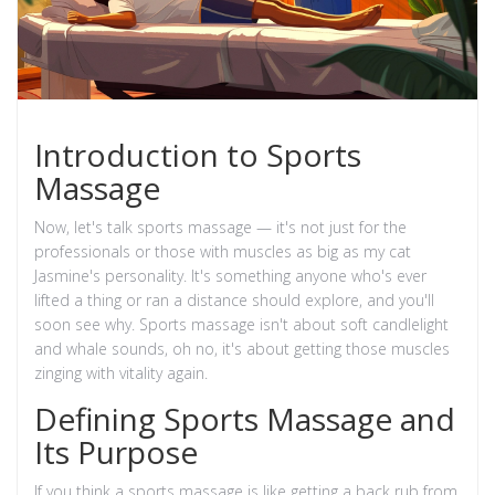
Introduction to Sports
Massage
Now, let's talk sports massage — it's not just for the
professionals or those with muscles as big as my cat
Jasmine's personality. It's something anyone who's ever
lifted a thing or ran a distance should explore, and you'll
soon see why. Sports massage isn't about soft candlelight
and whale sounds, oh no, it's about getting those muscles
zinging with vitality again.
Defining Sports Massage and
Its Purpose
If you think a sports massage is like getting a back rub from