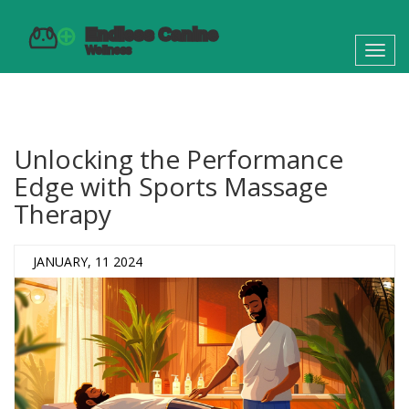
Toggl
navig
Unlocking the Performance
Edge with Sports Massage
Therapy
JANUARY, 11 2024