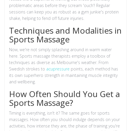
problematic areas before they scream 'ouch'! Regular
sessions can keep you as robust as a gym junkie's protein
shake, helping to fend off future injuries.
Techniques and Modalities in
Sports Massage
Now, we're not simply splashing around in warm water
here. Sports massage therapists employ a toolbox of
techniques as diverse as Melbourne's weather. From
Swedish strokes to
acupressure
points, each method has
its own superhero strength in maintaining muscle integrity
and wellbeing.
How Often Should You Get a
Sports Massage?
Timing is everything, isn't it? The same goes for sports
massages. How often you should indulge depends on your
activities, how intense they are, the phase of training you're