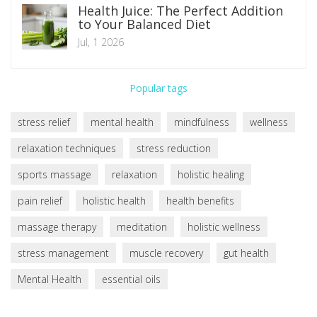
Health Juice: The Perfect Addition
to Your Balanced Diet
Jul, 1 2026
Popular tags
stress relief
mental health
mindfulness
wellness
relaxation techniques
stress reduction
sports massage
relaxation
holistic healing
pain relief
holistic health
health benefits
massage therapy
meditation
holistic wellness
stress management
muscle recovery
gut health
Mental Health
essential oils