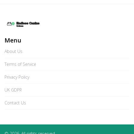
Menu
About Us
Terms of Service
Privacy Policy
UK GDPR
Contact Us
© 2026. All rights reserved.