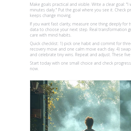
Make goals practical and visible. Write a clear goal: "I 
minutes daily." Put the goal where you see it. Check 
keeps change moving.
If you want fast clarity, measure one thing deeply for t
data to choose your next step. Real transformation g
care with mind habits.
Quick checklist: 1) pick one habit and commit for thr
recovery move and one calm move each day. 4) swap on
and celebrate tiny wins. Repeat and adjust. These fi
Start today with one small choice and check progress 
now.