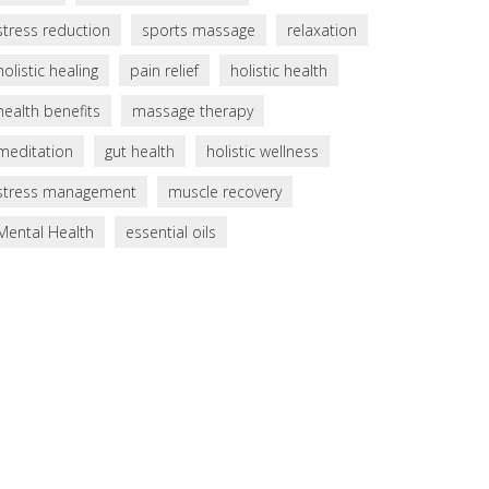
stress reduction
sports massage
relaxation
holistic healing
pain relief
holistic health
health benefits
massage therapy
meditation
gut health
holistic wellness
stress management
muscle recovery
Mental Health
essential oils