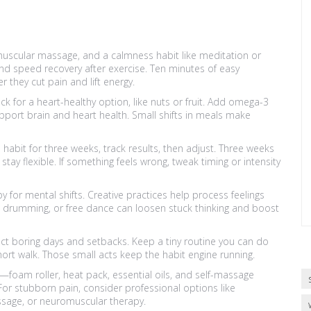
omuscular massage, and a calmness habit like meditation or
nd speed recovery after exercise. Ten minutes of easy
 they cut pain and lift energy.
 for a heart-healthy option, like nuts or fruit. Add omega-3
pport brain and heart health. Small shifts in meals make
 habit for three weeks, track results, then adjust. Three weeks
tay flexible. If something feels wrong, tweak timing or intensity
y for mental shifts. Creative practices help process feelings
g, drumming, or free dance can loosen stuck thinking and boost
ect boring days and setbacks. Keep a tiny routine you can do
hort walk. Those small acts keep the habit engine running.
s—foam roller, heat pack, essential oils, and self-massage
r stubborn pain, consider professional options like
sage, or neuromuscular therapy.