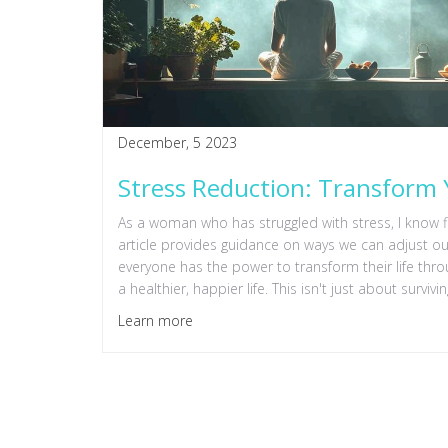
December, 5 2023
Stress Reduction: Transform 
As a woman who has struggled with stress, I know f
article provides guidance on ways we can adjust our l
everyone has the power to transform their life thr
a healthier, happier life. This isn't just about surv
Learn more