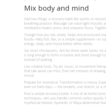
Mix body and mind
Add two things: a recovery habit like sports or neur
breathing practice. Massage can ease tight muscles a
meditation lowers stress and sharpens focus. Together
Change how you eat, slowly. Swap one processed snack
foods—fatty fish, flax, or a simple supplement—to su
energy, sleep, and mood better within weeks.
Set short checkpoints. Aim for three-week cycles: try a
is long enough to form a routine and short enough to s
instead of quitting.
Use creative tools. Try art, music, or movement therap
that talk alone can miss. Even ten minutes of drawin
mood.
Prepare for resistance. Transformation is messy. Exp
even on hard days — five breaths, one stretch, or a s
Find a simple recovery toolkit. A mix of at-home tool
techniques—lets you handle common aches quickly. Fo
myofascial release, Ayurvedic or Maya abdominal mas