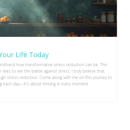
Your Life Today
irsthand how transformative stress reduction can be. This
ives to win the battle against stress. I truly believe that
ough stress reduction. Come along with me on this journey to
iving each day—it's about thriving in every moment.