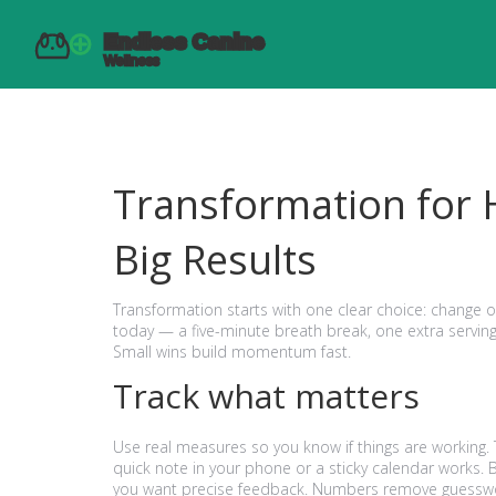
Transformation for 
Big Results
Transformation starts with one clear choice: change 
today — a five-minute breath break, one extra serving
Small wins build momentum fast.
Track what matters
Use real measures so you know if things are working.
quick note in your phone or a sticky calendar works. 
you want precise feedback. Numbers remove guessw