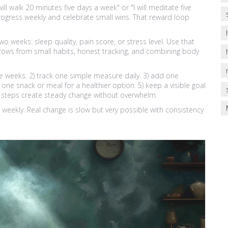
will walk 20 minutes five days a week" or "I will meditate five
progress weekly and celebrate small wins. That reward loop
wo weeks: sleep quality, pain score, or stress level. Use that
rows from small habits, honest tracking, and combining body
ee weeks. 2) track one simple measure daily. 3) add one
e snack or meal for a healthier option. 5) keep a visible goal
ve steps create steady change without overwhelm.
weekly. Real change is slow but very possible with consistency