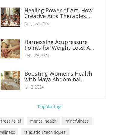
Healing Power of Art: How
Creative Arts Therapies
Boost Wellbeing
Apr, 25 2025
Harnessing Acupressure
Points for Weight Loss: A
Comprehensive Guide
Feb, 29 2024
Boosting Women's Health
with Maya Abdominal
Massage
Jul, 2 2024
Popular tags
stress relief
mental health
mindfulness
wellness
relaxation techniques