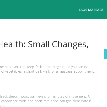
LAOS MASSAGE
Health: Small Changes,
one habit you can keep. Pick something simple you can do
 of vegetables, a short daily walk, or a massage appointment.
 Track sleep, mood, pain levels, or minutes of movement. A
Biofeedback tools and heart rate apps can give clear data if
ork.