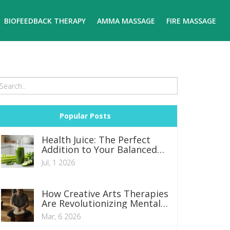
BIOFEEDBACK THERAPY
AMMA MASSAGE
FIRE MASSAGE
Popular Posts
Health Juice: The Perfect
Addition to Your Balanced
Diet
Jul, 1 2026
How Creative Arts Therapies
Are Revolutionizing Mental
Health Care
Mar, 6 2026