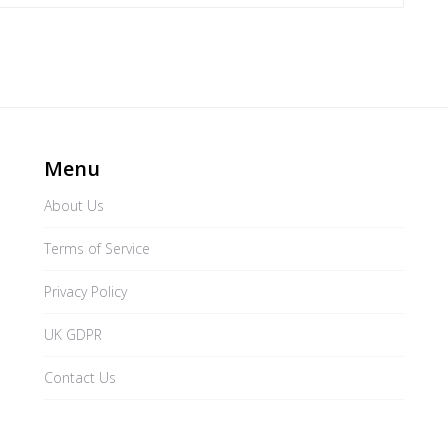
Menu
About Us
Terms of Service
Privacy Policy
UK GDPR
Contact Us