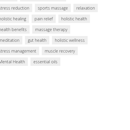
stress reduction
sports massage
relaxation
holistic healing
pain relief
holistic health
health benefits
massage therapy
meditation
gut health
holistic wellness
stress management
muscle recovery
Mental Health
essential oils