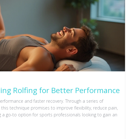
ng Rolfing for Better Performance
performance and faster recovery. Through a series of
this technique promises to improve flexibility, reduce pain,
 a go-to option for sports professionals looking to gain an