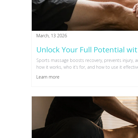
March, 13 2026
Unlock Your Full Potential wi
Sports massage boosts recovery, prevents injury,
how it works, who it’s for, and how to use it effective
Learn more