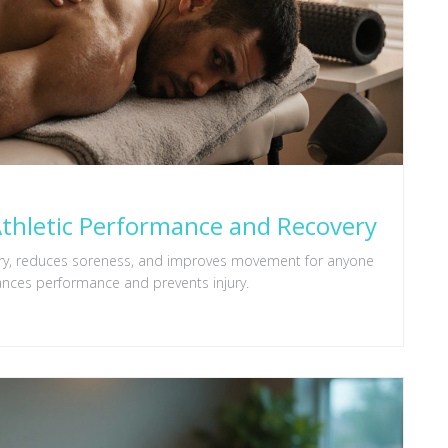
thletic Performance and Recovery
very, reduces soreness, and improves movement for anyone
nces performance and prevents injury.