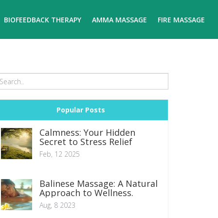
BIOFEEDBACK THERAPY
AMMA MASSAGE
FIRE MASSAGE
Popular Posts
Calmness: Your Hidden
Secret to Stress Relief
Feb, 12 2025
Balinese Massage: A Natural
Approach to Wellness.
Aug, 8 2023