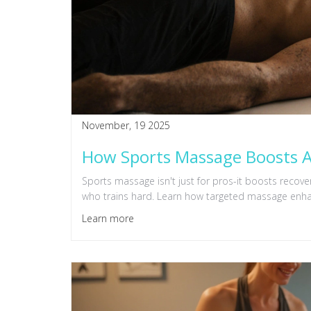
November, 19 2025
How Sports Massage Boosts A
Sports massage isn't just for pros-it boosts reco
who trains hard. Learn how targeted massage enha
Learn more