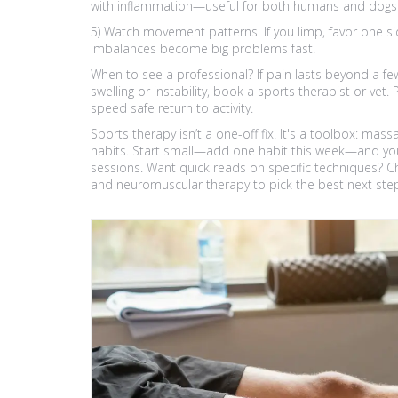
with inflammation—useful for both humans and dogs 
5) Watch movement patterns. If you limp, favor one s
imbalances become big problems fast.
When to see a professional? If pain lasts beyond a few
swelling or instability, book a sports therapist or ve
speed safe return to activity.
Sports therapy isn’t a one-off fix. It's a toolbox: m
habits. Start small—add one habit this week—and you’
sessions. Want quick reads on specific techniques? C
and neuromuscular therapy to pick the best next ste