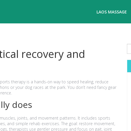
LAOS MASSAGE
tical recovery and
Sports therapy is a hands-on way to speed healing, reduce
ns or your dog races at the park. You don’t need fancy gear
erence.
lly does
 muscles, joints, and movement patterns. It includes sports
es, and simple rehab exercises. The goal: restore movement,
s, therapists use gentler pressure and focus on gait, joint