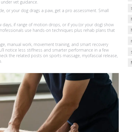
under vet guidance.
ide, or your dog drags a paw, get a pro assessment. Small
 days, if range of motion drops, or if you (or your dog) show
t. Professionals use hands-on techniques plus rehab plans that
assage, manual work, movement training, and smart recovery
ll notice less stiffness and smarter performance in a few
heck the related posts on sports massage, myofascial release,
p.