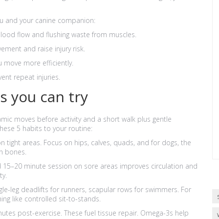
you and your canine companion:
lood flow and flushing waste from muscles.
ement and raise injury risk.
 move more efficiently.
ent repeat injuries.
es you can try
c moves before activity and a short walk plus gentle
these 5 habits to your routine:
n tight areas. Focus on hips, calves, quads, and for dogs, the
n bones.
 15–20 minute session on sore areas improves circulation and
ty.
le-leg deadlifts for runners, scapular rows for swimmers. For
ng like controlled sit-to-stands.
minutes post-exercise. These fuel tissue repair. Omega-3s help