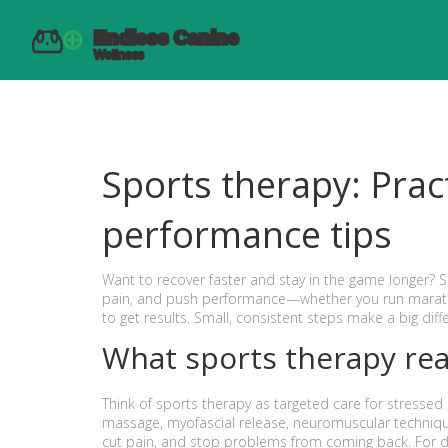
Sports therapy: Prac
performance tips
Want to recover faster and stay in the game longer? 
pain, and push performance—whether you run maratho
to get results. Small, consistent steps make a big diff
What sports therapy rea
Think of sports therapy as targeted care for stressed
massage, myofascial release, neuromuscular techniqu
cut pain, and stop problems from coming back. For dog