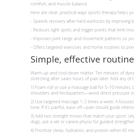
comfort, and muscle balance.
Here are clear, practical ways sports therapy helps 
- Speeds recovery after hard workouts by improving b
- Reduces tight spots and trigger points that limit mov
- Improves joint range and movement patterns so you
- Offers targeted exercises and home routines to prev
Simple, effective routin
Warm-up and cool-down matter. Ten minutes of dynami
stretching after saves hours of pain later. Add any of 
1) Foam roll or use a massage ball for 5–10 minutes o
shoulders and hindquarters—avoid direct pressure o
2) Use targeted massage 1–2 times a week. A focused
tone. If it’s painful, ease off—pain should guide intensi
3) Add two strength moves that match your sport: sing
dogs, ask a vet or canine physio for guided strengtheni
4) Prioritize sleep, hydration, and protein within 45 