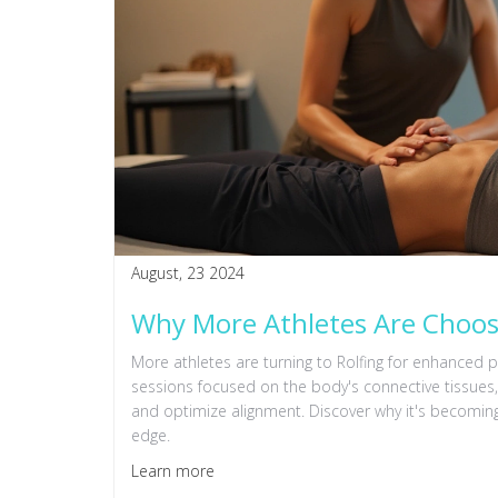
August, 23 2024
Why More Athletes Are Choosi
More athletes are turning to Rolfing for enhanced 
sessions focused on the body's connective tissues, 
and optimize alignment. Discover why it's becoming
edge.
Learn more