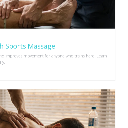
th Sports Massage
 and improves movement for anyone who trains hard. Learn
ly.