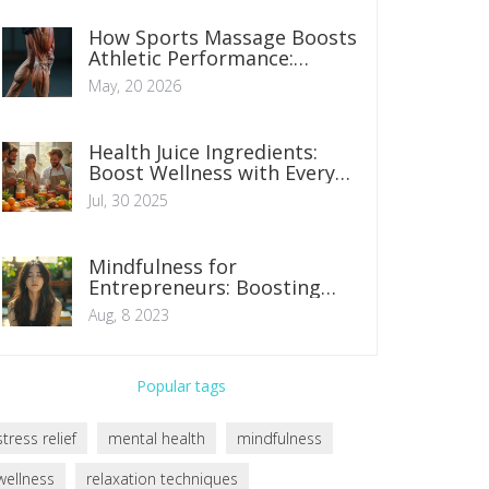
How Sports Massage Boosts
Athletic Performance:
Recovery, Flexibility, and
May, 20 2026
Injury Prevention
Health Juice Ingredients:
Boost Wellness with Every
Sip
Jul, 30 2025
Mindfulness for
Entrepreneurs: Boosting
Success and Satisfaction
Aug, 8 2023
Popular tags
stress relief
mental health
mindfulness
wellness
relaxation techniques