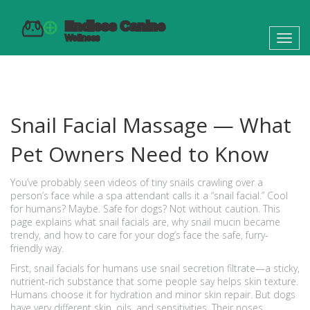
Toggl
navig
Snail Facial Massage — What
Pet Owners Need to Know
You’ve probably seen videos of tiny snails crawling over a
person’s face while a spa attendant calls it a “snail facial.” Cool
for humans? Maybe. Safe for dogs? Not without caution. This
page explains what snail facials are, why snail mucin became
trendy, and how to care for your dog’s face the safe, furry-
friendly way.
First, snail facials for humans use snail secretion filtrate—a sticky,
nutrient-rich substance that some people say helps skin texture.
Humans choose it for hydration and minor skin repair. But dogs
have very different skin, oils, and sensitivities. Their noses,