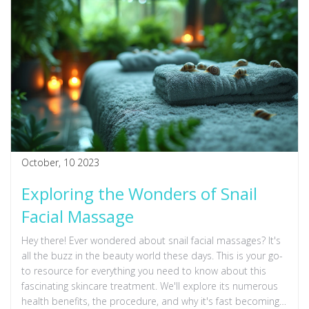
October, 10 2023
Exploring the Wonders of Snail
Facial Massage
Hey there! Ever wondered about snail facial massages? It's
all the buzz in the beauty world these days. This is your go-
to resource for everything you need to know about this
fascinating skincare treatment. We'll explore its numerous
health benefits, the procedure, and why it's fast becoming a