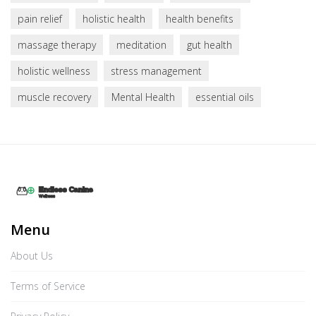
pain relief
holistic health
health benefits
massage therapy
meditation
gut health
holistic wellness
stress management
muscle recovery
Mental Health
essential oils
Menu
About Us
Terms of Service