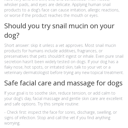
whisker pads, and eyes are delicate. Applying human snail
products to a dog’s face can cause irritation, allergic reactions,
or worse if the product reaches the mouth or eyes.
Should you try snail mucin on your
dog?
Short answer: skip it unless a vet approves. Most snail mucin
products for humans include additives, fragrances, or
preservatives that pets shouldn’t ingest or inhale. Even pure snail
secretion hasn’t been widely tested on dogs. If your dog has a
flaky nose, hot spots, or irritated skin, talk to your vet or a
veterinary dermatologist before trying any new topical treatment.
Safe facial care and massage for dogs
If your goal is to soothe skin, reduce tension, or add calm to
your dog’s day, facial massage and gentle skin care are excellent
and safe options. Try this simple routine:
- Check first: inspect the face for sores, discharge, swelling, or
signs of infection. Stop and call the vet if you find anything
worrying.