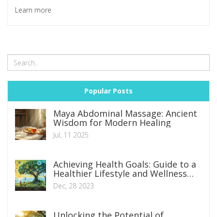
favorite choice for those in search of unique skincare
Learn more
regimens. Prepare for an exciting dive into the wonderful
world of snail facial massages. You might just find your next
favorite beauty treatment!
Popular Posts
Maya Abdominal Massage: Ancient
Wisdom for Modern Healing
Jul, 11 2025
Achieving Health Goals: Guide to a
Healthier Lifestyle and Wellness
Journey
Dec, 28 2023
Unlocking the Potential of