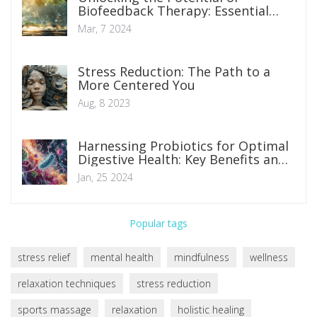
Biofeedback Therapy: Essential
Insights and Techniques
Mar, 7 2024
Stress Reduction: The Path to a
More Centered You
Aug, 8 2023
Harnessing Probiotics for Optimal
Digestive Health: Key Benefits and
Implementations
Jan, 25 2024
Popular tags
stress relief
mental health
mindfulness
wellness
relaxation techniques
stress reduction
sports massage
relaxation
holistic healing