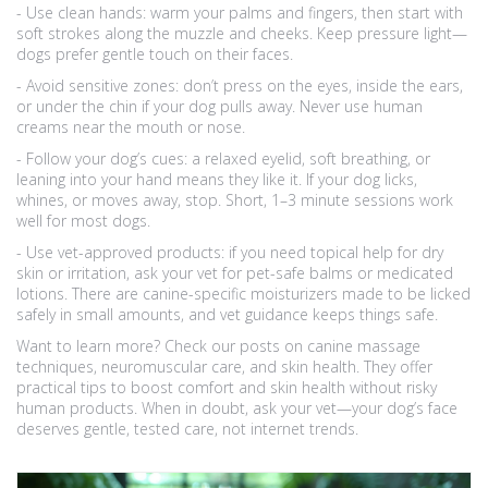
- Use clean hands: warm your palms and fingers, then start with
soft strokes along the muzzle and cheeks. Keep pressure light—
dogs prefer gentle touch on their faces.
- Avoid sensitive zones: don’t press on the eyes, inside the ears,
or under the chin if your dog pulls away. Never use human
creams near the mouth or nose.
- Follow your dog’s cues: a relaxed eyelid, soft breathing, or
leaning into your hand means they like it. If your dog licks,
whines, or moves away, stop. Short, 1–3 minute sessions work
well for most dogs.
- Use vet-approved products: if you need topical help for dry
skin or irritation, ask your vet for pet-safe balms or medicated
lotions. There are canine-specific moisturizers made to be licked
safely in small amounts, and vet guidance keeps things safe.
Want to learn more? Check our posts on canine massage
techniques, neuromuscular care, and skin health. They offer
practical tips to boost comfort and skin health without risky
human products. When in doubt, ask your vet—your dog’s face
deserves gentle, tested care, not internet trends.