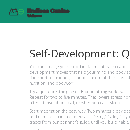
Self-Development: Q
You can change your mood in five minutes—no apps, no
development moves that help your mind and body spen
find short techniques, clear tips, and real-life steps
nutrition, and bodywork.
Try a quick breathing reset. Box breathing works well: 
Repeat for two to five minutes. That lowers stress ho
after a tense phone call, or when you can’t sleep.
Start meditation the easy way. Two minutes a day beats
and name each inhale or exhale—“rising,” “falling.” If
tracks from our beginner’s guide until you build habit.