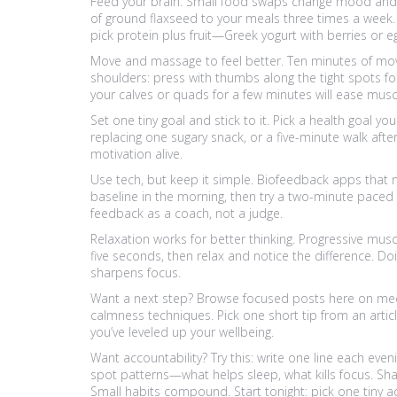
Feed your brain. Small food swaps change mood and e
of ground flaxseed to your meals three times a week. 
pick protein plus fruit—Greek yogurt with berries or
Move and massage to feel better. Ten minutes of mo
shoulders: press with thumbs along the tight spots fo
your calves or quads for a few minutes will ease muscl
Set one tiny goal and stick to it. Pick a health goal 
replacing one sugary snack, or a five-minute walk afte
motivation alive.
Use tech, but keep it simple. Biofeedback apps that 
baseline in the morning, then try a two-minute paced
feedback as a coach, not a judge.
Relaxation works for better thinking. Progressive musc
five seconds, then relax and notice the difference. Do
sharpens focus.
Want a next step? Browse focused posts here on medi
calmness techniques. Pick one short tip from an article
you’ve leveled up your wellbeing.
Want accountability? Try this: write one line each eve
spot patterns—what helps sleep, what kills focus. Sh
Small habits compound. Start tonight: pick one tiny a