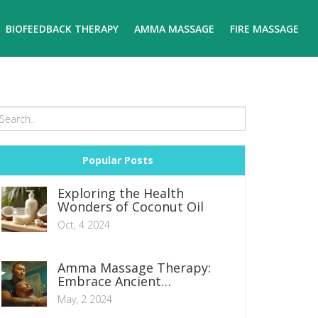
BIOFEEDBACK THERAPY
AMMA MASSAGE
FIRE MASSAGE
Popular Posts
Exploring the Health
Wonders of Coconut Oil
Oct, 4 2024
Amma Massage Therapy:
Embrace Ancient
Techniques for Modern
May, 2 2024
Wellness