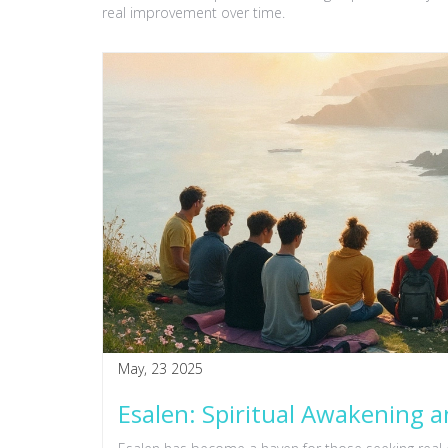
real improvement over time.
May, 23 2025
Esalen: Spiritual Awakening a