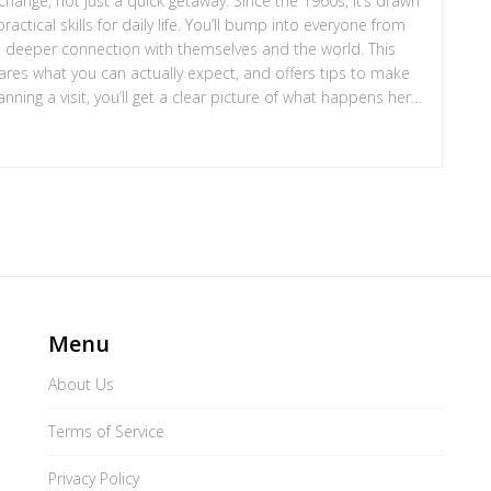
hange, not just a quick getaway. Since the 1960s, it’s drawn
actical skills for daily life. You’ll bump into everyone from
 a deeper connection with themselves and the world. This
res what you can actually expect, and offers tips to make
nning a visit, you’ll get a clear picture of what happens here
Menu
About Us
Terms of Service
Privacy Policy