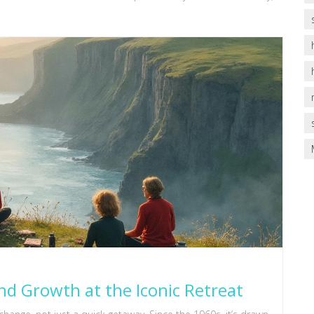
nd Growth at the Iconic Retreat