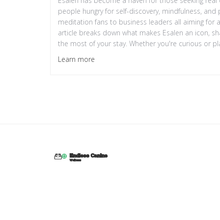
Esalen has become a haven for those seeking real c
people hungry for self-discovery, mindfulness, and pr
meditation fans to business leaders all aiming for
article breaks down what makes Esalen an icon, sha
the most of your stay. Whether you're curious or pla
—and why it’s still thriving today.
Learn more