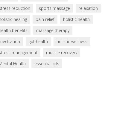
stress reduction
sports massage
relaxation
holistic healing
pain relief
holistic health
health benefits
massage therapy
meditation
gut health
holistic wellness
stress management
muscle recovery
Mental Health
essential oils