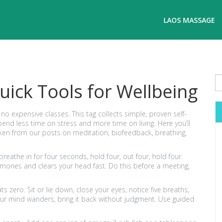
LAOS MASSAGE
uick Tools for Wellbeing
 expensive classes. This tag collects simple, proven self-
d less time on stress and more time on living. Here you’ll
 taken from our posts on meditation, biofeedback, breathing,
breathe in for four seconds, hold four, out four, hold four.
rmones and clears your head fast. Do this before a meeting,
 zero. Sit or lie down, close your eyes, notice five breaths,
 your mind wanders, bring it back without judgment. Use guided