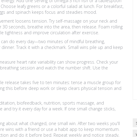
nergy. Add one serving of omega-3 rich fish or a tablespoon
Choose leafy greens or a colorful salad at lunch. For breakfast,
 eggs and spinach keeps focus and steadies mood.
vement loosens tension. Try self-massage on your neck and
r 30 seconds, breathe into the area, then release. Foam rolling
e tightness and improve circulation after exercise.
you can do every day—two minutes of mindful breathing,
r dinner. Track it with a checkmark. Small wins pile up and keep
measure heart rate variability can show progress. Check your
 breathing session and watch the number shift. Use the
le release takes five to ten minutes: tense a muscle group for
ing this before deep work or sleep clears physical tension and
tation, biofeedback, nutrition, sports massage, and
 and try it every day for a week. If one small change sticks,
ning about what changed, one small win. After two weeks you'll
are wins with a friend or use a habit app to keep momentum.
ction and do it before bed. Repeat weekly and notice steady,