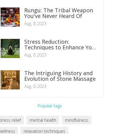
Rungu: The Tribal Weapon
You've Never Heard Of
Aug, 8 2023
Stress Reduction:
Techniques to Enhance Your
Daily Life
Aug, 8 2023
The Intriguing History and
Evolution of Stone Massage
Aug, 8 2023
Popular tags
stress relief
mental health
mindfulness
wellness
relaxation techniques