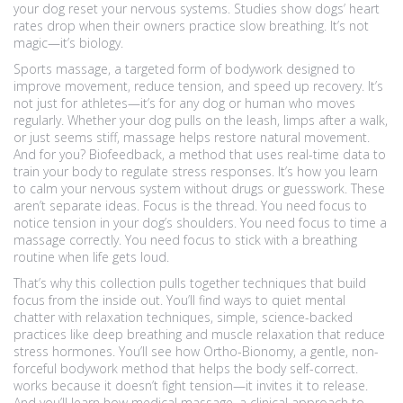
your dog reset your nervous systems.
Studies show dogs’ heart
rates drop when their owners practice slow breathing. It’s not
magic—it’s biology.
Sports massage
,
a targeted form of bodywork designed to
improve movement, reduce tension, and speed up recovery
. It’s
not just for athletes—it’s for any dog or human who moves
regularly.
Whether your dog pulls on the leash, limps after a walk,
or just seems stiff, massage helps restore natural movement.
And for you?
Biofeedback
,
a method that uses real-time data to
train your body to regulate stress responses
. It’s how you learn
to calm your nervous system without drugs or guesswork.
These
aren’t separate ideas. Focus is the thread. You need focus to
notice tension in your dog’s shoulders. You need focus to time a
massage correctly. You need focus to stick with a breathing
routine when life gets loud.
That’s why this collection pulls together techniques that build
focus from the inside out. You’ll find ways to quiet mental
chatter with
relaxation techniques
,
simple, science-backed
practices like deep breathing and muscle relaxation that reduce
stress hormones
.
You’ll see how
Ortho-Bionomy
,
a gentle, non-
forceful bodywork method that helps the body self-correct
.
works because it doesn’t fight tension—it invites it to release.
And you’ll learn how
medical massage
,
a clinical approach to