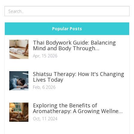
Popular Posts
Thai Bodywork Guide: Balancing
Mind and Body Through
Traditional Therapy
Apr, 15 2026
Shiatsu Therapy: How It's Changing
Lives Today
Feb, 6 2026
Exploring the Benefits of
Aromatherapy: A Growing Wellness
Trend
Oct, 11 2024