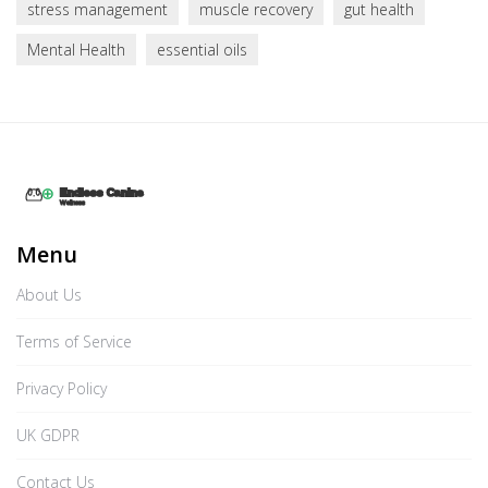
stress management
muscle recovery
gut health
Mental Health
essential oils
Menu
About Us
Terms of Service
Privacy Policy
UK GDPR
Contact Us