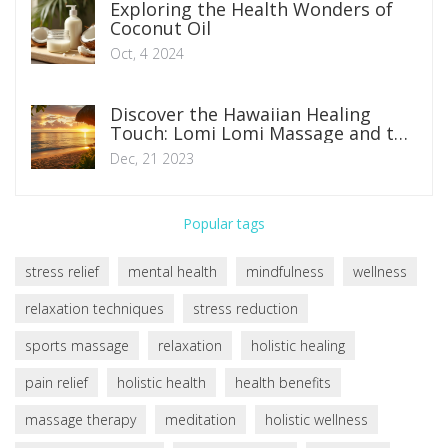
Exploring the Health Wonders of
Coconut Oil
Oct, 4 2024
Discover the Hawaiian Healing
Touch: Lomi Lomi Massage and the
Art of Relaxation
Dec, 21 2023
Popular tags
stress relief
mental health
mindfulness
wellness
relaxation techniques
stress reduction
sports massage
relaxation
holistic healing
pain relief
holistic health
health benefits
massage therapy
meditation
holistic wellness