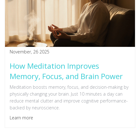
November, 26 2025
How Meditation Improves
Memory, Focus, and Brain Power
Meditation boosts memory, focus, and decision-making by
physically changing your brain. Just 10 minutes a day can
reduce mental clutter and improve cognitive performance-
backed by neuroscience.
Learn more