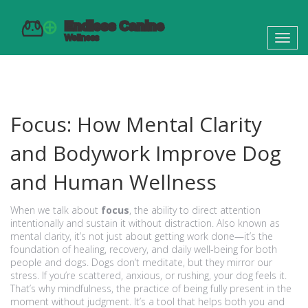
Toggl
navig
Focus: How Mental Clarity
and Bodywork Improve Dog
and Human Wellness
When we talk about
focus
,
the ability to direct attention
intentionally and sustain it without distraction
. Also known as
mental clarity
, it’s not just about getting work done—it’s the
foundation of healing, recovery, and daily well-being for both
people and dogs.
Dogs don’t meditate, but they mirror our
stress. If you’re scattered, anxious, or rushing, your dog feels it.
That’s why
mindfulness
,
the practice of being fully present in the
moment without judgment
. It’s a tool that helps both you and