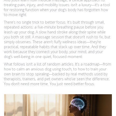
treating pain, injury, and mobility issues
.
isn’t a luxury—it’s a tool
for restoring function when your dog’s body has forgotten how
to move right.
There’s no single trick to better focus. It’s built through small,
repeated actions: a five-minute breathing pause before you
leash up your dog. A slow hand stroke along their spine while
you both sit still. A massage session that doesn’t rush to fix, but
simply observes. These aren’t fluffy wellness ideas—they’re
practical, repeatable habits that stack up over time. And they
work because they connect your body, your mind, and your
dog’s well-being in one quiet, focused moment.
What follows isn’t a list of random articles. It’s a roadmap—from
how to calm an anxious dog using touch, to how to train your
own brain to stop spiraling—backed by real methods used by
therapists, trainers, and pet owners who’ve seen the difference.
You don’t need more time. You just need better focus.