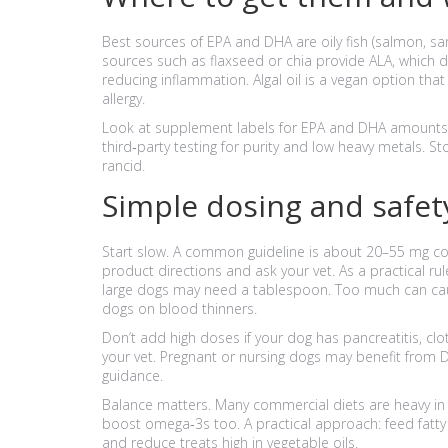
Best sources of EPA and DHA are oily fish (salmon, sar
sources such as flaxseed or chia provide ALA, which do
reducing inflammation. Algal oil is a vegan option that
allergy.
Look at supplement labels for EPA and DHA amounts i
third‑party testing for purity and low heavy metals. Sto
rancid.
Simple dosing and safety
Start slow. A common guideline is about 20–55 mg c
product directions and ask your vet. As a practical rul
large dogs may need a tablespoon. Too much can cause 
dogs on blood thinners.
Don’t add high doses if your dog has pancreatitis, clot
your vet. Pregnant or nursing dogs may benefit from
guidance.
Balance matters. Many commercial diets are heavy in o
boost omega‑3s too. A practical approach: feed fatty 
and reduce treats high in vegetable oils.