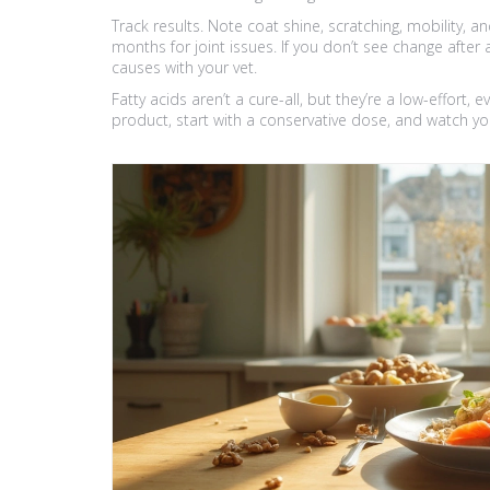
Track results. Note coat shine, scratching, mobility, 
months for joint issues. If you don’t see change after
causes with your vet.
Fatty acids aren’t a cure-all, but they’re a low-effort, 
product, start with a conservative dose, and watch yo