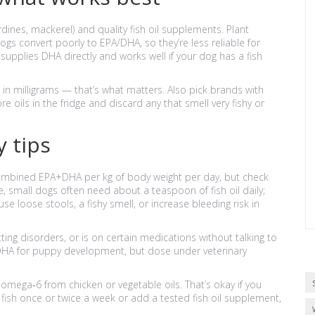
dines, mackerel) and quality fish oil supplements. Plant
gs convert poorly to EPA/DHA, so they’re less reliable for
 supplies DHA directly and works well if your dog has a fish
n milligrams — that’s what matters. Also pick brands with
re oils in the fridge and discard any that smell very fishy or
 tips
ombined EPA+DHA per kg of body weight per day, but check
e, small dogs often need about a teaspoon of fish oil daily;
loose stools, a fishy smell, or increase bleeding risk in
ting disorders, or is on certain medications without talking to
 DHA for puppy development, but dose under veterinary
mega‑6 from chicken or vegetable oils. That’s okay if you
fish once or twice a week or add a tested fish oil supplement,