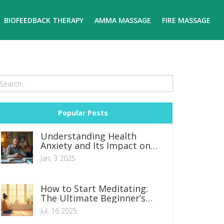
BIOFEEDBACK THERAPY
AMMA MASSAGE
FIRE MASSAGE
Popular Posts
Understanding Health
Anxiety and Its Impact on
Daily Life
Jan, 3 2025
How to Start Meditating:
The Ultimate Beginner’s
Guide for Calmer, Happier
Jul, 16 2025
Living