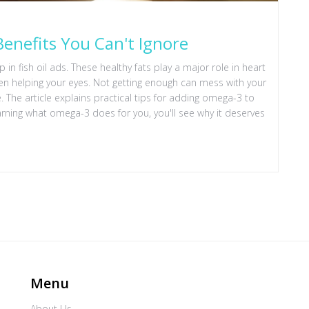
enefits You Can't Ignore
n fish oil ads. These healthy fats play a major role in heart
even helping your eyes. Not getting enough can mess with your
e article explains practical tips for adding omega-3 to
ing what omega-3 does for you, you'll see why it deserves
Menu
About Us