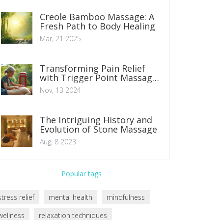
Creole Bamboo Massage: A
Fresh Path to Body Healing
Mar, 21 2025
Transforming Pain Relief
with Trigger Point Massage
Therapy
Nov, 13 2024
The Intriguing History and
Evolution of Stone Massage
Aug, 8 2023
Popular tags
stress relief
mental health
mindfulness
wellness
relaxation techniques