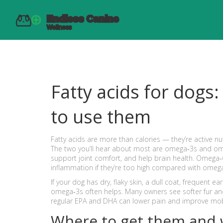
Fatty acids for dogs
to use them
Fatty acids are more than calories — they’re active nutr
The two you’ll hear about most are omega‑3s and o
support joint comfort, and help brain health. Omega‑6s
inflammation if they’re too high compared with omeg
If your dog has dry, flaky skin, a dull coat, frequent ear
omega‑3s often helps. Many owners see softer fur and 
regular EPA and DHA can lower pain and improve mobi
Where to get them and 