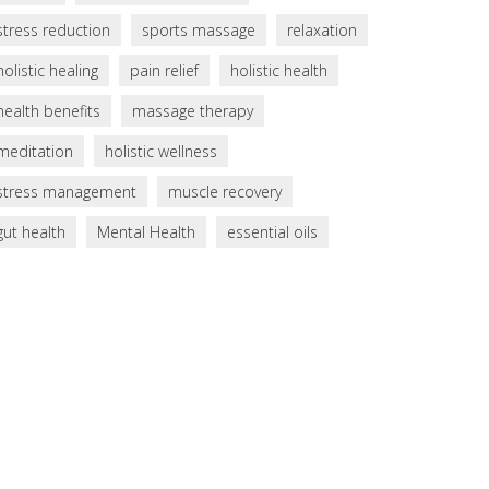
stress reduction
sports massage
relaxation
holistic healing
pain relief
holistic health
health benefits
massage therapy
meditation
holistic wellness
stress management
muscle recovery
gut health
Mental Health
essential oils