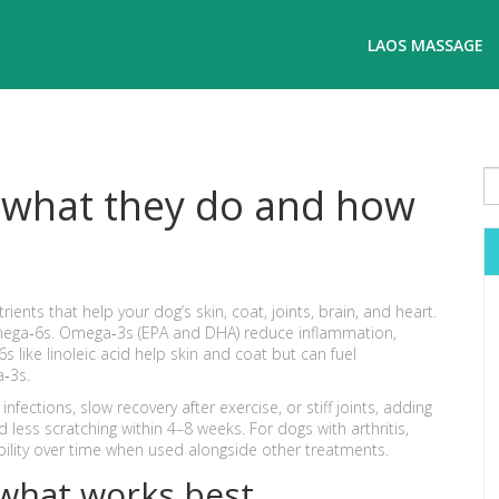
LAOS MASSAGE
: what they do and how
ients that help your dog’s skin, coat, joints, brain, and heart.
mega‑6s. Omega‑3s (EPA and DHA) reduce inflammation,
 like linoleic acid help skin and coat but can fuel
a‑3s.
 infections, slow recovery after exercise, or stiff joints, adding
less scratching within 4–8 weeks. For dogs with arthritis,
lity over time when used alongside other treatments.
what works best