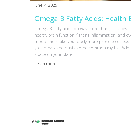
June, 4 2025
Omega-3 Fatty Acids: Health B
Omega-3 fatty acids do way more than just show up i
health, brain function, fighting inflammation, and 
mood and make your body more prone to disease. Th
your meals and busts some common myths. By learn
space on your plate.
Learn more