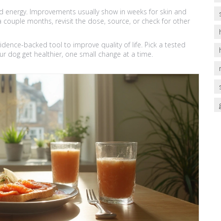
and energy. Improvements usually show in weeks for skin and
 a couple months, revisit the dose, source, or check for other
evidence-backed tool to improve quality of life. Pick a tested
ur dog get healthier, one small change at a time.