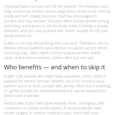
A typical Esalen session runs 60–90 minutes. The therapist uses
long, continuous strokes across large areas of the body, moving
slowly and with steady pressure. You’ll be encouraged to
breathe and stay present. Sessions often include gentle rocking,
stretching, and pauses to let the body settle. Clothing is usually
removed, and you stay covered with sheets except for the part
being worked on.
Esalen is not only about fixing one sore spot. Therapists aim to
release tension patterns and improve circulation across whole
muscle groups. Many clients notice reduced anxiety, better
sleep, and a calmer nervous system after just one visit.
Who benefits — and when to skip it
Esalen suits people who want deep relaxation, stress relief, or
support for chronic tension. Athletes use it for recovery; busy
parents use it to reset; people with anxiety often find it soothing.
It’s gentle enough for sensitive people but can be adapted for
firmer work if needed.
Avoid Esalen if you have open wounds, fever, contagious skin
conditions, or certain acute injuries. If you’re pregnant, have
recent surgery, or serious medical issues, check with your