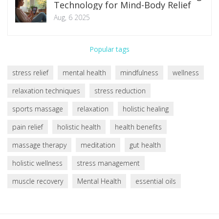
Technology for Mind-Body Relief
Aug, 6 2025
Popular tags
stress relief
mental health
mindfulness
wellness
relaxation techniques
stress reduction
sports massage
relaxation
holistic healing
pain relief
holistic health
health benefits
massage therapy
meditation
gut health
holistic wellness
stress management
muscle recovery
Mental Health
essential oils