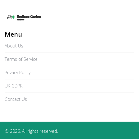
Menu
About Us
Terms of Service
Privacy Policy
UK GDPR
Contact Us
© 2026. All rights reserved.