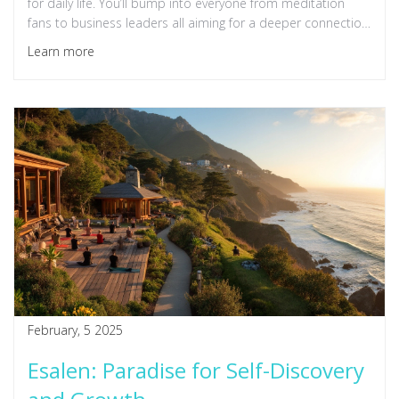
for daily life. You’ll bump into everyone from meditation
fans to business leaders all aiming for a deeper connection
with themselves and the world. This article breaks down
Learn more
what makes Esalen an icon, shares what you can actually
expect, and offers tips to make the most of your stay.
Whether you're curious or planning a visit, you’ll get a clear
picture of what happens here—and why it’s still thriving
today.
February, 5 2025
Esalen: Paradise for Self-Discovery