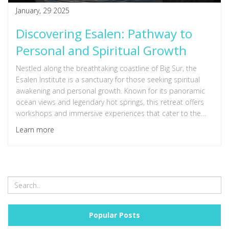
January, 29 2025
Discovering Esalen: Pathway to
Personal and Spiritual Growth
Nestled along the breathtaking coastline of Big Sur, the
Esalen Institute is a sanctuary for those seeking spiritual
awakening and personal growth. Known for its panoramic
ocean views and legendary hot springs, this retreat offers
workshops and immersive experiences that cater to the
mind, body, and spirit. Discover how Esalen's rich history
Learn more
and unique practices can inspire transformative change in
every visitor. Delve into the essence of Esalen and uncover
tips for making the most of a visit to this iconic spiritual
hub. Whether you're seeking connection, renewal, or
understanding, Esalen serves as a beacon for
enlightenment.
Popular Posts