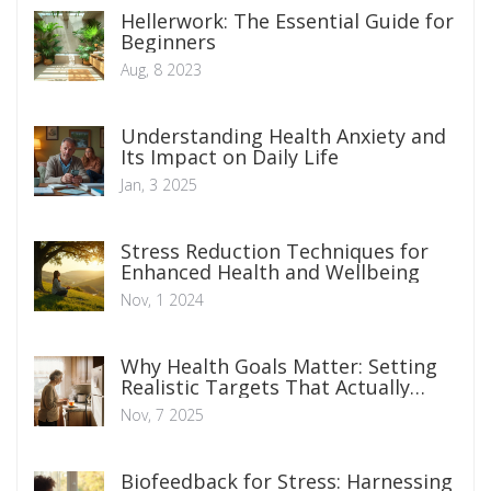
Hellerwork: The Essential Guide for
Beginners
Aug, 8 2023
Understanding Health Anxiety and
Its Impact on Daily Life
Jan, 3 2025
Stress Reduction Techniques for
Enhanced Health and Wellbeing
Nov, 1 2024
Why Health Goals Matter: Setting
Realistic Targets That Actually
Stick
Nov, 7 2025
Biofeedback for Stress: Harnessing