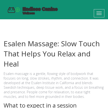
Toggl
navig
Esalen Massage: Slow Touch
That Helps You Relax and
Heal
Esalen massage is a gentle, flowing style of bodywork that
focuses on long, slow strokes, rhythm, and connection. It was
developed at the Esalen Institute in California and blends
Swedish techniques, deep tissue work, and a focus on breathing
and presence. People come for relaxation, to ease tight
muscles, and to feel more grounded in their bodies.
What to expect in a session