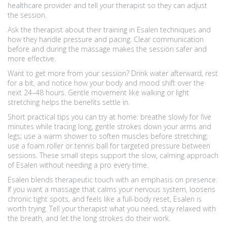
healthcare provider and tell your therapist so they can adjust
the session.
Ask the therapist about their training in Esalen techniques and
how they handle pressure and pacing. Clear communication
before and during the massage makes the session safer and
more effective.
Want to get more from your session? Drink water afterward, rest
for a bit, and notice how your body and mood shift over the
next 24–48 hours. Gentle movement like walking or light
stretching helps the benefits settle in.
Short practical tips you can try at home: breathe slowly for five
minutes while tracing long, gentle strokes down your arms and
legs; use a warm shower to soften muscles before stretching;
use a foam roller or tennis ball for targeted pressure between
sessions. These small steps support the slow, calming approach
of Esalen without needing a pro every time.
Esalen blends therapeutic touch with an emphasis on presence.
If you want a massage that calms your nervous system, loosens
chronic tight spots, and feels like a full-body reset, Esalen is
worth trying. Tell your therapist what you need, stay relaxed with
the breath, and let the long strokes do their work.