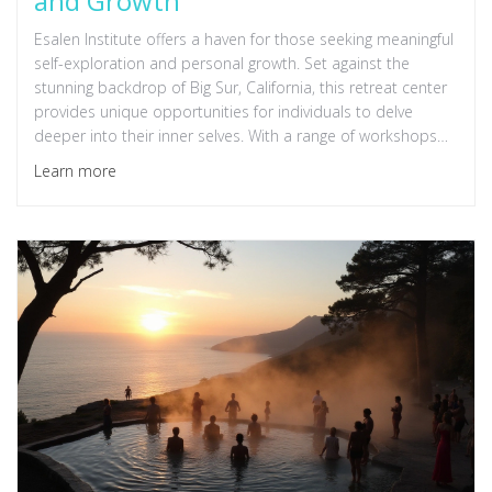
and Growth
Esalen Institute offers a haven for those seeking meaningful
self-exploration and personal growth. Set against the
stunning backdrop of Big Sur, California, this retreat center
provides unique opportunities for individuals to delve
deeper into their inner selves. With a range of workshops
spanning yoga to psychological practices, attendees can
Learn more
embrace transformative experiences. Esalen's holistic
approach encourages mind-body-spirit integration,
fostering lasting change. Discover the magic of a sanctuary
where personal development meets natural beauty,
creating a perfect environment for self-reflection.