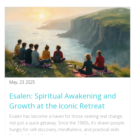
May, 23 2025
Esalen: Spiritual Awakening and
Growth at the Iconic Retreat
Esalen has become a haven for those seeking real change,
not just a quick getaway. Since the 1960s, it’s drawn people
hungry for self-discovery, mindfulness, and practical skills