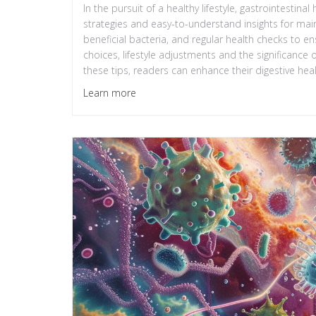
In the pursuit of a healthy lifestyle, gastrointestinal
strategies and easy-to-understand insights for maint
beneficial bacteria, and regular health checks to en
choices, lifestyle adjustments and the significance 
these tips, readers can enhance their digestive healt
Learn more