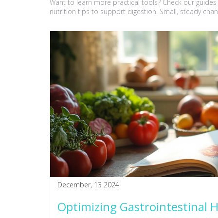
Want to learn more practical tools? Check our guid
nutrition tips to support digestion. Small, steady chan
December, 13 2024
Optimizing Gastrointestinal 