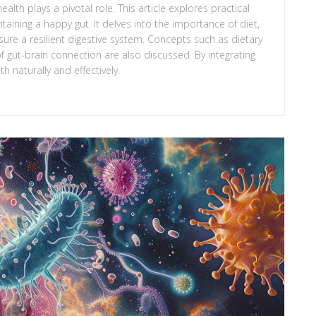
 health plays a pivotal role. This article explores practical
aining a happy gut. It delves into the importance of diet,
sure a resilient digestive system. Concepts such as dietary
of gut-brain connection are also discussed. By integrating
h naturally and effectively.