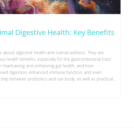
imal Digestive Health: Key Benefits
 about digestive health and overall wellness. They are
 health benefits, especially for the gastrointestinal tract.
s in maintaining and enhancing gut health, and how
roved digestion, enhanced immune function, and even
onship between probiotics and our body, as well as practical
ide readers towards a healthier gut flora.