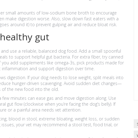
ider small amounts of low-sodium bone broth to encourage
ten make digestion worse. Also, slow down fast eaters with a
goes around it) to prevent gulping air and reduce bloat risk.
 healthy gut
 and use a reliable, balanced dog food. Add a small spoonful
ls to support helpful gut bacteria. For extra fiber, try canned
f you add supplements like omega-3s, pick products made for
t inflammation and support digestion over time.
s digestion. If your dog needs to lose weight, split meals into
 reduce hunger-driven scavenging. Avoid sudden diet changes—
 of the new food into the old.
 a few minutes can ease gas and move digestion along. Use
ral gut flow (clockwise when you’re facing the dog’s belly). If
e or a painful area needs vet attention.
ng, blood in stool, extreme bloating, weight loss, or sudden
g issues, your vet may recommend a stool test, food trial, or