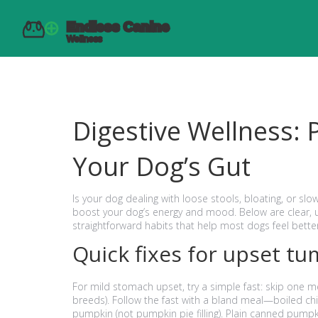
Digestive Wellness: P
Your Dog’s Gut
Is your dog dealing with loose stools, bloating, or slo
boost your dog’s energy and mood. Below are clear, u
straightforward habits that help most dogs feel better
Quick fixes for upset t
For mild stomach upset, try a simple fast: skip one me
breeds). Follow the fast with a bland meal—boiled chi
pumpkin (not pumpkin pie filling). Plain canned pumpki