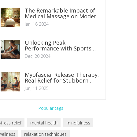
The Remarkable Impact of
Medical Massage on Modern
Healthcare
Jan, 18 2024
Unlocking Peak
Performance with Sports
Massage Techniques
Dec, 20 2024
Myofascial Release Therapy:
Real Relief for Stubborn
Pain
Jun, 11 2025
Popular tags
stress relief
mental health
mindfulness
wellness
relaxation techniques