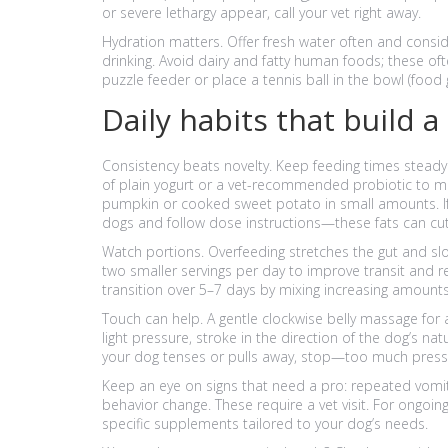
or severe lethargy appear, call your vet right away.
Hydration matters. Offer fresh water often and cons
drinking. Avoid dairy and fatty human foods; these of
puzzle feeder or place a tennis ball in the bowl (food 
Daily habits that build a
Consistency beats novelty. Keep feeding times steady
of plain yogurt or a vet-recommended probiotic to mea
pumpkin or cooked sweet potato in small amounts. I
dogs and follow dose instructions—these fats can cu
Watch portions. Overfeeding stretches the gut and slow
two smaller servings per day to improve transit and
transition over 5–7 days by mixing increasing amounts
Touch can help. A gentle clockwise belly massage for
light pressure, stroke in the direction of the dog’s natu
your dog tenses or pulls away, stop—too much pressur
Keep an eye on signs that need a pro: repeated vomiti
behavior change. These require a vet visit. For ongoin
specific supplements tailored to your dog’s needs.