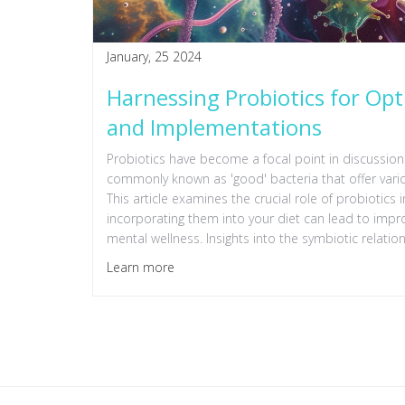
January, 25 2024
Harnessing Probiotics for Opt
and Implementations
Probiotics have become a focal point in discussions
commonly known as 'good' bacteria that offer various
This article examines the crucial role of probiotic
incorporating them into your diet can lead to imp
mental wellness. Insights into the symbiotic relati
tips for harnessing their potential, are shared to gu
Learn more