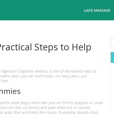
LAOS MASSAGE
ractical Steps to Help
w digestion? Digestive wellness is one of the easiest ways to
sable steps you can start today—no fancy diets, just
 fast.
ummies
al for adult dogs (check with your vet first for puppies or small
cken (no skin, no bones) and plain white rice or canned
n adds fiber and helps firm stools. If vomiting, bloody stool,