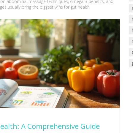
es on abdominal massage techniques, omega-3 benefits, and
ges usually bring the biggest wins for gut health.
Health: A Comprehensive Guide