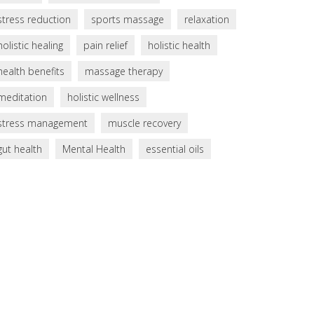
stress reduction
sports massage
relaxation
holistic healing
pain relief
holistic health
health benefits
massage therapy
meditation
holistic wellness
stress management
muscle recovery
gut health
Mental Health
essential oils