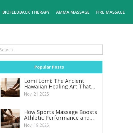
BIOFEEDBACK THERAPY
AMMA MASSAGE
FIRE MASSAGE
Popular Posts
Lomi Lomi: The Ancient
Hawaiian Healing Art That
Restores Body and Spirit
Nov, 21 2025
How Sports Massage Boosts
Athletic Performance and
Recovery
Nov, 19 2025