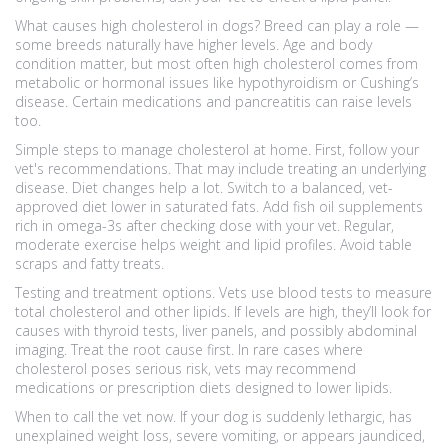
What causes high cholesterol in dogs? Breed can play a role —
some breeds naturally have higher levels. Age and body
condition matter, but most often high cholesterol comes from
metabolic or hormonal issues like hypothyroidism or Cushing’s
disease. Certain medications and pancreatitis can raise levels
too.
Simple steps to manage cholesterol at home. First, follow your
vet's recommendations. That may include treating an underlying
disease. Diet changes help a lot. Switch to a balanced, vet-
approved diet lower in saturated fats. Add fish oil supplements
rich in omega-3s after checking dose with your vet. Regular,
moderate exercise helps weight and lipid profiles. Avoid table
scraps and fatty treats.
Testing and treatment options. Vets use blood tests to measure
total cholesterol and other lipids. If levels are high, they’ll look for
causes with thyroid tests, liver panels, and possibly abdominal
imaging. Treat the root cause first. In rare cases where
cholesterol poses serious risk, vets may recommend
medications or prescription diets designed to lower lipids.
When to call the vet now. If your dog is suddenly lethargic, has
unexplained weight loss, severe vomiting, or appears jaundiced,