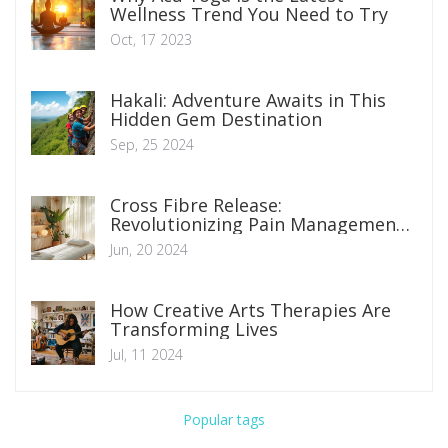
Wellness Trend You Need to Try
Oct, 17 2023
Hakali: Adventure Awaits in This
Hidden Gem Destination
Sep, 25 2024
Cross Fibre Release:
Revolutionizing Pain Management
Techniques
Jun, 20 2024
How Creative Arts Therapies Are
Transforming Lives
Jul, 11 2024
Popular tags