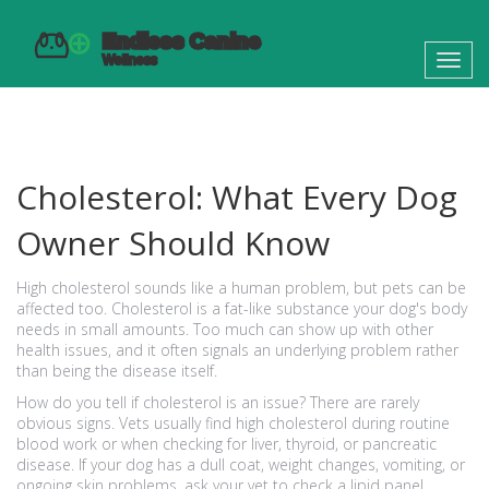
Toggl
navig
Cholesterol: What Every Dog
Owner Should Know
High cholesterol sounds like a human problem, but pets can be
affected too. Cholesterol is a fat-like substance your dog's body
needs in small amounts. Too much can show up with other
health issues, and it often signals an underlying problem rather
than being the disease itself.
How do you tell if cholesterol is an issue? There are rarely
obvious signs. Vets usually find high cholesterol during routine
blood work or when checking for liver, thyroid, or pancreatic
disease. If your dog has a dull coat, weight changes, vomiting, or
ongoing skin problems, ask your vet to check a lipid panel.