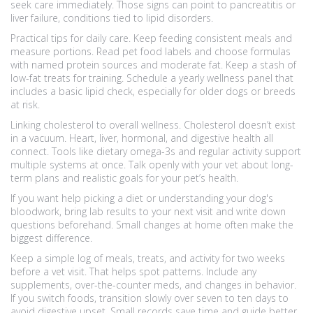
seek care immediately. Those signs can point to pancreatitis or
liver failure, conditions tied to lipid disorders.
Practical tips for daily care. Keep feeding consistent meals and
measure portions. Read pet food labels and choose formulas
with named protein sources and moderate fat. Keep a stash of
low-fat treats for training. Schedule a yearly wellness panel that
includes a basic lipid check, especially for older dogs or breeds
at risk.
Linking cholesterol to overall wellness. Cholesterol doesn’t exist
in a vacuum. Heart, liver, hormonal, and digestive health all
connect. Tools like dietary omega-3s and regular activity support
multiple systems at once. Talk openly with your vet about long-
term plans and realistic goals for your pet’s health.
If you want help picking a diet or understanding your dog's
bloodwork, bring lab results to your next visit and write down
questions beforehand. Small changes at home often make the
biggest difference.
Keep a simple log of meals, treats, and activity for two weeks
before a vet visit. That helps spot patterns. Include any
supplements, over-the-counter meds, and changes in behavior.
If you switch foods, transition slowly over seven to ten days to
avoid digestive upset. Small records save time and guide better