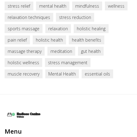
stress relief
mental health
mindfulness
wellness
relaxation techniques
stress reduction
sports massage
relaxation
holistic healing
pain relief
holistic health
health benefits
massage therapy
meditation
gut health
holistic wellness
stress management
muscle recovery
Mental Health
essential oils
Menu