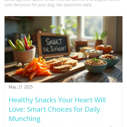
care decisions for your dog. Ask questions early.
May, 21 2025
Healthy Snacks Your Heart Will
Love: Smart Choices for Daily
Munching