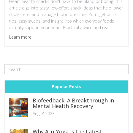
Heart-healthy snacks don't have to be bland or boring. This
article digs into tasty, low-effort snack ideas that help lower
cholesterol and manage blood pressure. You’ll get quick
tips, easy swaps, and insight into which everyday foods
actually support your heart. Practical advice and real
science make it easy to snack smarter. Don’t let cravings
Learn more
mess with your health — turn snack time into a win for your
heart.
Popular Posts
Biofeedback: A Breakthrough in
Mental Health Recovery
Aug, 8 2023
Why Acu-Yoga is the Latest