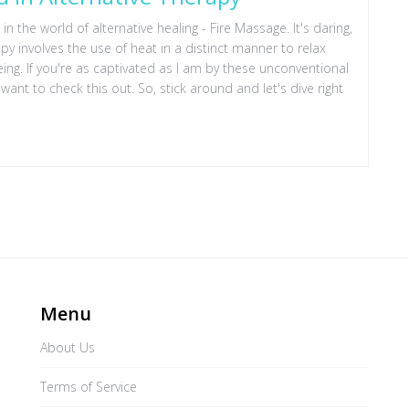
in the world of alternative healing - Fire Massage. It's daring,
erapy involves the use of heat in a distinct manner to relax
eing. If you're as captivated as I am by these unconventional
want to check this out. So, stick around and let's dive right
Menu
About Us
Terms of Service