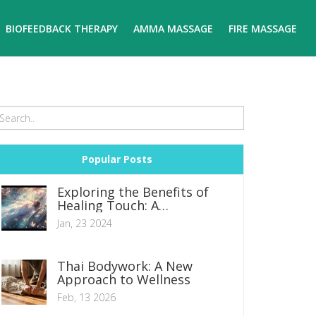
BIOFEEDBACK THERAPY
AMMA MASSAGE
FIRE MASSAGE
Popular Posts
Exploring the Benefits of
Healing Touch: A
Comprehensive Guide to
Jan, 23 2024
Achieving Inner Peace
Thai Bodywork: A New
Approach to Wellness
Feb, 13 2026