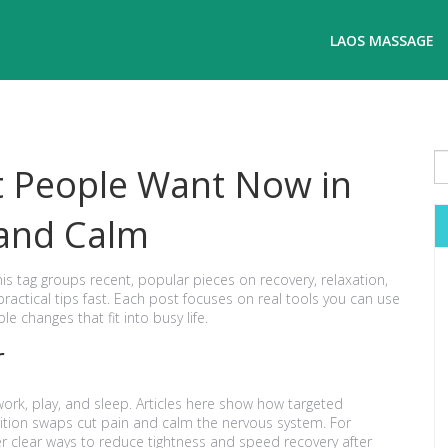
LAOS MASSAGE
t People Want Now in
 and Calm
This tag groups recent, popular pieces on recovery, relaxation,
ractical tips fast. Each post focuses on real tools you can use
e changes that fit into busy life.
r
work, play, and sleep. Articles here show how targeted
tion swaps cut pain and calm the nervous system. For
 clear ways to reduce tightness and speed recovery after