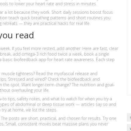
ols to lower your heart rate and stress in minutes.
r a lot because they work. Short daily sessions boost focus
ion teach quick breathing patterns and short routines you
retreats — they are practical hacks for real life.
you read
a week. If you feel more rested, add another. Here are fast, clear
ng break, add omega-3 rich food twice a week, book a single
 a basic biofeedback app for heart rate awareness. Each step
n muscle tightness? Read the myofascial release and
tips. Stressed and wired? Check the biofeedback and
on the spot. Want longer-term change? The nutrition and goal-
thout overhauling your life.
to tips, safety notes, and what to watch for when you try a
 types of abdominal or deep tissue work — articles say so and
 try at home, we list the steps.
 The posts are short, practical, and chosen for results. Try one
lps. Small, consistent moves beat massive plans you never