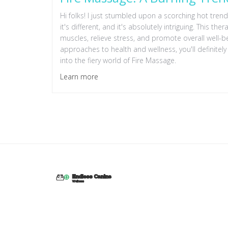
Hi folks! I just stumbled upon a scorching hot trend 
it's different, and it's absolutely intriguing. This th
muscles, relieve stress, and promote overall well-b
approaches to health and wellness, you'll definitely 
into the fiery world of Fire Massage.
Learn more