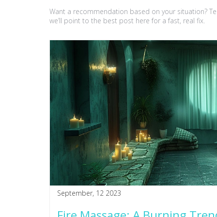
Want a recommendation based on your situation? Tell 
we’ll point to the best post here for a fast, real fix.
September, 12 2023
Fire Massage: A Burning Tren