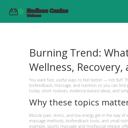
Burning Trend: Wha
Wellness, Recovery,
You want fast, useful ways to feel better — not fluff. 
biofeedback, massage, and nutrition so you can find p
today: short routines, evidence-based ideas, and simpl
Why these topics matte
Muscle pain, stress, and low energy get in the way of 
massage methods, biofeedback tools, and small nutri
example, sports massage and myofascial release offer