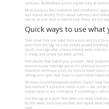
workouts. Biofeedback pieces explain easy at-home to
Mind practices like meditation and mindfulness appea
and reduce anxiety. Posts about calmness and relaxat
can do at your desk or before bed. These are not long 
Quick ways to use what 
Start small. Pick one habit from a post and try it for 
picks from this tag: try a five-minute guided breathi
sports massage after a heavy training week, and test
is cheap and simple but adds up fast.
Find articles that match your problem. Have stubbor
neuromuscular massage pieces for practical session 
relaxation technique posts for tools to lower stress 
setting posts give clear steps to build better habits wi
We keep recommendations realistic. Expect clear how-
new method. If a practice needs a pro — like certain
explain what to ask a therapist. If something is safe to
Use this tag as a quick filter when you need solutions.
tip this week, track how you feel, and repeat what he
start.