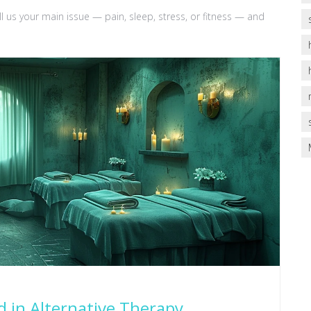
us your main issue — pain, sleep, stress, or fitness — and
d in Alternative Therapy