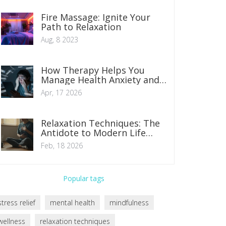
Fire Massage: Ignite Your
Path to Relaxation
Aug, 8 2023
How Therapy Helps You
Manage Health Anxiety and
Stop Constant Worrying
Apr, 17 2026
Relaxation Techniques: The
Antidote to Modern Life
Stress
Feb, 18 2026
Popular tags
stress relief
mental health
mindfulness
wellness
relaxation techniques