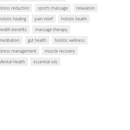
stress reduction
sports massage
relaxation
holistic healing
pain relief
holistic health
health benefits
massage therapy
meditation
gut health
holistic wellness
stress management
muscle recovery
Mental Health
essential oils