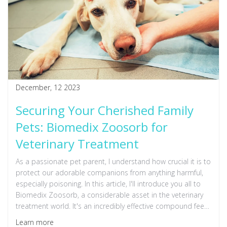
December, 12 2023
Securing Your Cherished Family
Pets: Biomedix Zoosorb for
Veterinary Treatment
As a passionate pet parent, I understand how crucial it is to
protect our adorable companions from anything harmful,
especially poisoning. In this article, I'll introduce you all to
Biomedix Zoosorb, a considerable asset in the veterinary
treatment world. It's an incredibly effective compound feed
that aids in treating animal poisoning, ensuring that we are
Learn more