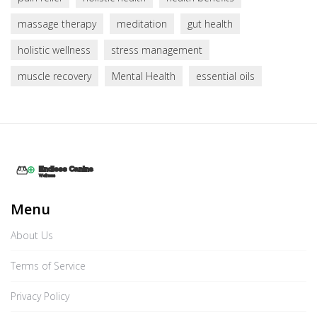
massage therapy
meditation
gut health
holistic wellness
stress management
muscle recovery
Mental Health
essential oils
Menu
About Us
Terms of Service
Privacy Policy