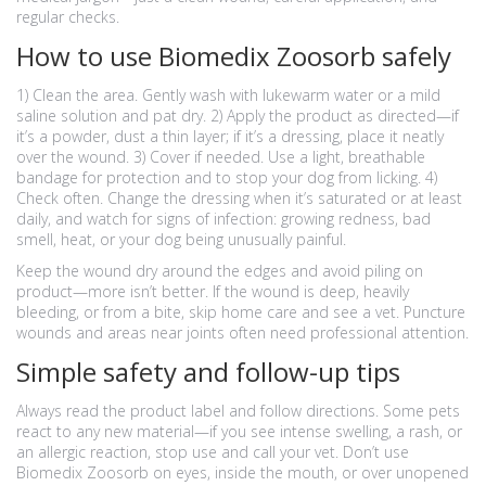
regular checks.
How to use Biomedix Zoosorb safely
1) Clean the area. Gently wash with lukewarm water or a mild
saline solution and pat dry. 2) Apply the product as directed—if
it’s a powder, dust a thin layer; if it’s a dressing, place it neatly
over the wound. 3) Cover if needed. Use a light, breathable
bandage for protection and to stop your dog from licking. 4)
Check often. Change the dressing when it’s saturated or at least
daily, and watch for signs of infection: growing redness, bad
smell, heat, or your dog being unusually painful.
Keep the wound dry around the edges and avoid piling on
product—more isn’t better. If the wound is deep, heavily
bleeding, or from a bite, skip home care and see a vet. Puncture
wounds and areas near joints often need professional attention.
Simple safety and follow-up tips
Always read the product label and follow directions. Some pets
react to any new material—if you see intense swelling, a rash, or
an allergic reaction, stop use and call your vet. Don’t use
Biomedix Zoosorb on eyes, inside the mouth, or over unopened