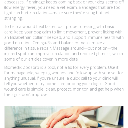
abscesses. If drainage keeps coming back or your dog seems off
(low energy, fever), you need a vet exam. Bandages that are too
tight can hurt circulation—make sure they’re snug but not
strangling.
To help a wound heal faster, pair proper dressing with basic
care: keep your dog calm to limit movement, prevent licking with
an Elizabethan collar if needed, and support immune health with
good nutrition. Omega-3s and balanced meals make a
difference in tissue repair. Massage around—but not on—the
injured spot can improve circulation and reduce tightness, which
some of our articles cover in more detail.
Biomedix Zoosorb is a tool, not a fix for every problem. Use it
for manageable, weeping wounds and follow up with your vet for
anything unusual. If you’re unsure, a quick call to your clinic will
tell you whether to try home care or bring your dog in. Good
wound care is simple: clean, protect, monitor, and get help when
the signs don’t improve.