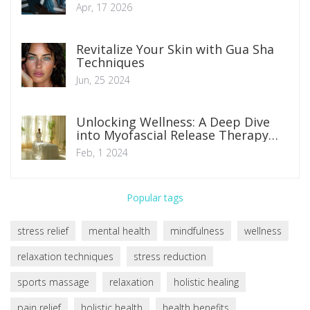
Worrying
Apr, 17 2026
Revitalize Your Skin with Gua Sha
Techniques
Jun, 25 2024
Unlocking Wellness: A Deep Dive
into Myofascial Release Therapy
Benefits
Feb, 1 2024
Popular tags
stress relief
mental health
mindfulness
wellness
relaxation techniques
stress reduction
sports massage
relaxation
holistic healing
pain relief
holistic health
health benefits