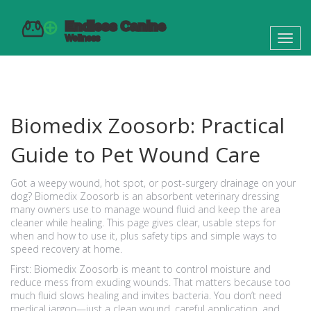
Toggl
navig
Biomedix Zoosorb: Practical
Guide to Pet Wound Care
Got a weepy wound, hot spot, or post-surgery drainage on your
dog? Biomedix Zoosorb is an absorbent veterinary dressing
many owners use to manage wound fluid and keep the area
cleaner while healing. This page gives clear, usable steps for
when and how to use it, plus safety tips and simple ways to
speed recovery at home.
First: Biomedix Zoosorb is meant to control moisture and
reduce mess from exuding wounds. That matters because too
much fluid slows healing and invites bacteria. You don’t need
medical jargon—just a clean wound, careful application, and