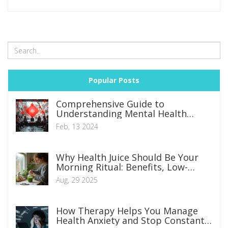
one step ahead in securing our cherished pets' health. So,
join me as we explore this life-saving element of pet care.
Popular Posts
Comprehensive Guide to
Understanding Mental Health
Disorders: Symptoms, Types, and
Feb, 13 2024
Management Strategies
Why Health Juice Should Be Your
Morning Ritual: Benefits, Low-
Sugar Recipes, and a 5‑Minute
Aug, 29 2025
Habit Plan
How Therapy Helps You Manage
Health Anxiety and Stop Constant