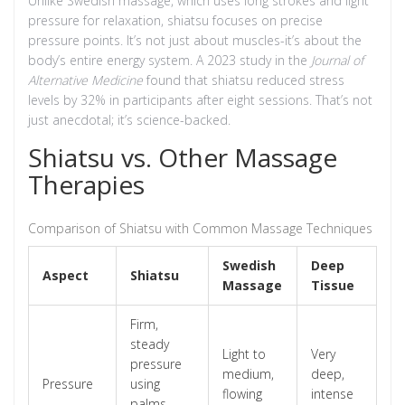
Unlike Swedish massage, which uses long strokes and light
pressure for relaxation, shiatsu focuses on precise
pressure points. It’s not just about muscles-it’s about the
body’s entire energy system. A 2023 study in the
Journal of
Alternative Medicine
found that shiatsu reduced stress
levels by 32% in participants after eight sessions. That’s not
just anecdotal; it’s science-backed.
Shiatsu vs. Other Massage
Therapies
Comparison of Shiatsu with Common Massage Techniques
Swedish
Deep
Aspect
Shiatsu
Massage
Tissue
Firm,
steady
Light to
Very
pressure
medium,
deep,
Pressure
using
flowing
intense
palms,