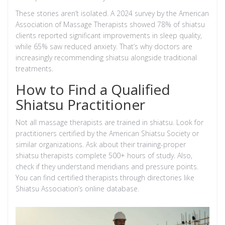
These stories aren’t isolated. A 2024 survey by the American
Association of Massage Therapists showed 78% of shiatsu
clients reported significant improvements in sleep quality,
while 65% saw reduced anxiety. That’s why doctors are
increasingly recommending shiatsu alongside traditional
treatments.
How to Find a Qualified
Shiatsu Practitioner
Not all massage therapists are trained in shiatsu. Look for
practitioners certified by the
American Shiatsu Society
or
similar organizations. Ask about their training-proper
shiatsu therapists complete 500+ hours of study. Also,
check if they understand meridians and pressure points.
You can find certified therapists through directories like
Shiatsu Association
’s online database.