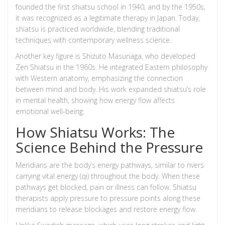
founded the first shiatsu school in 1940, and by the 1950s,
it was recognized as a legitimate therapy in Japan. Today,
shiatsu is practiced worldwide, blending traditional
techniques with contemporary wellness science.
Another key figure is Shizuto Masunaga, who developed
Zen Shiatsu in the 1960s. He integrated Eastern philosophy
with Western anatomy, emphasizing the connection
between mind and body. His work expanded shiatsu’s role
in mental health, showing how energy flow affects
emotional well-being.
How Shiatsu Works: The
Science Behind the Pressure
Meridians
are the body’s energy pathways, similar to rivers
carrying vital energy (qi) throughout the body. When these
pathways get blocked, pain or illness can follow. Shiatsu
therapists apply pressure to
pressure points
along these
meridians to release blockages and restore energy flow.