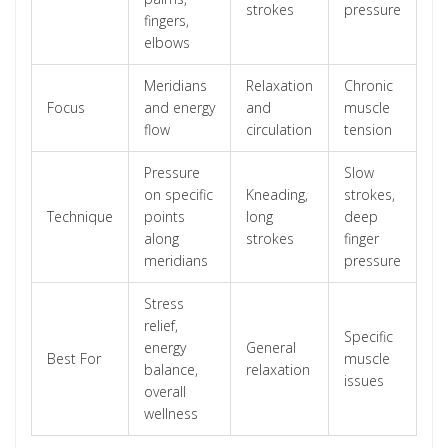
strokes
pressure
fingers,
elbows
Meridians
Relaxation
Chronic
Focus
and energy
and
muscle
flow
circulation
tension
Pressure
Slow
on specific
Kneading,
strokes,
Technique
points
long
deep
along
strokes
finger
meridians
pressure
Stress
relief,
Specific
energy
General
Best For
muscle
balance,
relaxation
issues
overall
wellness