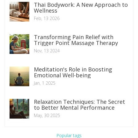
Thai Bodywork: A New Approach to
Wellness
Feb, 13 2026
Transforming Pain Relief with
Trigger Point Massage Therapy
Nov, 13 2024
Meditation's Role in Boosting
Emotional Well-being
Jan, 1 2025
Relaxation Techniques: The Secret
to Better Mental Performance
May, 30 2025
Popular tags