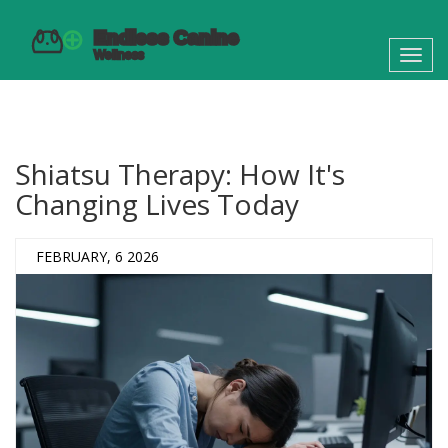
Toggl
navig
Shiatsu Therapy: How It's
Changing Lives Today
FEBRUARY, 6 2026