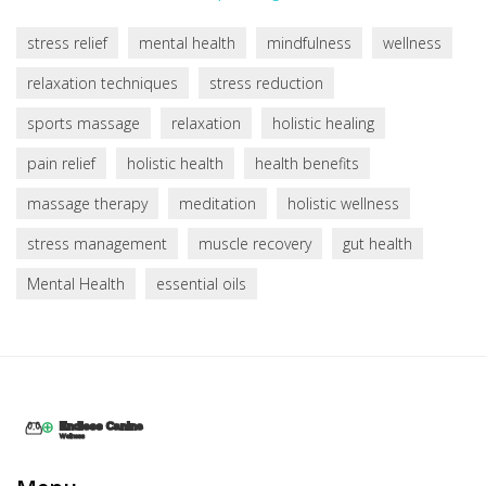
stress relief
mental health
mindfulness
wellness
relaxation techniques
stress reduction
sports massage
relaxation
holistic healing
pain relief
holistic health
health benefits
massage therapy
meditation
holistic wellness
stress management
muscle recovery
gut health
Mental Health
essential oils