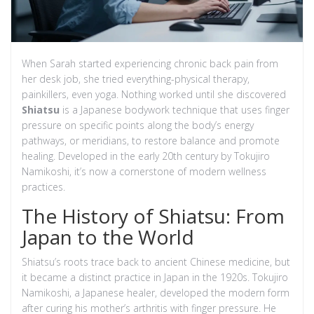
When Sarah started experiencing chronic back pain from
her desk job, she tried everything-physical therapy,
painkillers, even yoga. Nothing worked until she discovered
Shiatsu
is a Japanese bodywork technique that uses finger
pressure on specific points along the body’s energy
pathways, or meridians, to restore balance and promote
healing. Developed in the early 20th century by Tokujiro
Namikoshi, it’s now a cornerstone of modern wellness
practices.
The History of Shiatsu: From
Japan to the World
Shiatsu’s roots trace back to ancient Chinese medicine, but
it became a distinct practice in Japan in the 1920s. Tokujiro
Namikoshi, a Japanese healer, developed the modern form
after curing his mother’s arthritis with finger pressure. He