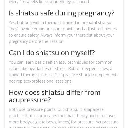
every 4-6 weeks keep your energy balanced.
Is shiatsu safe during pregnancy?
Yes, but only with a therapist trained in prenatal shiatsu.
They’ll avoid certain pressure points and adjust techniques
to ensure safety. Always inform your therapist about your
pregnancy before the session.
Can I do shiatsu on myself?
You can learn basic self-shiatsu techniques for common
issues like headaches or stress. But for deeper issues, a
trained therapist is best. Self-practice should complement-
not replace-professional sessions.
How does shiatsu differ from
acupressure?
Both use pressure points, but shiatsu is a Japanese
practice that incorporates meridian theory and often uses
more bodyweight (elbows, knees) for pressure. Acupressure