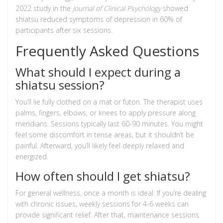
2022 study in the
Journal of Clinical Psychology
showed
shiatsu reduced symptoms of depression in 60% of
participants after six sessions.
Frequently Asked Questions
What should I expect during a
shiatsu session?
You’ll lie fully clothed on a mat or futon. The therapist uses
palms, fingers, elbows, or knees to apply pressure along
meridians. Sessions typically last 60-90 minutes. You might
feel some discomfort in tense areas, but it shouldn’t be
painful. Afterward, you’ll likely feel deeply relaxed and
energized.
How often should I get shiatsu?
For general wellness, once a month is ideal. If you’re dealing
with chronic issues, weekly sessions for 4-6 weeks can
provide significant relief. After that, maintenance sessions