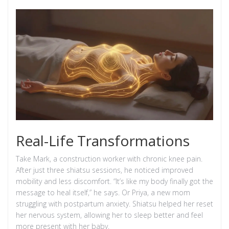
Real-Life Transformations
Take Mark, a construction worker with chronic knee pain.
After just three shiatsu sessions, he noticed improved
mobility and less discomfort. “It’s like my body finally got the
message to heal itself,” he says. Or Priya, a new mom
struggling with postpartum anxiety. Shiatsu helped her reset
her nervous system, allowing her to sleep better and feel
more present with her baby.