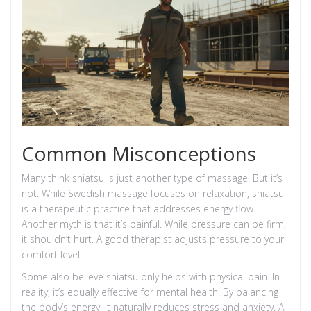
Common Misconceptions
Many think shiatsu is just another type of massage. But it’s
not. While Swedish massage focuses on relaxation, shiatsu
is a therapeutic practice that addresses energy flow.
Another myth is that it’s painful. While pressure can be firm,
it shouldn’t hurt. A good therapist adjusts pressure to your
comfort level.
Some also believe shiatsu only helps with physical pain. In
reality, it’s equally effective for mental health. By balancing
the body’s energy, it naturally reduces stress and anxiety. A