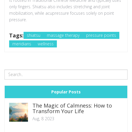
is rooted in Traditional Chinese Medicine and typically uses
only fingers. Shiatsu also includes stretching and joint
mobilization, while acupressure focuses solely on point
pressure.
Tags:
shiatsu
massage therapy
pressure points
meridians
wellness
Popular Posts
The Magic of Calmness: How to
Transform Your Life
Aug, 8 2023