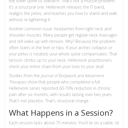
the lower spine to overarch. That’s not a muscle problem-
it’s a structural one. Hellerwork releases the IT band,
realigns the pelvis, and teaches you how to stand and walk
without re-tightening it.
Another common issue: headaches from tight neck and
shoulder muscles. Many people get regular neck massages
and still wake up with tension. Why? Because the problem
often starts in the feet or hips. If your arches collapse or
your pelvis is rotated, your whole spine compensates. That
tension climbs up to your neck. Hellerwork practitioners
check your entire chain-from your toes to your skull.
Studies from the
Journal of Bodywork and Movement
Therapies
show that people who completed a full
Hellerwork series reported 60-70% reduction in chronic
pain after six months, with results lasting over two years.
That’s not placebo. That’s structural change.
What Happens in a Session?
Each session lasts about 75 minutes. You’ll lie on a table, sit