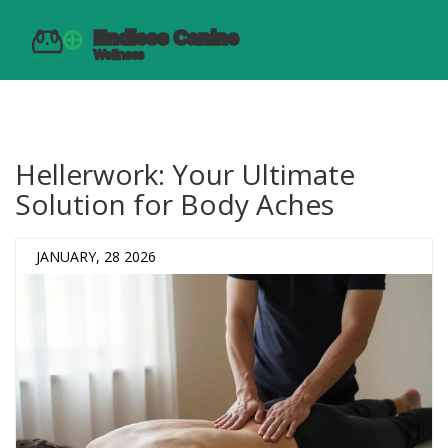
Hellerwork: Your Ultimate
Solution for Body Aches
JANUARY, 28 2026