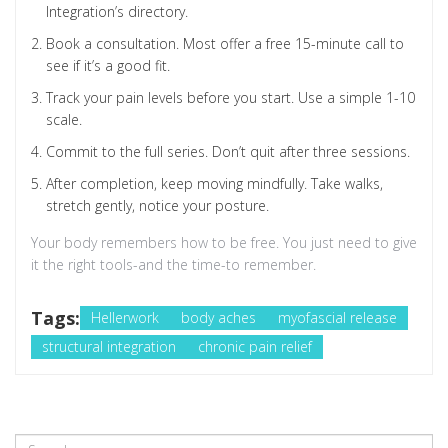
Integration’s directory.
Book a consultation. Most offer a free 15-minute call to
see if it’s a good fit.
Track your pain levels before you start. Use a simple 1-10
scale.
Commit to the full series. Don’t quit after three sessions.
After completion, keep moving mindfully. Take walks,
stretch gently, notice your posture.
Your body remembers how to be free. You just need to give
it the right tools-and the time-to remember.
Tags:
Hellerwork
body aches
myofascial release
structural integration
chronic pain relief