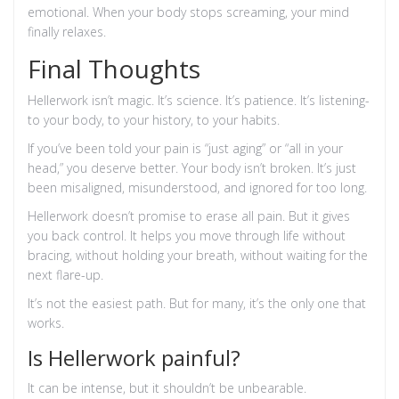
emotional. When your body stops screaming, your mind
finally relaxes.
Final Thoughts
Hellerwork isn’t magic. It’s science. It’s patience. It’s listening-
to your body, to your history, to your habits.
If you’ve been told your pain is “just aging” or “all in your
head,” you deserve better. Your body isn’t broken. It’s just
been misaligned, misunderstood, and ignored for too long.
Hellerwork doesn’t promise to erase all pain. But it gives
you back control. It helps you move through life without
bracing, without holding your breath, without waiting for the
next flare-up.
It’s not the easiest path. But for many, it’s the only one that
works.
Is Hellerwork painful?
It can be intense, but it shouldn’t be unbearable.