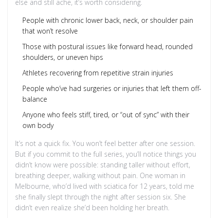
else and still ache, it’s worth considering.
People with chronic lower back, neck, or shoulder pain
that won’t resolve
Those with postural issues like forward head, rounded
shoulders, or uneven hips
Athletes recovering from repetitive strain injuries
People who’ve had surgeries or injuries that left them off-
balance
Anyone who feels stiff, tired, or “out of sync” with their
own body
It’s not a quick fix. You won’t feel better after one session.
But if you commit to the full series, you’ll notice things you
didn’t know were possible: standing taller without effort,
breathing deeper, walking without pain. One woman in
Melbourne, who’d lived with sciatica for 12 years, told me
she finally slept through the night after session six. She
didn’t even realize she’d been holding her breath.