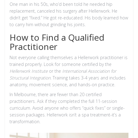
One man in his 50s, who’d been told he needed hip
replacement, canceled his surgery after Hellerwork. He
didn’t get “fixed.” He got re-educated. His body learned how
to carry him without grinding his joints.
How to Find a Qualified
Practitioner
Not everyone calling themselves a Hellerwork practitioner is
trained properly. Look for someone certified by the
Hellerwork Institute
or the
International Association for
Structural Integration
. Training takes 3-4 years and includes
anatomy, movement science, and hands-on practice.
In Melbourne, there are fewer than 20 certified
practitioners. Ask if they completed the full 11-session
curriculum. Avoid anyone who offers “quick fixes” or single-
session packages. Hellerwork isn’t a spa treatment-it’s a
transformation.