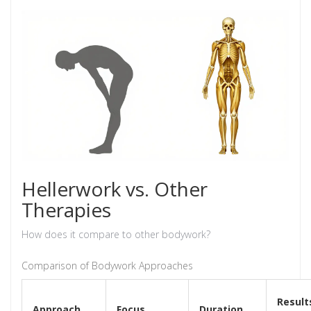
Hellerwork vs. Other
Therapies
How does it compare to other bodywork?
Comparison of Bodywork Approaches
Result
Approach
Focus
Duration