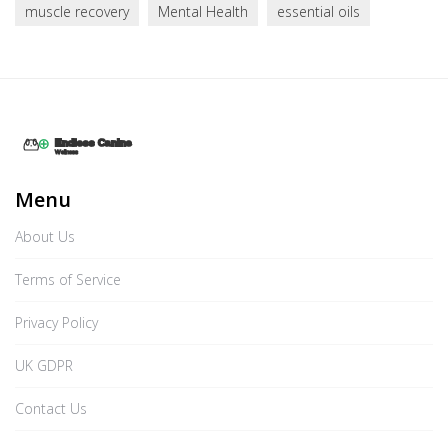
muscle recovery
Mental Health
essential oils
Menu
About Us
Terms of Service
Privacy Policy
UK GDPR
Contact Us