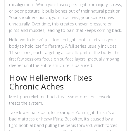
misalignment. When your fascia gets tight from injury, stress,
or poor posture, it pulls bones out of their natural position.
Your shoulders hunch, your hips twist, your spine curves
unnaturally. Over time, this creates uneven pressure on
joints and muscles, leading to pain that keeps coming back.
Hellerwork doesn’t just loosen tight spots-it retrains your
body to hold itself differently. A full series usually includes
11 sessions, each targeting a specific part of the body. The
first few sessions focus on surface layers, gradually moving
deeper until the entire structure is balanced.
How Hellerwork Fixes
Chronic Aches
Most pain relief methods treat symptoms. Hellerwork
treats the system.
Take lower back pain, for example. You might think it’s a
bad mattress or heavy lifting. But often, it’s caused by a
tight iliotibial band pulling the pelvis forward, which forces