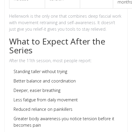
month
Hellerwork is the only one that combines deep fascial work
with movement retraining and self-awareness. It doesn’t
just give you relief-it gives you tools to stay relieved.
What to Expect After the
Series
After the 11th session, most people report:
Standing taller without trying
Better balance and coordination
Deeper, easier breathing
Less fatigue from daily movement
Reduced reliance on painkillers
Greater body awareness-you notice tension before it
becomes pain