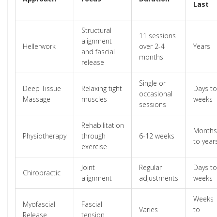
Last
Structural
11 sessions
alignment
Hellerwork
over 2-4
Years
and fascial
months
release
Single or
Deep Tissue
Relaxing tight
Days to
occasional
Massage
muscles
weeks
sessions
Rehabilitation
Months
Physiotherapy
through
6-12 weeks
to year
exercise
Joint
Regular
Days to
Chiropractic
alignment
adjustments
weeks
Weeks
Myofascial
Fascial
Varies
to
Release
tension