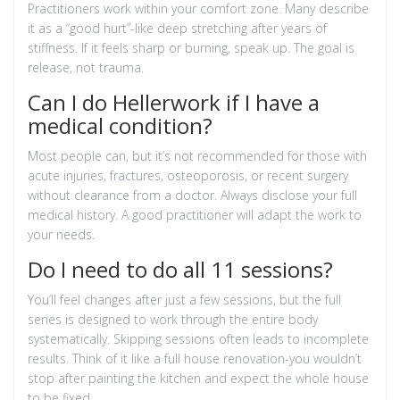
Practitioners work within your comfort zone. Many describe
it as a “good hurt”-like deep stretching after years of
stiffness. If it feels sharp or burning, speak up. The goal is
release, not trauma.
Can I do Hellerwork if I have a
medical condition?
Most people can, but it’s not recommended for those with
acute injuries, fractures, osteoporosis, or recent surgery
without clearance from a doctor. Always disclose your full
medical history. A good practitioner will adapt the work to
your needs.
Do I need to do all 11 sessions?
You’ll feel changes after just a few sessions, but the full
series is designed to work through the entire body
systematically. Skipping sessions often leads to incomplete
results. Think of it like a full house renovation-you wouldn’t
stop after painting the kitchen and expect the whole house
to be fixed.