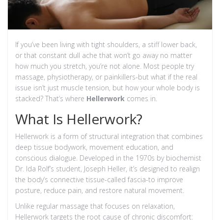
If you’ve been living with tight shoulders, a stiff lower back,
or that constant dull ache that won’t go away no matter
how much you stretch, you’re not alone. Most people try
massage, physiotherapy, or painkillers-but what if the real
issue isn’t just muscle tension, but how your whole body is
stacked? That’s where
Hellerwork
comes in.
What Is Hellerwork?
Hellerwork is a form of structural integration that combines
deep tissue bodywork, movement education, and
conscious dialogue. Developed in the 1970s by biochemist
Dr. Ida Rolf’s student, Joseph Heller, it’s designed to realign
the body’s connective tissue-called fascia-to improve
posture, reduce pain, and restore natural movement.
Unlike regular massage that focuses on relaxation,
Hellerwork targets the root cause of chronic discomfort: