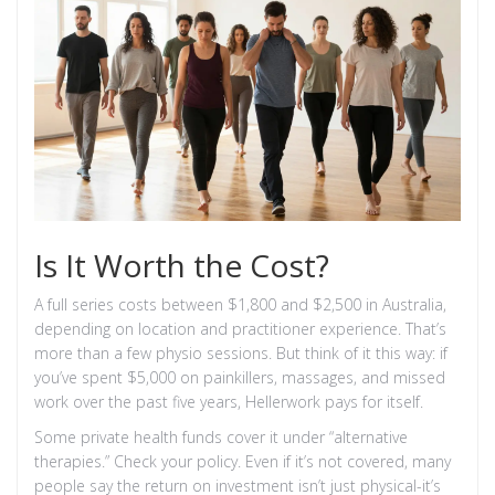
Is It Worth the Cost?
A full series costs between $1,800 and $2,500 in Australia,
depending on location and practitioner experience. That’s
more than a few physio sessions. But think of it this way: if
you’ve spent $5,000 on painkillers, massages, and missed
work over the past five years, Hellerwork pays for itself.
Some private health funds cover it under “alternative
therapies.” Check your policy. Even if it’s not covered, many
people say the return on investment isn’t just physical-it’s