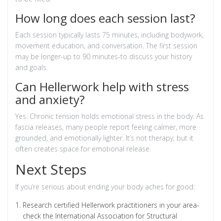
How long does each session last?
Each session typically lasts 75 minutes, including bodywork,
movement education, and conversation. The first session
may be longer-up to 90 minutes-to discuss your history
and goals.
Can Hellerwork help with stress
and anxiety?
Yes. Chronic tension holds emotional stress in the body. As
fascia releases, many people report feeling calmer, more
grounded, and emotionally lighter. It’s not therapy, but it
often creates space for emotional release.
Next Steps
If you’re serious about ending your body aches for good:
Research certified Hellerwork practitioners in your area-
check the International Association for Structural