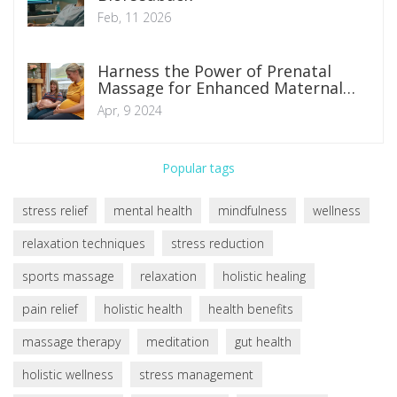
Feb, 11 2026
Harness the Power of Prenatal
Massage for Enhanced Maternal
Health and Relaxation
Apr, 9 2024
Popular tags
stress relief
mental health
mindfulness
wellness
relaxation techniques
stress reduction
sports massage
relaxation
holistic healing
pain relief
holistic health
health benefits
massage therapy
meditation
gut health
holistic wellness
stress management