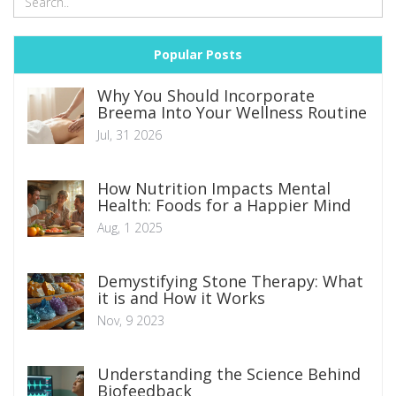
Popular Posts
Why You Should Incorporate
Breema Into Your Wellness Routine
Jul, 31 2026
How Nutrition Impacts Mental
Health: Foods for a Happier Mind
Aug, 1 2025
Demystifying Stone Therapy: What
it is and How it Works
Nov, 9 2023
Understanding the Science Behind
Biofeedback