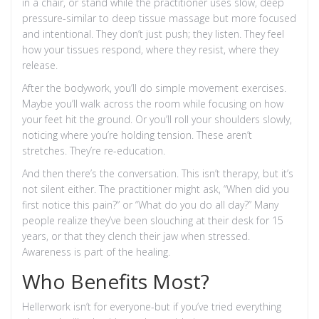
in a chair, or stand while the practitioner uses slow, deep
pressure-similar to deep tissue massage but more focused
and intentional. They don’t just push; they listen. They feel
how your tissues respond, where they resist, where they
release.
After the bodywork, you’ll do simple movement exercises.
Maybe you’ll walk across the room while focusing on how
your feet hit the ground. Or you’ll roll your shoulders slowly,
noticing where you’re holding tension. These aren’t
stretches. They’re re-education.
And then there’s the conversation. This isn’t therapy, but it’s
not silent either. The practitioner might ask, “When did you
first notice this pain?” or “What do you do all day?” Many
people realize they’ve been slouching at their desk for 15
years, or that they clench their jaw when stressed.
Awareness is part of the healing.
Who Benefits Most?
Hellerwork isn’t for everyone-but if you’ve tried everything